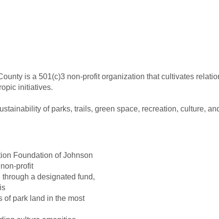
nty is a 501(c)3 non-profit organization that cultivates relati
pic initiatives.
ainability of parks, trails, green space, recreation, culture, a
tion Foundation of Johnson
non-profit
d through a designated fund,
is
of park land in the most