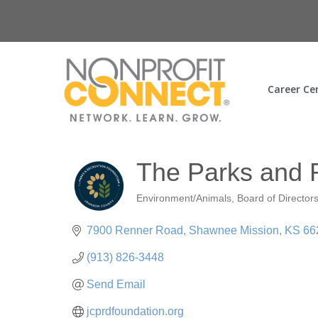
Career Ce
The Parks and 
Environment/Animals
Board of Director
Categories
7900 Renner Road
Shawnee Mission
KS
66
(913) 826-3448
Send Email
jcprdfoundation.org