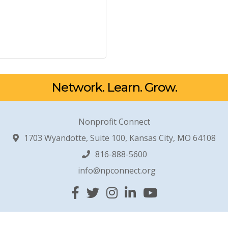
Network. Learn. Grow.
Nonprofit Connect
1703 Wyandotte, Suite 100, Kansas City, MO 64108
816-888-5600
info@npconnect.org
Facebook
Twitter
Instagram
Linked In
YouTube