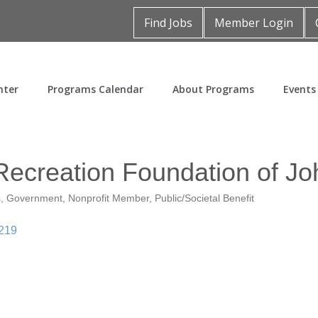
Find Jobs
Member Login
nter
Programs Calendar
About Programs
Events
Recreation Foundation of J
s
Government
Nonprofit Member
Public/Societal Benefit
219