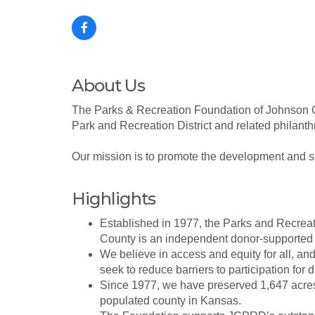
About Us
The Parks & Recreation Foundation of Johnson Cou
Park and Recreation District and related philanthro
Our mission is to promote the development and sust
Highlights
Established in 1977, the Parks and Recrea
County is an independent donor-supported 
We believe in access and equity for all, an
seek to reduce barriers to participation for d
Since 1977, we have preserved 1,647 acres 
populated county in Kansas.