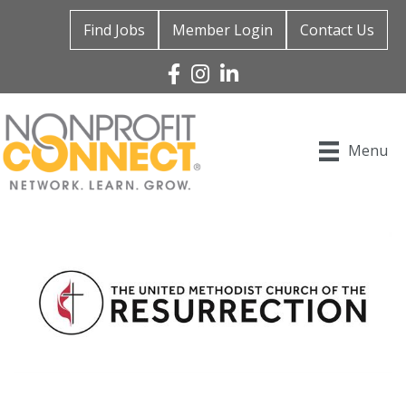
Find Jobs
Member Login
Contact Us
Facebook
Instagram
Linked In
Menu