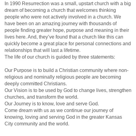
In 1990 Resurrection was a small, upstart church with a big
dream of becoming a church that welcomes thinking
people who were not actively involved in a church. We
have been on an amazing journey with thousands of
people finding greater hope, purpose and meaning in their
lives here. And, they’ve found that a church like this can
quickly become a great place for personal connections and
relationships that will last a lifetime.
The life of our church is guided by three statements:
Our Purpose is to build a Christian community where non-
religious and nominally religious people are becoming
deeply committed Christians.
Our Vision is to be used by God to change lives, strengthen
churches, and transform the world.
Our Journey is to know, love and serve God.
Come dream with us as we continue our journey of
knowing, loving and serving God in the greater Kansas
City community and the world.