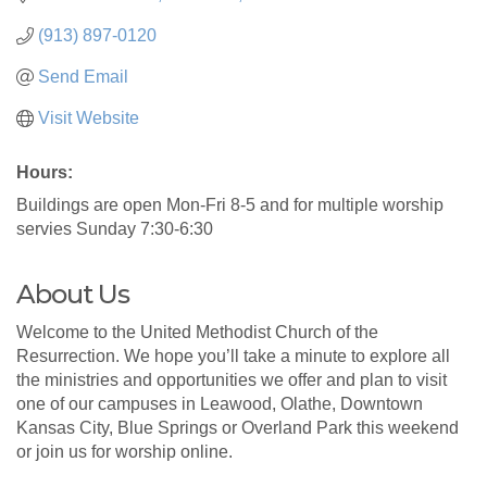
(913) 897-0120
Send Email
Visit Website
Hours:
Buildings are open Mon-Fri 8-5 and for multiple worship
servies Sunday 7:30-6:30
About Us
Welcome to the United Methodist Church of the
Resurrection. We hope you’ll take a minute to explore all
the ministries and opportunities we offer and plan to visit
one of our campuses in Leawood, Olathe, Downtown
Kansas City, Blue Springs or Overland Park this weekend
or join us for worship online.