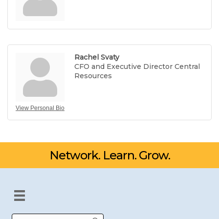
Rachel Svaty
CFO and Executive Director Central
Resources
View Personal Bio
Network. Learn. Grow.