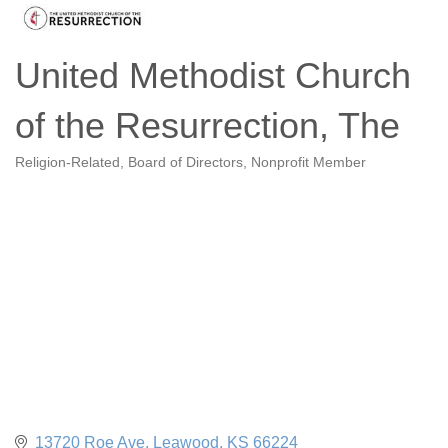
United Methodist Church
of the Resurrection, The
Religion-Related
Board of Directors
Nonprofit Member
Categories
13720 Roe Ave
Leawood
KS
66224