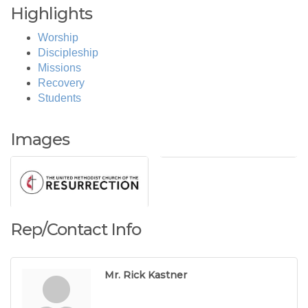
Highlights
Worship
Discipleship
Missions
Recovery
Students
Images
Rep/Contact Info
Mr. Rick Kastner