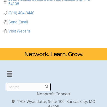
64108
(816) 404-3440
Send Email
Visit Website
Network. Learn. Grow.
Search
Nonprofit Connect
1703 Wyandotte, Suite 100, Kansas City, MO
64108