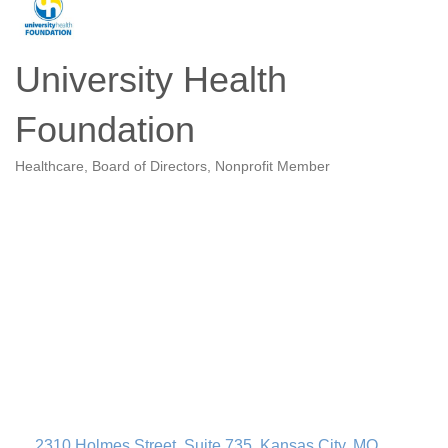
University Health
Foundation
Healthcare
Board of Directors
Nonprofit Member
Categories
2310 Holmes Street
Suite 735
Kansas City
MO