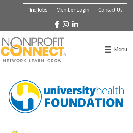
Find Jobs
Member Login
Contact Us
Facebook
Instagram
Linked In
Menu