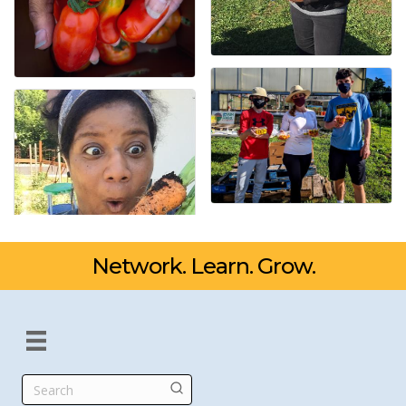
Network. Learn. Grow.
Search