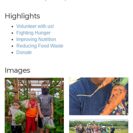
Highlights
Volunteer with us!
Fighting Hunger
Improving Nutrition
Reducing Food Waste
Donate
Images