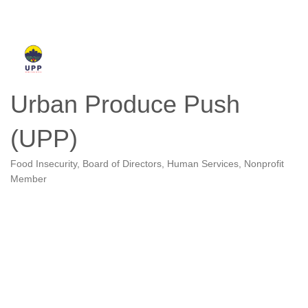
Urban Produce Push
(UPP)
Food Insecurity
Board of Directors
Human Services
Nonprofit
Categories
Member