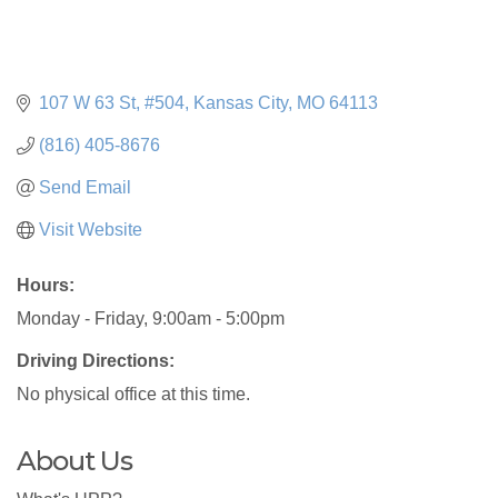
107 W 63 St, #504
Kansas City
MO
64113
(816) 405-8676
Send Email
Visit Website
Hours:
Monday - Friday, 9:00am - 5:00pm
Driving Directions:
No physical office at this time.
About Us