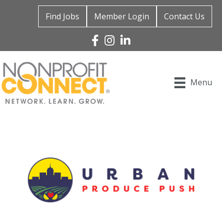
Find Jobs
Member Login
Contact Us
Facebook
Instagram
Linked In
Menu