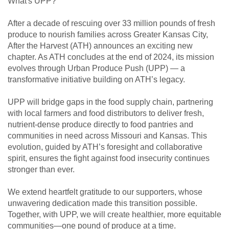
What's UPP?
After a decade of rescuing over 33 million pounds of fresh
produce to nourish families across Greater Kansas City,
After the Harvest (ATH) announces an exciting new
chapter. As ATH concludes at the end of 2024, its mission
evolves through Urban Produce Push (UPP) — a
transformative initiative building on ATH’s legacy.
UPP will bridge gaps in the food supply chain, partnering
with local farmers and food distributors to deliver fresh,
nutrient-dense produce directly to food pantries and
communities in need across Missouri and Kansas. This
evolution, guided by ATH’s foresight and collaborative
spirit, ensures the fight against food insecurity continues
stronger than ever.
We extend heartfelt gratitude to our supporters, whose
unwavering dedication made this transition possible.
Together, with UPP, we will create healthier, more equitable
communities—one pound of produce at a time.