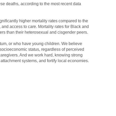
ese deaths, according to the most recent data
gnificantly higher mortality rates compared to the
, and access to care. Mortality rates for Black and
ers than their heterosexual and cisgender peers.
rtum, or who have young children. We believe
socioeconomic status, regardless of perceived
caregivers. And we work hard, knowing strong
y attachment systems, and fortify local economies.