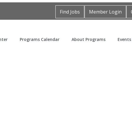
Find Jobs
Member Login
nter
Programs Calendar
About Programs
Events