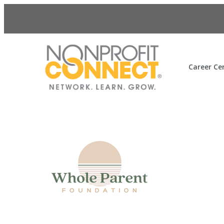
Career Ce