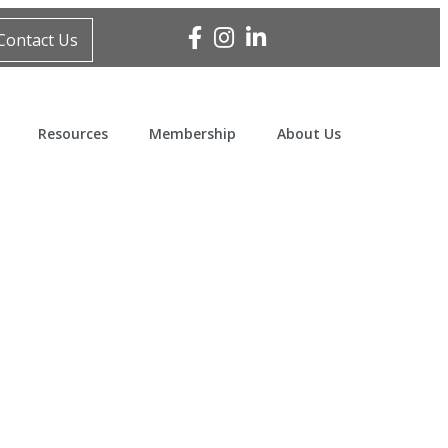
Facebook
Instagram
Linked In
Contact Us
Resources
Membership
About Us