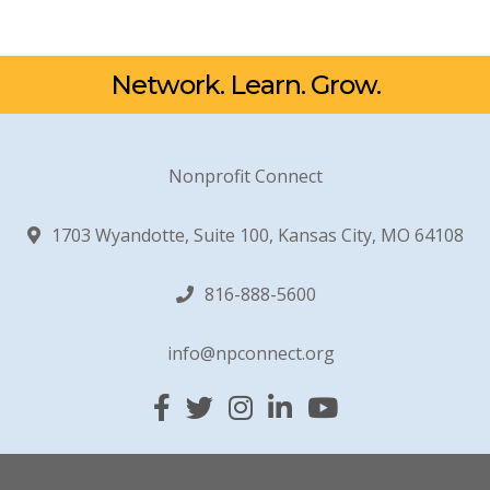
Network. Learn. Grow.
Nonprofit Connect
1703 Wyandotte, Suite 100, Kansas City, MO 64108
816-888-5600
info@npconnect.org
Facebook
Twitter
Instagram
Linked In
YouTube