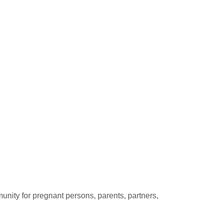
unity for pregnant persons, parents, partners,