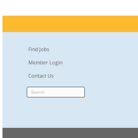
Find Jobs
Member Login
Contact Us