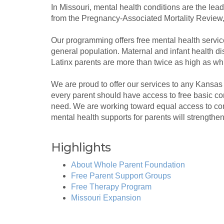
In Missouri, mental health conditions are the lea
from the Pregnancy-Associated Mortality Review,
Our programming offers free mental health services
general population. Maternal and infant health dis
Latinx parents are more than twice as high as wh
We are proud to offer our services to any Kansa
every parent should have access to free basic c
need. We are working toward equal access to com
mental health supports for parents will strengthe
Highlights
About Whole Parent Foundation
Free Parent Support Groups
Free Therapy Program
Missouri Expansion