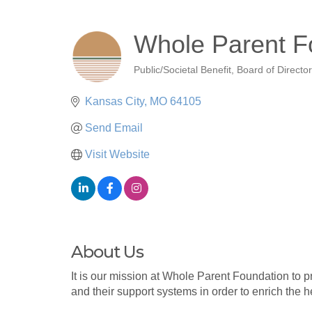
Whole Parent F
Public/Societal Benefit
Board of Directo
Categories
Kansas City
MO
64105
Send Email
Visit Website
About Us
It is our mission at Whole Parent Foundation to 
and their support systems in order to enrich the 