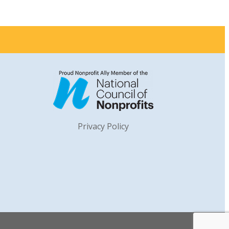
Privacy Policy