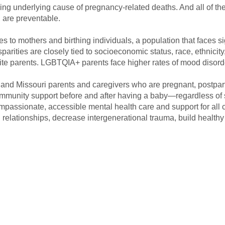
ding underlying cause of pregnancy-related deaths. And all of th
 are preventable.
 to mothers and birthing individuals, a population that faces si
parities are closely tied to socioeconomic status, race, ethnicity
ite parents. LGBTQIA+ parents face higher rates of mood disord
s and Missouri parents and caregivers who are pregnant, postpa
ommunity support before and after having a baby—regardless of 
passionate, accessible mental health care and support for all 
n relationships, decrease intergenerational trauma, build health