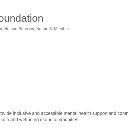
oundation
rs
Human Services
Nonprofit Member
provide inclusive and accessible mental health support and comm
health and wellbeing of our communities.