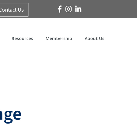
Facebook
Instagram
Linked In
Contact Us
Resources
Membership
About Us