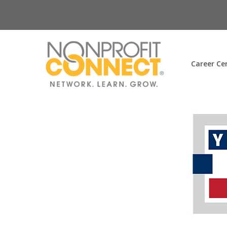
Career Ce