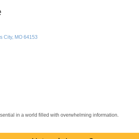
e
s City
MO
64153
sential in a world filled with overwhelming information.