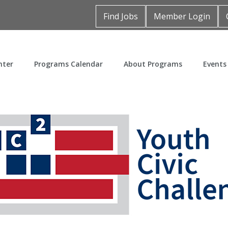
Find Jobs
Member Login
nter
Programs Calendar
About Programs
Events