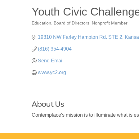
Youth Civic Challeng
Education
Board of Directors
Nonprofit Member
Categories
19310 NW Farley Hampton Rd. STE 2
Kansa
(816) 354-4904
Send Email
www.yc2.org
About Us
Contemplace's mission is to illuminate what is es