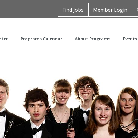
Find Jobs
Member Login
nter
Programs Calendar
About Programs
Events