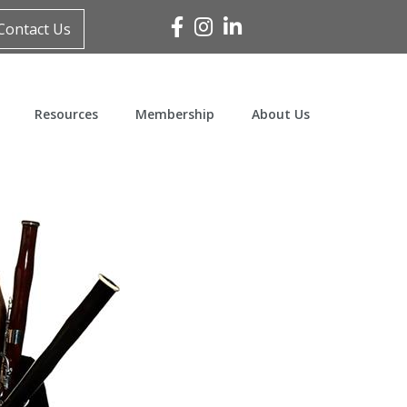
Facebook
Instagram
Linked In
Contact Us
Resources
Membership
About Us