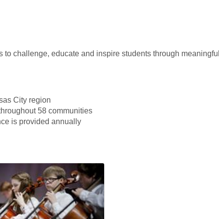
 to challenge, educate and inspire students through meaningfu
sas City region
 throughout 58 communities
nce is provided annually