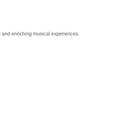
l and enriching musical experiences.