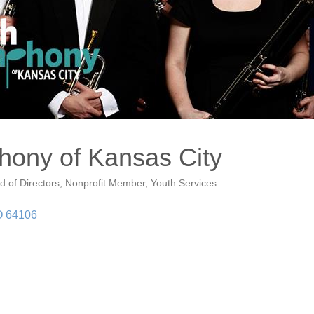
ony of Kansas City
d of Directors
Nonprofit Member
Youth Services
O
64106