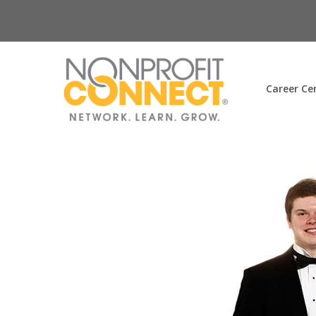
Career Ce