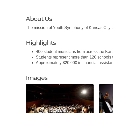
About Us
The mission of Youth Symphony of Kansas City is
Highlights
400 student musicians from across the Kan
Students represent more than 120 schools
Approximately $20,000 in financial assista
Images