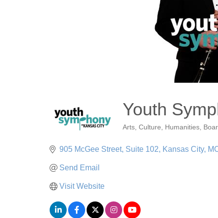
Youth Symph
Arts, Culture, Humanities
Boar
Categories
905 McGee Street, Suite 102
Kansas City
M
Send Email
Visit Website