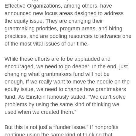
Effective Organizations, among others, have
announced new focus areas designed to address
the equity issue. They are changing their
grantmaking priorities, program areas, and hiring
practices, and are pooling resources to advance one
of the most vital issues of our time.
While these efforts are to be applauded and
encouraged, we need to go deeper. In the end, just
changing what grantmakers fund will not be
enough. If we really want to move the needle on the
equity issue, we need to change how grantmakers
fund. As Einstein famously stated, “We can’t solve
problems by using the same kind of thinking we
used when we created them.”
But this is not just a “funder issue.” If nonprofits
continue using the same kind of thinking that