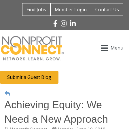
Find Jobs
Member Login
Contact Us
Facebook
Instagram
Linked In
Menu
Submit a Guest Blog
Achieving Equity: We
Need a New Approach