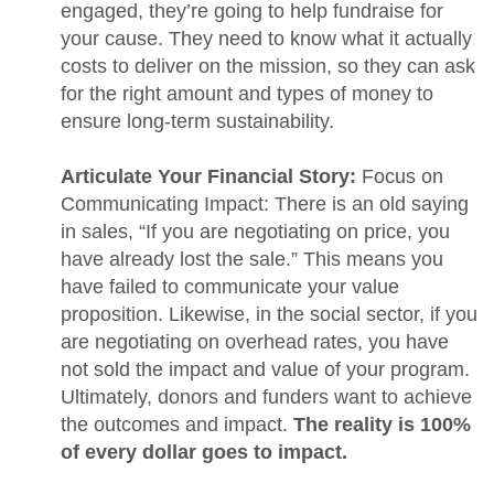
engaged, they’re going to help fundraise for
your cause. They need to know what it actually
costs to deliver on the mission, so they can ask
for the right amount and types of money to
ensure long-term sustainability.
Articulate Your Financial Story:
Focus on
Communicating Impact: There is an old saying
in sales, “If you are negotiating on price, you
have already lost the sale.” This means you
have failed to communicate your value
proposition. Likewise, in the social sector, if you
are negotiating on overhead rates, you have
not sold the impact and value of your program.
Ultimately, donors and funders want to achieve
the outcomes and impact.
The reality is 100%
of every dollar goes to impact.