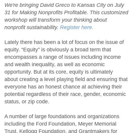
We're bringing David Greco to Kansas City on July
31 for Making Nonprofits Profitable. This customized
workshop will transform your thinking about
nonprofit sustainability.
Register here.
Lately there has been a lot of focus on the issue of
equity. “Equity” is obviously a broad term that
encompasses a range of issues including income
and wealth inequality, as well as economic
opportunity. But at its core, equity is ultimately
about creating a level playing field and ensuring that
everyone has an honest chance at achieving their
potential regardless of their race, gender, economic
status, or zip code.
A number of large foundations and organizations
including the Ford Foundation, Meyer Memorial
Trust, Kellogg Foundation, and Grantmakers for