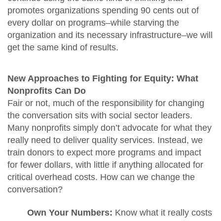
promotes organizations spending 90 cents out of
every dollar on programs–while starving the
organization and its necessary infrastructure–we will
get the same kind of results.
New Approaches to Fighting for Equity: What
Nonprofits Can Do
Fair or not, much of the responsibility for changing
the conversation sits with social sector leaders.
Many nonprofits simply don’t advocate for what they
really need to deliver quality services. Instead, we
train donors to expect more programs and impact
for fewer dollars, with little if anything allocated for
critical overhead costs. How can we change the
conversation?
Own Your Numbers:
Know what it really costs