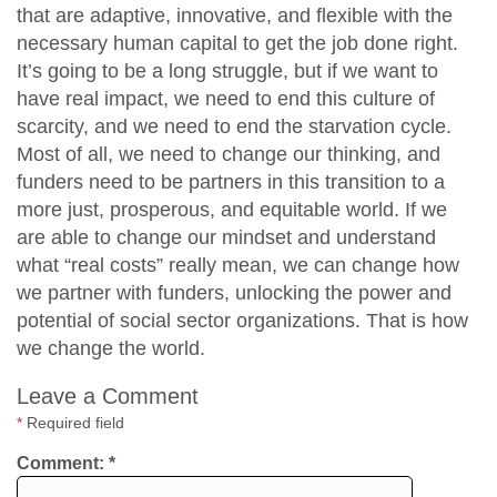
that are adaptive, innovative, and flexible with the
necessary human capital to get the job done right.
It’s going to be a long struggle, but if we want to
have real impact, we need to end this culture of
scarcity, and we need to end the starvation cycle.
Most of all, we need to change our thinking, and
funders need to be partners in this transition to a
more just, prosperous, and equitable world. If we
are able to change our mindset and understand
what “real costs” really mean, we can change how
we partner with funders, unlocking the power and
potential of social sector organizations. That is how
we change the world.
Leave a Comment
*
Required field
Comment:
*