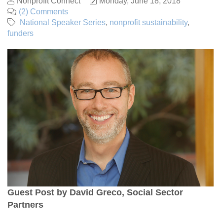
Nonprofit Connect
Monday, June 18, 2018
(2) Comments
National Speaker Series
nonprofit sustainability
funders
Guest Post by David Greco, Social Sector
Partners