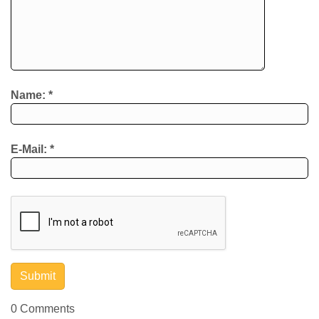
Name:
*
E-Mail:
*
0 Comments