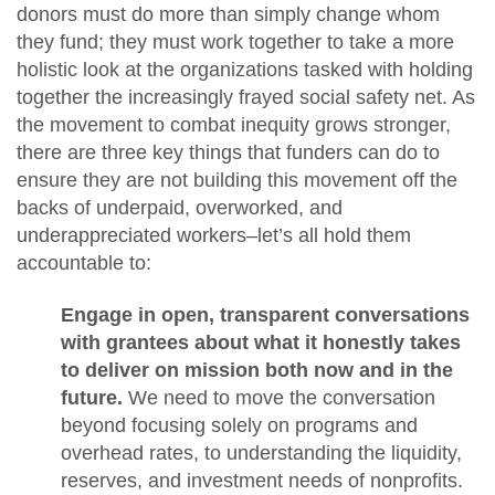
donors must do more than simply change whom
they fund; they must work together to take a more
holistic look at the organizations tasked with holding
together the increasingly frayed social safety net. As
the movement to combat inequity grows stronger,
there are three key things that funders can do to
ensure they are not building this movement off the
backs of underpaid, overworked, and
underappreciated workers–let’s all hold them
accountable to:
Engage in open, transparent conversations
with grantees about what it honestly takes
to deliver on mission both now and in the
future.
We need to move the conversation
beyond focusing solely on programs and
overhead rates, to understanding the liquidity,
reserves, and investment needs of nonprofits.