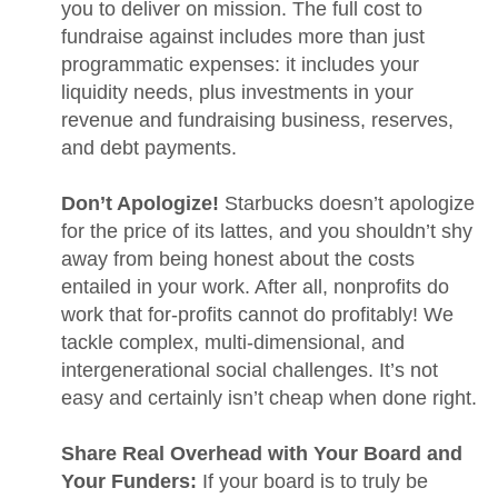
you to deliver on mission. The full cost to
fundraise against includes more than just
programmatic expenses: it includes your
liquidity needs, plus investments in your
revenue and fundraising business, reserves,
and debt payments.
Don’t Apologize!
Starbucks doesn’t apologize
for the price of its lattes, and you shouldn’t shy
away from being honest about the costs
entailed in your work. After all, nonprofits do
work that for-profits cannot do profitably! We
tackle complex, multi-dimensional, and
intergenerational social challenges. It’s not
easy and certainly isn’t cheap when done right.
Share Real Overhead with Your Board and
Your Funders:
If your board is to truly be