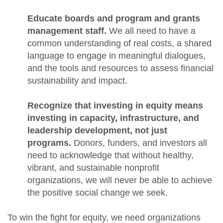
Educate boards and program and grants
management staff.
We all need to have a
common understanding of real costs, a shared
language to engage in meaningful dialogues,
and the tools and resources to assess financial
sustainability and impact.
Recognize that investing in equity means
investing in capacity, infrastructure, and
leadership development, not just
programs.
Donors, funders, and investors all
need to acknowledge that without healthy,
vibrant, and sustainable nonprofit
organizations, we will never be able to achieve
the positive social change we seek.
To win the fight for equity, we need organizations