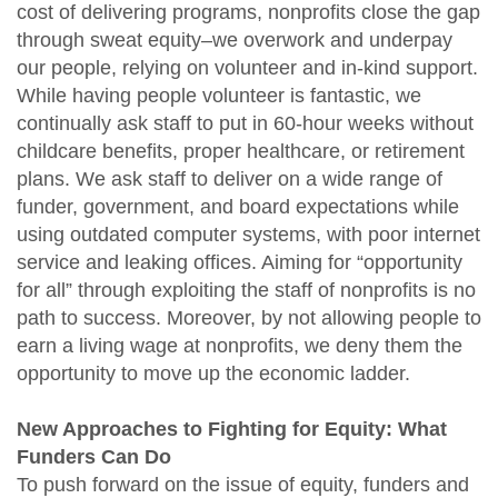
cost of delivering programs, nonprofits close the gap
through sweat equity–we overwork and underpay
our people, relying on volunteer and in-kind support.
While having people volunteer is fantastic, we
continually ask staff to put in 60-hour weeks without
childcare benefits, proper healthcare, or retirement
plans. We ask staff to deliver on a wide range of
funder, government, and board expectations while
using outdated computer systems, with poor internet
service and leaking offices. Aiming for “opportunity
for all” through exploiting the staff of nonprofits is no
path to success. Moreover, by not allowing people to
earn a living wage at nonprofits, we deny them the
opportunity to move up the economic ladder.
New Approaches to Fighting for Equity: What
Funders Can Do
To push forward on the issue of equity, funders and