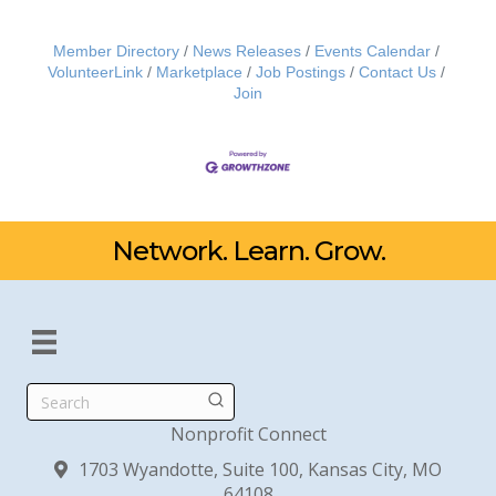
Member Directory
News Releases
Events Calendar
VolunteerLink
Marketplace
Job Postings
Contact Us
Join
Network. Learn. Grow.
Search
Nonprofit Connect
1703 Wyandotte, Suite 100, Kansas City, MO
64108