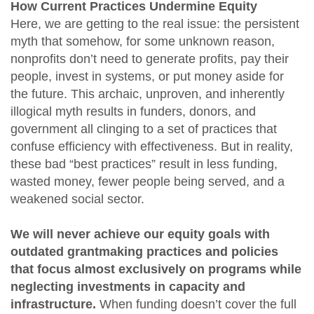
How Current Practices Undermine Equity
Here, we are getting to the real issue: the persistent
myth that somehow, for some unknown reason,
nonprofits don’t need to generate profits, pay their
people, invest in systems, or put money aside for
the future. This archaic, unproven, and inherently
illogical myth results in funders, donors, and
government all clinging to a set of practices that
confuse efficiency with effectiveness. But in reality,
these bad “best practices” result in less funding,
wasted money, fewer people being served, and a
weakened social sector.
We will never achieve our equity goals with
outdated grantmaking practices and policies
that focus almost exclusively on programs while
neglecting investments in capacity and
infrastructure.
When funding doesn’t cover the full