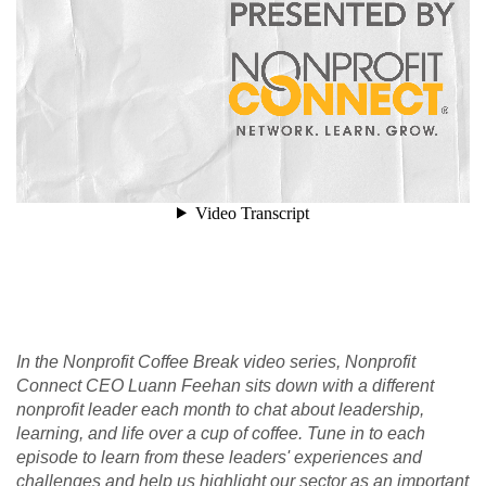
In the Nonprofit Coffee Break video series, Nonprofit
Connect CEO Luann Feehan sits down with a different
nonprofit leader each month to chat about leadership,
learning, and life over a cup of coffee. Tune in to each
episode to learn from these leaders' experiences and
challenges and help us highlight our sector as an important