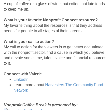
A cup of coffee or a glass of wine, but coffee that late tends
to keep me up.
What is your favorite Nonprofit Connect resource?
My favorite thing about the resources is that they address
needs for people in all stages of their careers.
What is your call to action?
My call to action for the viewers is to get better acquainted
with the nonprofit sector, find a cause in which you believe
and devote some time, talent, voice and financial resources
to it.
Connect with Valerie
LinkedIn
Learn more about
Harvesters-The Community Food
Network
Nonprofit Coffee Break is presented by: