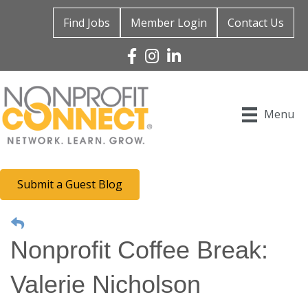
Find Jobs
Member Login
Contact Us
Facebook
Instagram
Linked In
Menu
Submit a Guest Blog
Nonprofit Coffee Break:
Valerie Nicholson