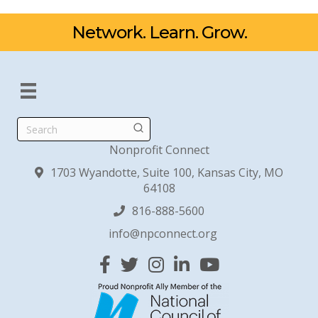
Network. Learn. Grow.
Search
Nonprofit Connect
1703 Wyandotte, Suite 100, Kansas City, MO
64108
816-888-5600
info@npconnect.org
Facebook
Twitter
Instagram
Linked In
YouTube