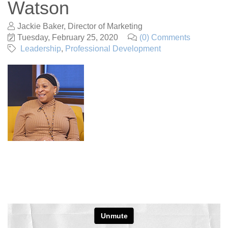
Watson
Jackie Baker, Director of Marketing
Tuesday, February 25, 2020
(0) Comments
Leadership
Professional Development