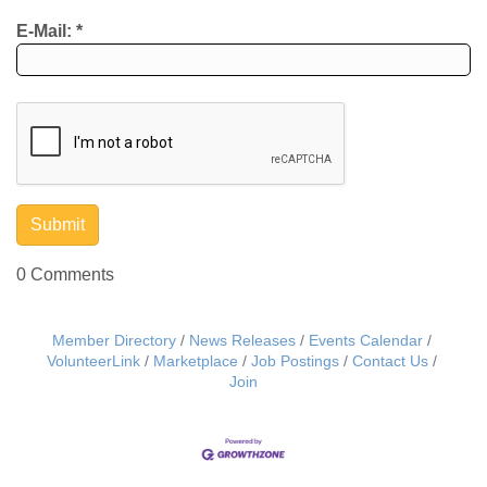
E-Mail:
*
0 Comments
Member Directory
News Releases
Events Calendar
VolunteerLink
Marketplace
Job Postings
Contact Us
Join