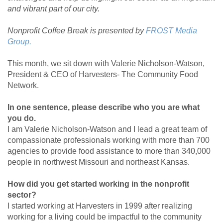
and vibrant part of our city.
Nonprofit Coffee Break is presented by
FROST Media
Group.
This month, we sit down with Valerie Nicholson-Watson,
President & CEO of Harvesters- The Community Food
Network.
In one sentence, please describe who you are what
you do.
I am Valerie Nicholson-Watson and I lead a great team of
compassionate professionals working with more than 700
agencies to provide food assistance to more than 340,000
people in northwest Missouri and northeast Kansas.
How did you get started working in the nonprofit
sector?
I started working at Harvesters in 1999 after realizing
working for a living could be impactful to the community