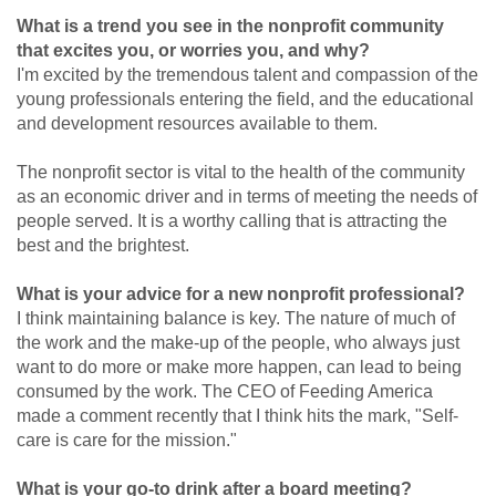
What is a trend you see in the nonprofit community
that excites you, or worries you, and why?
I'm excited by the tremendous talent and compassion of the
young professionals entering the field, and the educational
and development resources available to them.
The nonprofit sector is vital to the health of the community
as an economic driver and in terms of meeting the needs of
people served. It is a worthy calling that is attracting the
best and the brightest.
What is your advice for a new nonprofit professional?
I think maintaining balance is key. The nature of much of
the work and the make-up of the people, who always just
want to do more or make more happen, can lead to being
consumed by the work. The CEO of Feeding America
made a comment recently that I think hits the mark, "Self-
care is care for the mission."
What is your go-to drink after a board meeting?