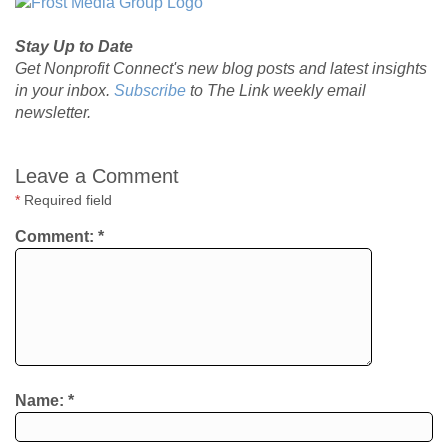
Stay Up to Date
Get Nonprofit Connect's new blog posts and latest insights
in your inbox.
Subscribe
to The Link weekly email
newsletter.
Leave a Comment
*
Required field
Comment:
*
Name:
*