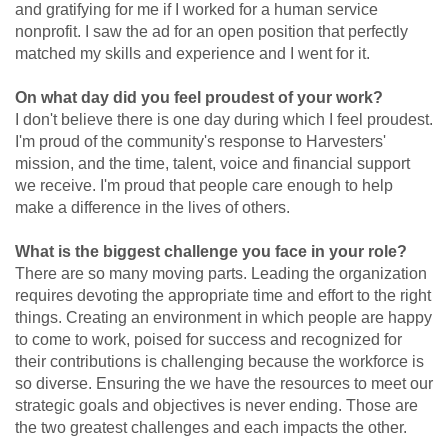
and gratifying for me if I worked for a human service
nonprofit. I saw the ad for an open position that perfectly
matched my skills and experience and I went for it.
On what day did you feel proudest of your work?
I don't believe there is one day during which I feel proudest.
I'm proud of the community's response to Harvesters'
mission, and the time, talent, voice and financial support
we receive. I'm proud that people care enough to help
make a difference in the lives of others.
What is the biggest challenge you face in your role?
There are so many moving parts. Leading the organization
requires devoting the appropriate time and effort to the right
things. Creating an environment in which people are happy
to come to work, poised for success and recognized for
their contributions is challenging because the workforce is
so diverse. Ensuring the we have the resources to meet our
strategic goals and objectives is never ending. Those are
the two greatest challenges and each impacts the other.