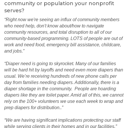
community or population your nonprofit
serves?
“Right now we're seeing an influx of community members
who need help, don't know about/how to navigate
community resources, and total disruption to all of our
community-based programming. LOTS of people are out of
work and need food, emergency bill assistance, childcare,
and jobs.”
“Diaper need is going to skyrocket. Many of our families
will be hard hit by layoffs and need even more diapers than
usual. We’re receiving hundreds of new phone calls per
day from families needing diapers. Additionally, there is a
diaper shortage in the community. People are hoarding
diapers like they are toilet paper. Amid all of this, we cannot
rely on the 100+ volunteers we use each week to wrap and
prep diapers for distribution..”
“We are having significant implications protecting our staff
while serving clients in their homes and in our facilities.”