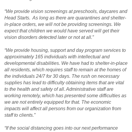
“We provide vision screenings at preschools, daycares and
Head Starts. As long as there are quarantines and shelter-
in-place orders, we will not be providing screenings. We
expect that children we would have served will get their
vision disorders detected later or not at all.”
“We provide housing, support and day program services to
approximately 165 individuals with intellectual and
developmental disabilities. We have had to shelter-in-place
all residents, which requires staff to remain at the homes of
the individuals 24/7 for 30 days. The rush on necessary
supplies has lead to difficulty obtaining items that are vital
to the health and safety of all. Administrative staff are
working remotely, which has presented some difficulties as
we are not entirely equipped for that. The economic
impacts will affect all persons from our organization from
staff to clients.”
“If the social distancing goes into our next performance