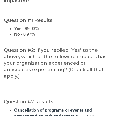
impacted?
Question #1 Results:
Yes
- 99.03%
No
- 0.97%
Question #2: If you replied "Yes" to the
above, which of the following impacts has
your organization experienced or
anticipates experiencing? (Check all that
apply.)
Question #2 Results:
Cancellation of programs or events and
corresponding reduced revenue
- 87.25%