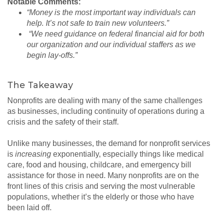
Notable Comments:
“Money is the most important way individuals can
help. It’s not safe to train new volunteers.”
“We need guidance on federal financial aid for both
our organization and our individual staffers as we
begin lay-offs.”
The Takeaway
Nonprofits are dealing with many of the same challenges
as businesses, including continuity of operations during a
crisis and the safety of their staff.
Unlike many businesses, the demand for nonprofit services
is
increasing
exponentially, especially things like medical
care, food and housing, childcare, and emergency bill
assistance for those in need. Many nonprofits are on the
front lines of this crisis and serving the most vulnerable
populations, whether it’s the elderly or those who have
been laid off.