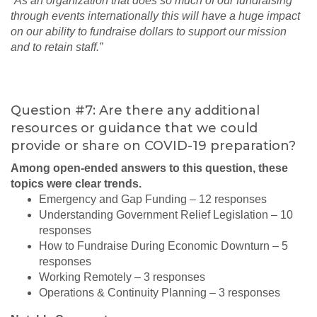
“As an organization that does so much of our fundraising
through events internationally this will have a huge impact
on our ability to fundraise dollars to support our mission
and to retain staff.”
Question #7: Are there any additional
resources or guidance that we could
provide or share on COVID-19 preparation?
Among open-ended answers to this question, these
topics were clear trends.
Emergency and Gap Funding – 12 responses
Understanding Government Relief Legislation – 10
responses
How to Fundraise During Economic Downturn – 5
responses
Working Remotely – 3 responses
Operations & Continuity Planning – 3 responses