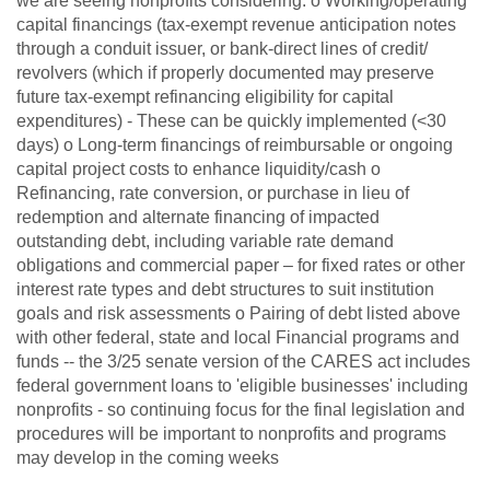
we are seeing nonprofits considering: o Working/operating
capital financings (tax-exempt revenue anticipation notes
through a conduit issuer, or bank-direct lines of credit/
revolvers (which if properly documented may preserve
future tax-exempt refinancing eligibility for capital
expenditures) - These can be quickly implemented (<30
days) o Long-term financings of reimbursable or ongoing
capital project costs to enhance liquidity/cash o
Refinancing, rate conversion, or purchase in lieu of
redemption and alternate financing of impacted
outstanding debt, including variable rate demand
obligations and commercial paper – for fixed rates or other
interest rate types and debt structures to suit institution
goals and risk assessments o Pairing of debt listed above
with other federal, state and local Financial programs and
funds -- the 3/25 senate version of the CARES act includes
federal government loans to 'eligible businesses' including
nonprofits - so continuing focus for the final legislation and
procedures will be important to nonprofits and programs
may develop in the coming weeks