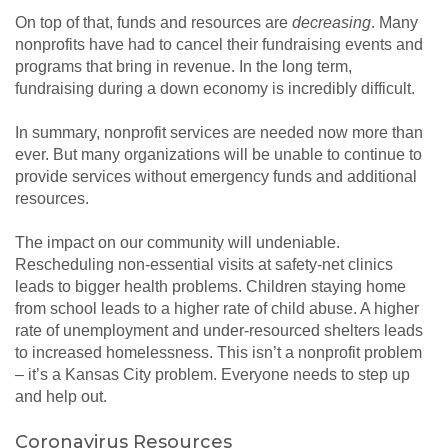
On top of that, funds and resources are
decreasing
. Many
nonprofits have had to cancel their fundraising events and
programs that bring in revenue. In the long term,
fundraising during a down economy is incredibly difficult.
In summary, nonprofit services are needed now more than
ever. But many organizations will be unable to continue to
provide services without emergency funds and additional
resources.
The impact on our community will undeniable.
Rescheduling non-essential visits at safety-net clinics
leads to bigger health problems. Children staying home
from school leads to a higher rate of child abuse. A higher
rate of unemployment and under-resourced shelters leads
to increased homelessness. This isn’t a nonprofit problem
– it’s a Kansas City problem. Everyone needs to step up
and help out.
Coronavirus Resources