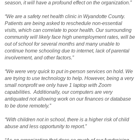
season, it will have a profound effect on the organization.”
“We are a safety net health clinic in Wyandotte County.
Patients are being asked to reschedule non-essential
visits, which can correlate to poor health. Our surrounding
community will likely face high unemployment rates, will be
out of school for several months and many unable to
continue home schooling due to internet, lack of parental
involvement, and other factors.”
“We were very quick to put in-person services on hold. We
are trying to use technology to help. However, being a very
small nonprofit we only have 1 laptop with Zoom
capabilities. Additionally, our computers are very
antiquated not allowing work on our finances or database
to be done remotely.”
“With children not in school, there is a higher risk of child
abuse and less opportunity to report.”