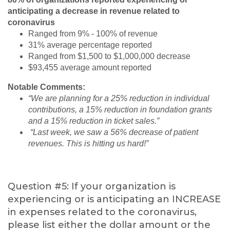
anticipating a decrease in revenue related to
coronavirus
Ranged from 9% - 100% of revenue
31% average percentage reported
Ranged from $1,500 to $1,000,000 decrease
$93,455 average amount reported
Notable Comments:
“We are planning for a 25% reduction in individual
contributions, a 15% reduction in foundation grants
and a 15% reduction in ticket sales.”
“Last week, we saw a 56% decrease of patient
revenues. This is hitting us hard!”
Question #5: If your organization is
experiencing or is anticipating an INCREASE
in expenses related to the coronavirus,
please list either the dollar amount or the