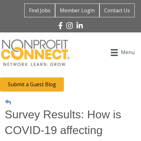
Find Jobs
Member Login
Contact Us
Facebook
Instagram
Linked In
Menu
Submit a Guest Blog
Survey Results: How is
COVID-19 affecting