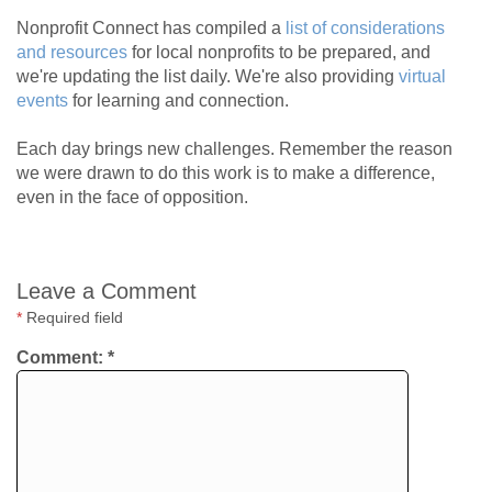
Nonprofit Connect has compiled a
list of considerations
and resources
for local nonprofits to be prepared, and
we're updating the list daily. We're also providing
virtual
events
for learning and connection.
Each day brings new challenges. Remember the reason
we were drawn to do this work is to make a difference,
even in the face of opposition.
Leave a Comment
*
Required field
Comment:
*