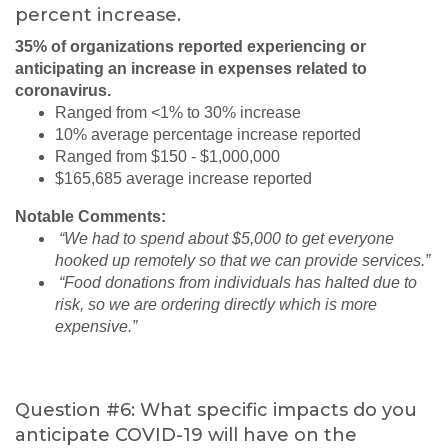
percent increase.
35% of organizations reported experiencing or
anticipating an increase in expenses related to
coronavirus.
Ranged from <1% to 30% increase
10% average percentage increase reported
Ranged from $150 - $1,000,000
$165,685 average increase reported
Notable Comments:
“We had to spend about $5,000 to get everyone
hooked up remotely so that we can provide services.”
“Food donations from individuals has halted due to
risk, so we are ordering directly which is more
expensive.”
Question #6: What specific impacts do you
anticipate COVID-19 will have on the