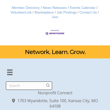
Member Directory
News Releases
Events Calendar
VolunteerLink
Marketplace
Job Postings
Contact Us
Join
Network. Learn. Grow.
Search
Nonprofit Connect
1703 Wyandotte, Suite 100, Kansas City, MO
64108