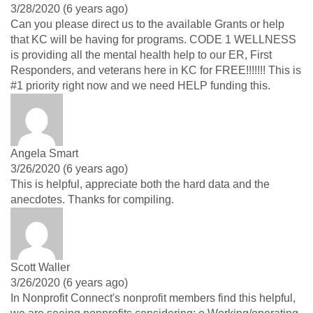
3/28/2020 (6 years ago)
Can you please direct us to the available Grants or help
that KC will be having for programs. CODE 1 WELLNESS
is providing all the mental health help to our ER, First
Responders, and veterans here in KC for FREE!!!!!!! This is
#1 priority right now and we need HELP funding this.
Angela Smart
3/26/2020 (6 years ago)
This is helpful, appreciate both the hard data and the
anecdotes. Thanks for compiling.
Scott Waller
3/26/2020 (6 years ago)
In Nonprofit Connect's nonprofit members find this helpful,