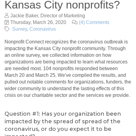
Kansas City nonprofits?
Jackie Baker, Director of Marketing
Thursday, March 26, 2020
(4) Comments
Survey
Coronavirus
Nonprofit Connect recognizes the coronavirus outbreak is
impacting the Kansas City nonprofit community. Through
an online survey, we collected information on how
organizations are being impacted to learn what resources
are needed most. 104 nonprofits responded between
March 20 and March 25. We've compiled the results, and
pulled out notable comments for organizations, funders, the
wider community to understand the lasting effects of this
crisis on our charitable sector and the services we provide.
Question #1: Has your organization been
impacted by the spread of spread of the
coronavirus, or do you expect it to be