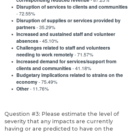
Disruption of services to clients and communities
- 72.55%
Disruption of supplies or services provided by
partners
- 35.29%
Increased and sustained staff and volunteer
absences
- 45.10%
Challenges related to staff and volunteers
needing to work remotely
- 71.57%
Increased demand for services/support from
clients and communities
- 41.18%
Budgetary implications related to strains on the
economy
- 75.49%
Other
- 11.76%
Question #3: Please estimate the level of
severity that any impacts are currently
having or are predicted to have on the