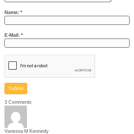
Name:
*
E-Mail:
*
3 Comments
Vanessa M Kennedy