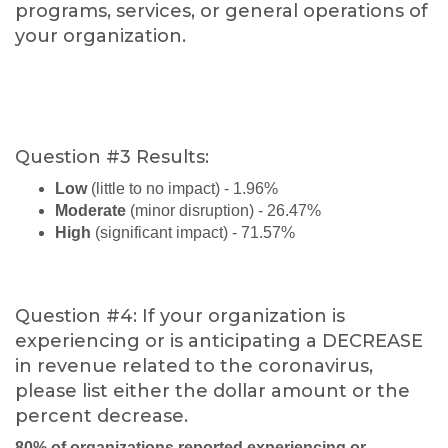
programs, services, or general operations of
your organization.
Question #3 Results:
Low
(little to no impact) - 1.96%
Moderate
(minor disruption) - 26.47%
High
(significant impact) - 71.57%
Question #4: If your organization is
experiencing or is anticipating a DECREASE
in revenue related to the coronavirus,
please list either the dollar amount or the
percent decrease.
80% of organizations reported experiencing or