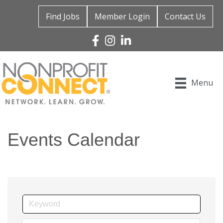
Find Jobs
Member Login
Contact Us
Facebook
Instagram
Linked In
Menu
Events Calendar