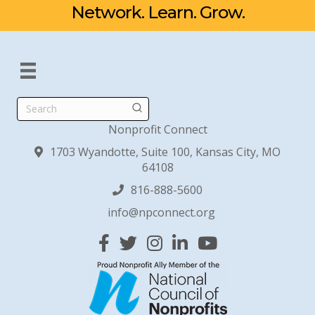
Network. Learn. Grow.
Search
Nonprofit Connect
1703 Wyandotte, Suite 100, Kansas City, MO
64108
816-888-5600
info@npconnect.org
Facebook
Twitter
Instagram
Linked In
YouTube