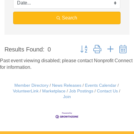
Search
Button group with nested 
Results Found:
0
Past event viewing disabled; please contact Nonprofit Connect
for information.
Member Directory
News Releases
Events Calendar
VolunteerLink
Marketplace
Job Postings
Contact Us
Join