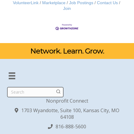
VolunteerLink
Marketplace
Job Postings
Contact Us
Join
Network. Learn. Grow.
Search
Nonprofit Connect
1703 Wyandotte, Suite 100, Kansas City, MO
64108
816-888-5600