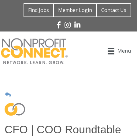
Find Jobs
Member Login
Contact Us
Facebook
Instagram
Linked In
Menu
CFO | COO Roundtable