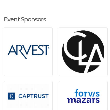
Event Sponsors