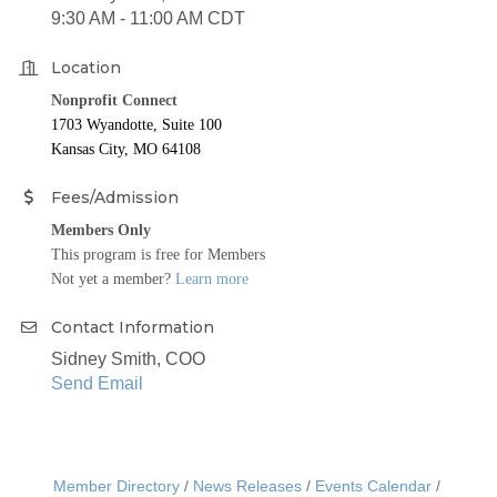
9:30 AM - 11:00 AM CDT
Location
Nonprofit Connect
1703 Wyandotte, Suite 100
Kansas City, MO 64108
Fees/Admission
Members Only
This program is free for Members
Not yet a member?
Learn more
Contact Information
Sidney Smith, COO
Send Email
Member Directory
News Releases
Events Calendar