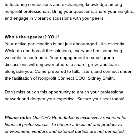
to fostering connections and exchanging knowledge among
nonprofit professionals. Bring your questions, share your insights,
and engage in vibrant discussions with your peers.
Who's the speaker? YOU!
Your active participation is not just encouraged—it's essential.
While no one has all the solutions, everyone has something
valuable to contribute. Your engagement in small group
discussions will empower others to share, grow, and learn
alongside you. Come prepared to talk, listen, and connect under
the facilitation of Nonprofit Connect COO, Sidney Smith.
Don't miss out on this opportunity to enrich your professional
network and deepen your expertise. Secure your seat today!
Please note:
Our CFO Roundtable is exclusively reserved for
financial professionals. To ensure a focused and productive
environment, vendors and external parties are not permitted.