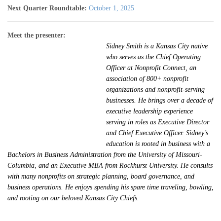
Next Quarter Roundtable:
October 1, 2025
Meet the presenter:
Sidney Smith is a Kansas City native
who serves as the Chief Operating
Officer at Nonprofit Connect, an
association of 800+ nonprofit
organizations and nonprofit-serving
businesses. He brings over a decade of
executive leadership experience
serving in roles as Executive Director
and Chief Executive Officer. Sidney’s
education is rooted in business with a
Bachelors in Business Administration from the University of Missouri-
Columbia, and an Executive MBA from Rockhurst University. He consults
with many nonprofits on strategic planning, board governance, and
business operations. He enjoys spending his spare time traveling, bowling,
and rooting on our beloved Kansas City Chiefs.