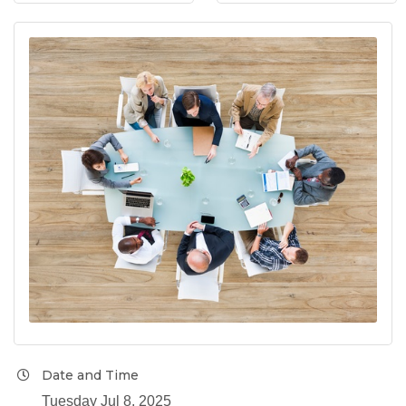
Date and Time
Tuesday Jul 8, 2025