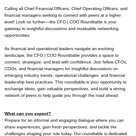
Calling all Chief Financial Officers, Chief Operating Officers, and
financial managers seeking to connect with peers at a higher
level! Look no further—the CFO | COO Roundtable is your
gateway to insightful discussions and invaluable networking
opportunities.
As financial and operational leaders navigate an evolving
landscape, the CFO | COO Roundtable provides a space to
connect, strategize, and lead with confidence. Join fellow CFOs,
COOs, and financial managers for insightful discussions on
emerging industry trends, operational challenges, and financial
leadership best practices. This roundtable is your opportunity to
exchange ideas, gain valuable perspectives, and build a strong
network of peers to help guide you through the road ahead.
What can you expect?
Prepare for an informal and engaging dialogue where you can
share experiences, gain fresh perspectives, and tackle the
challenges shaping your role today. Our roundtable is dedicated