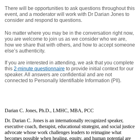
There will be opportunities to ask questions throughout this 
event, and a moderator will work with Dr Darian Jones to 
consider and respond to questions.
No matter where you may be in the conversation right now, 
you are welcome to join us as we consider who we are, 
how we share that with others, and how to accept someone 
else’s authenticity.
If you are interested in attending, we ask that you complete
this
2-minute questionnaire
to provide initial context for our
speaker. All answers are confidential and are not
connected to Personally Identifiable Information (PII).
Darian C. Jones, Ph.D., LMHC, MBA, PCC
Dr. Darian C. Jones is an internationally recognized speaker, 
executive coach, therapist, educational strategist, and social justice 
advocate whose work challenges leaders to reimagine what 
becomes possible when healing, equity, and human potential are 