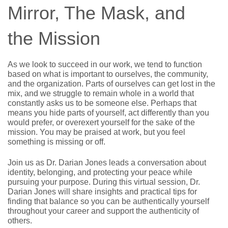
Mirror, The Mask, and
the Mission
As we look to succeed in our work, we tend to function 
based on what is important to ourselves, the community, 
and the organization. Parts of ourselves can get lost in the 
mix, and we struggle to remain whole in a world that 
constantly asks us to be someone else. Perhaps that 
means you hide parts of yourself, act differently than you 
would prefer, or overexert yourself for the sake of the 
mission. You may be praised at work, but you feel 
something is missing or off.
Join us as Dr. Darian Jones leads a conversation about 
identity, belonging, and protecting your peace while 
pursuing your purpose. During this virtual session, Dr. 
Darian Jones will share insights and practical tips for 
finding that balance so you can be authentically yourself 
throughout your career and support the authenticity of 
others.