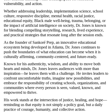
vulnerability, and action.
Whether addressing leadership, implementation science, school 
culture, responsive discipline, mental health, racial justice, 
educational equity, Black male well-being, trauma, belonging, or 
the impact of artificial intelligence on society, Dr. Jones is known 
for blending compelling storytelling, research, lived experience, 
and practical strategies that resonate long after the session ends.
As the founder of Sankoré Prep, an innovative educational 
ecosystem being developed in Atlanta, Dr. Jones continues to 
push the boundaries of what education can become when it is 
culturally affirming, community-centered, and future-ready.
Known for his authenticity, wisdom, and ability to move both 
hearts and minds, Dr. Jones leaves audiences with more than 
inspiration—he leaves them with a challenge. He invites leaders to 
confront uncomfortable truths, imagine new possibilities, and 
embrace the responsibility of creating schools, organizations, and 
communities where every person is seen, valued, known, and 
empowered to thrive.
His work stands at the intersection of justice, healing, and hope—
reminding us that equity is not simply a policy goal, but a daily 
practice of courage, humanity, and collective action.