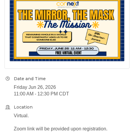
Date and Time
Friday Jun 26, 2026
11:00 AM - 12:30 PM CDT
Location
Virtual.
Zoom link will be provided upon registration.