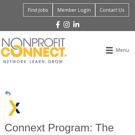
Find Jobs
Member Login
Contact Us
Facebook
Instagram
Linked In
Menu
Connext Program: The