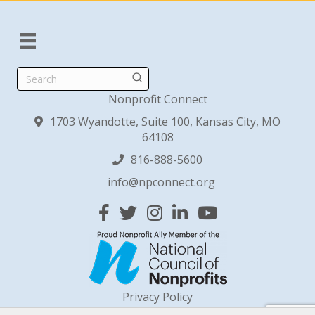
Search
Nonprofit Connect
1703 Wyandotte, Suite 100, Kansas City, MO
64108
816-888-5600
info@npconnect.org
Facebook
Twitter
Instagram
Linked In
YouTube
Privacy Policy