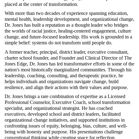
placed at the center of transformation.
With more than two decades of experience spanning education, 
mental health, leadership development, and organizational change, 
Dr. Jones has built a reputation as a thought leader who bridges 
the worlds of racial justice, healing-centered engagement, culture 
change, and future-focused leadership. His work is grounded in a 
simple belief: systems do not transform until people do.
A former teacher, principal, district leader, executive consultant, 
charter school founder, and Founder and Clinical Director of The 
Jones Edge, Dr. Jones has led transformative efforts in some of the 
nation's most historically marginalized communities. Through his 
leadership, coaching, consulting, and therapeutic practice, he 
helps individuals and organizations navigate change, build 
resilience, and align their actions with their values and purpose.
Dr. Jones brings a rare combination of expertise as a Licensed 
Professional Counselor, Executive Coach, school transformation 
specialist, and organizational strategist. He has coached 
executives, developed school and district leaders, facilitated 
organizational change initiatives, and supported institutions in 
confronting issues of equity, belonging, bias, culture, and well-
being with honesty and purpose. His presentations challenge 
conventional thinking while creating space for reflection, 