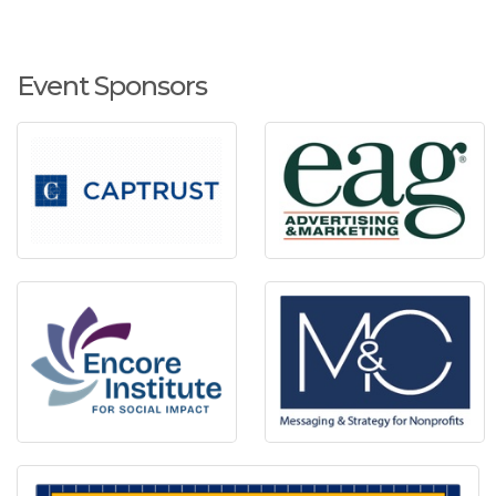
Event Sponsors