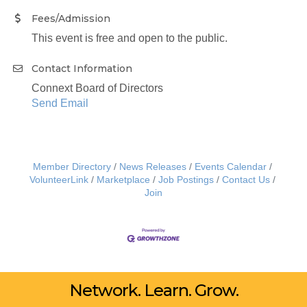
Fees/Admission
This event is free and open to the public.
Contact Information
Connext Board of Directors
Send Email
Member Directory
News Releases
Events Calendar
VolunteerLink
Marketplace
Job Postings
Contact Us
Join
Network. Learn. Grow.