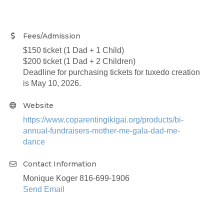
Fees/Admission
$150 ticket (1 Dad + 1 Child)
$200 ticket (1 Dad + 2 Children)
Deadline for purchasing tickets for tuxedo creation
is May 10, 2026.
Website
https://www.coparentingikigai.org/products/bi-
annual-fundraisers-mother-me-gala-dad-me-
dance
Contact Information
Monique Koger 816-699-1906
Send Email