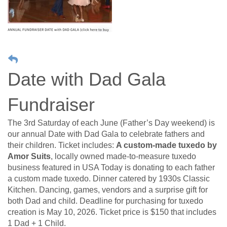
Date with Dad Gala
Fundraiser
The 3rd Saturday of each June (Father’s Day weekend) is
our annual Date with Dad Gala to celebrate fathers and
their children. Ticket includes:
A custom-made tuxedo
by
Amor Suits
, locally owned made-to-measure tuxedo
business featured in USA Today is donating to each father
a custom made tuxedo. Dinner catered by 1930s Classic
Kitchen. Dancing, games, vendors and a surprise gift for
both Dad and child. Deadline for purchasing for tuxedo
creation is May 10, 2026. Ticket price is $150 that includes
1 Dad + 1 Child.