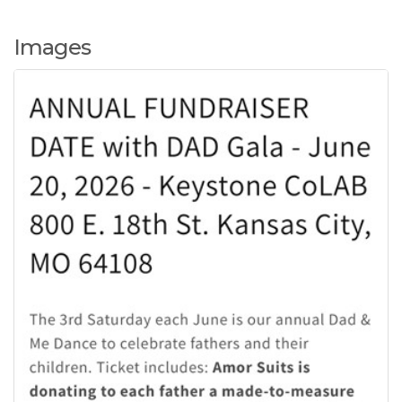
Images