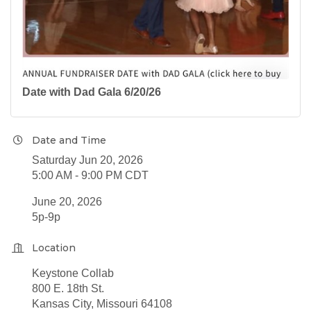
Date with Dad Gala 6/20/26
Date and Time
Saturday Jun 20, 2026
5:00 AM - 9:00 PM CDT
June 20, 2026
5p-9p
Location
Keystone Collab
800 E. 18th St.
Kansas City, Missouri 64108