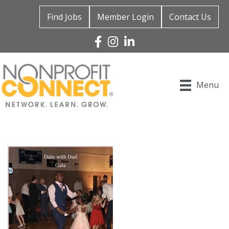
Find Jobs
Member Login
Contact Us
Facebook
Instagram
Linked In
Menu