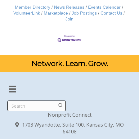
Member Directory
News Releases
Events Calendar
VolunteerLink
Marketplace
Job Postings
Contact Us
Join
Network. Learn. Grow.
Search
Nonprofit Connect
1703 Wyandotte, Suite 100, Kansas City, MO
64108