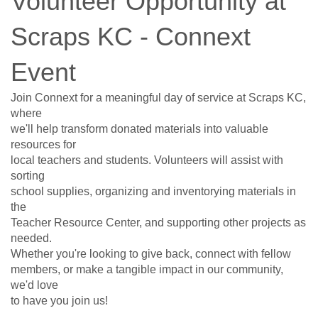
Volunteer Opportunity at
Scraps KC - Connext
Event
Join Connext for a meaningful day of service at Scraps KC,
where
we'll help transform donated materials into valuable
resources for
local teachers and students. Volunteers will assist with
sorting
school supplies, organizing and inventorying materials in
the
Teacher Resource Center, and supporting other projects as
needed.
Whether you're looking to give back, connect with fellow
members, or make a tangible impact in our community,
we'd love
to have you join us!