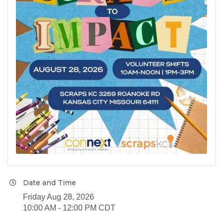
Date and Time
Friday Aug 28, 2026
10:00 AM - 12:00 PM CDT