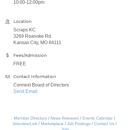
10:00-12:00pm
Location
Scraps KC
3269 Roanoke Rd
Kansas City, MO 64111
Fees/Admission
FREE
Contact Information
Connext Board of Directors
Send Email
Member Directory
News Releases
Events Calendar
VolunteerLink
Marketplace
Job Postings
Contact Us
Join