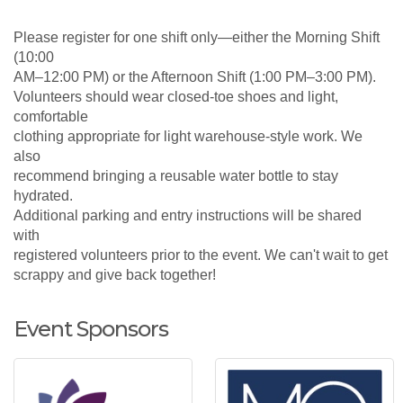
Please register for one shift only—either the Morning Shift
(10:00
AM–12:00 PM) or the Afternoon Shift (1:00 PM–3:00 PM).
Volunteers should wear closed-toe shoes and light,
comfortable
clothing appropriate for light warehouse-style work. We
also
recommend bringing a reusable water bottle to stay
hydrated.
Additional parking and entry instructions will be shared
with
registered volunteers prior to the event. We can't wait to get
scrappy and give back together!
Event Sponsors