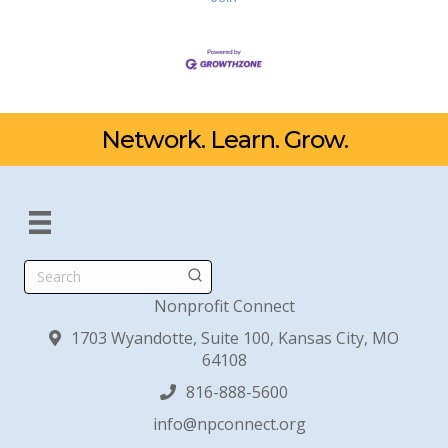
Network. Learn. Grow.
Search
Nonprofit Connect
1703 Wyandotte, Suite 100, Kansas City, MO
64108
816-888-5600
info@npconnect.org