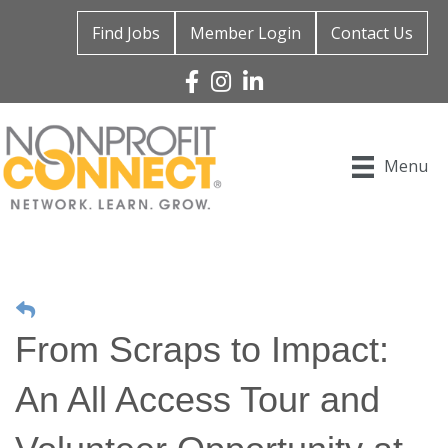
Find Jobs
Member Login
Contact Us
Facebook
Instagram
Linked In
Menu
From Scraps to Impact:
An All Access Tour and