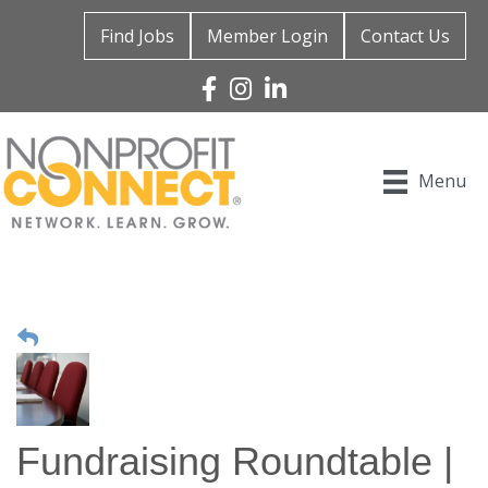
Find Jobs
Member Login
Contact Us
Facebook
Instagram
Linked In
Menu
Fundraising Roundtable |