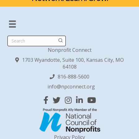
Search
Nonprofit Connect
1703 Wyandotte, Suite 100, Kansas City, MO
64108
816-888-5600
info@npconnect.org
Facebook
Twitter
Instagram
Linked In
YouTube
Privacy Policy