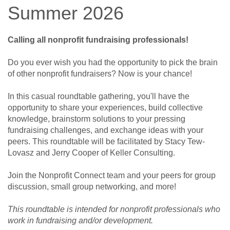
Summer 2026
Calling all nonprofit fundraising professionals!
Do you ever wish you had the opportunity to pick the brain
of other nonprofit fundraisers? Now is your chance!
In this casual roundtable gathering, you'll have the
opportunity to share your experiences, build collective
knowledge, brainstorm solutions to your pressing
fundraising challenges, and exchange ideas with your
peers. This roundtable will be facilitated by Stacy Tew-
Lovasz and Jerry Cooper of Keller Consulting.
Join the Nonprofit Connect team and your peers for group
discussion, small group networking, and more!
This roundtable is intended for nonprofit professionals who
work in fundraising and/or development.