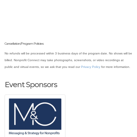
Cancellation/Program Policies:
No refunds will be processed within 3 business days of the program date. No shows will be
billed. Nonprofit Connect may take photographs, screenshots, or video recordings at
public and virtual events, so we ask that you read our
Privacy Policy
for more information.
Event Sponsors