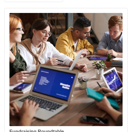
Fundraising Roundtable