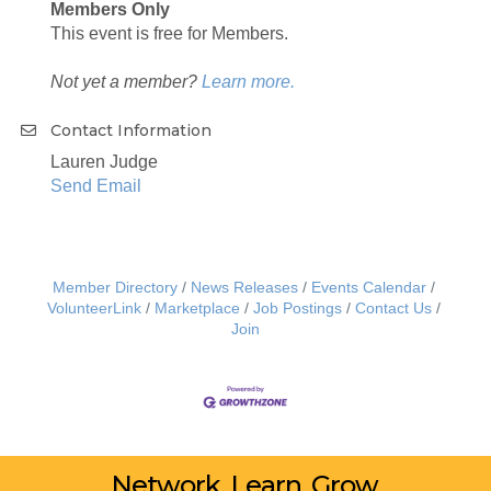
Members Only
This event is free for Members.
Not yet a member?
Learn more.
Contact Information
Lauren Judge
Send Email
Member Directory
News Releases
Events Calendar
VolunteerLink
Marketplace
Job Postings
Contact Us
Join
Network. Learn. Grow.