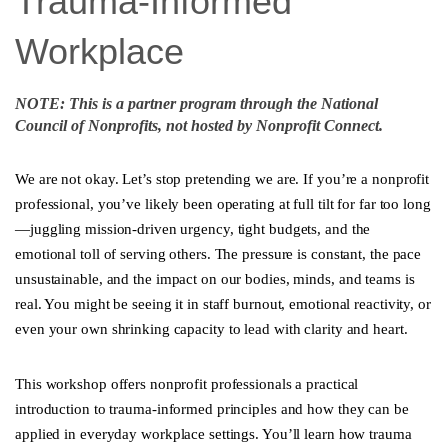
Trauma-Informed
Workplace
NOTE: This is a partner program through the National
Council of Nonprofits, not hosted by Nonprofit Connect.
We are not okay. Let’s stop pretending we are. If you’re a nonprofit
professional, you’ve likely been operating at full tilt for far too long
—juggling mission-driven urgency, tight budgets, and the
emotional toll of serving others. The pressure is constant, the pace
unsustainable, and the impact on our bodies, minds, and teams is
real. You might be seeing it in staff burnout, emotional reactivity, or
even your own shrinking capacity to lead with clarity and heart.
This workshop offers nonprofit professionals a practical
introduction to trauma-informed principles and how they can be
applied in everyday workplace settings. You’ll learn how trauma