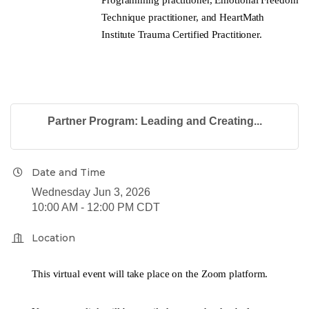
Technique practitioner, and HeartMath
Institute Trauma Certified Practitioner.
Partner Program: Leading and Creating...
Date and Time
Wednesday Jun 3, 2026
10:00 AM - 12:00 PM CDT
Location
This virtual event will take place on the Zoom platform.