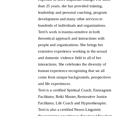
than 25 years, she has provided training,
leadership and personal coaching, program
development and many other services to
hundreds of individuals and organizations.
Terri’s work is trauma-sensitive in both
theoretical approach and interactions with
people and organizations. She brings her
extensive experience working in the sexual
and domestic violence field to all of her
interactions. She celebrates the diversity of
human experience recognizing that we all
come from unique backgrounds, perspectives
and life experiences.
Terri is a certified Spiritual Coach, Enneagram
Facilitator, Reiki Master, Restorative Justice
Facilitator, Life Coach and Hypnotherapist.
Terri is also a certified Neuro-Linguistic
Programming practitioner, Emotional Freedom