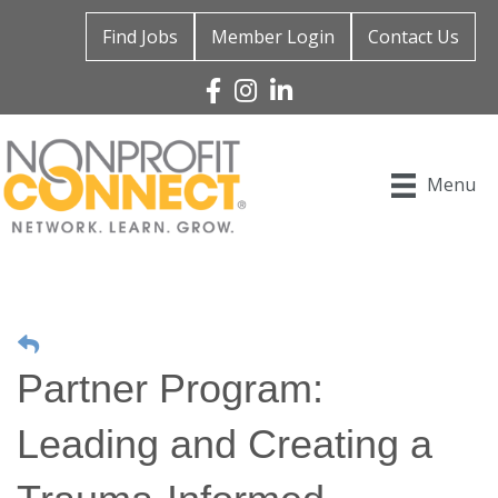
Find Jobs
Member Login
Contact Us
Facebook
Instagram
Linked In
Menu
Partner Program:
Leading and Creating a