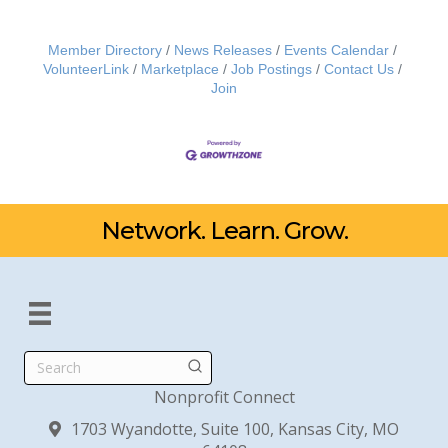
Member Directory
News Releases
Events Calendar
VolunteerLink
Marketplace
Job Postings
Contact Us
Join
Network. Learn. Grow.
Search
Nonprofit Connect
1703 Wyandotte, Suite 100, Kansas City, MO