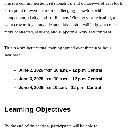
impacts communication, relationships, and culture—and gain tools
to respond to even the most challenging behaviors with
compassion, clarity, and confidence. Whether you’re leading a
team or working alongside one, this session will help you create a
more connected, resilient, and supportive work environment.
This is a six-hour virtual training spread over three two-hour
sessions:
June 2, 2026
from
10 a.m. – 12 p.m. Central
June 3, 2026
from
10 a.m. – 12 p.m. Central
June 4, 2026
from
10 a.m. – 12 p.m. Central
Learning Objectives
By the end of the session, participants will be able to: