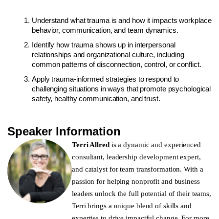
Understand what trauma is and how it impacts workplace
behavior, communication, and team dynamics.
Identify how trauma shows up in interpersonal
relationships and organizational culture, including
common patterns of disconnection, control, or conflict.
Apply trauma-informed strategies to respond to
challenging situations in ways that promote psychological
safety, healthy communication, and trust.
Speaker Information
Terri Allred
is a dynamic and experienced
consultant, leadership development expert,
and catalyst for team transformation. With a
passion for helping nonprofit and business
leaders unlock the full potential of their teams,
Terri brings a unique blend of skills and
expertise to drive impactful change. For more