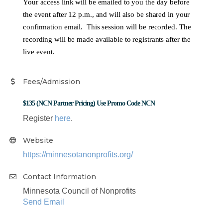
Your access link will be emailed to you the day before
the event after 12 p.m., and will also be shared in your
confirmation email. This session will be recorded. The
recording will be made available to registrants after the
live event.
Fees/Admission
$135 (NCN Partner Pricing) Use Promo Code NCN
Register
here
.
Website
https://minnesotanonprofits.org/
Contact Information
Minnesota Council of Nonprofits
Send Email