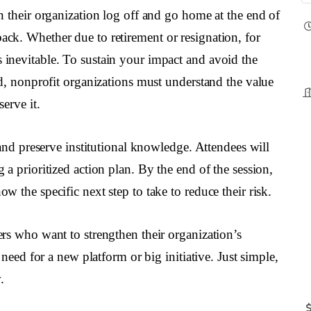
n their organization log off and go home at the end of
ck. Whether due to retirement or resignation, for
inevitable. To sustain your impact and avoid the
ed, nonprofit organizations must understand the value
erve it.
 and preserve institutional knowledge. Attendees will
a prioritized action plan. By the end of the session,
 the specific next step to take to reduce their risk.
rs who want to strengthen their organization’s
 need for a new platform or big initiative. Just simple,
.