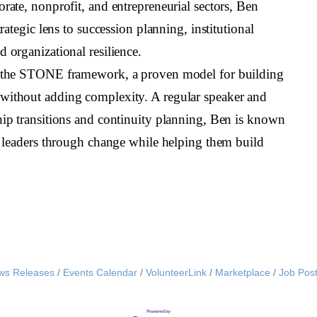
orate, nonprofit, and entrepreneurial sectors, Ben
trategic lens to succession planning, institutional
 organizational resilience.
f the STONE framework, a proven model for building
without adding complexity. A regular speaker and
hip transitions and continuity planning, Ben is known
ch leaders through change while helping them build
ws Releases
Events Calendar
VolunteerLink
Marketplace
Job Post