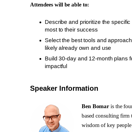
Attendees will be able to:
Describe and prioritize the specifi
most to their success
Select the best tools and approac
likely already own and use
Build 30-day and 12-month plans f
impactful
Speaker Information
Ben Bomar
is the fo
based consulting firm t
wisdom of key people b