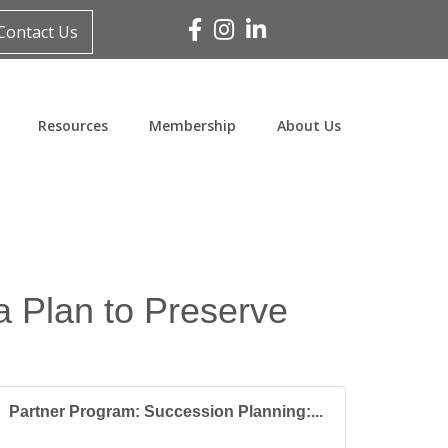
Facebook
Instagram
Linked In
Contact Us
Resources
Membership
About Us
a Plan to Preserve
Partner Program: Succession Planning:...