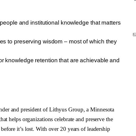
c people and institutional knowledge that matters
hes to preserving wisdom – most of which they
or knowledge retention that are achievable and
under and president of Lithyus Group, a Minnesota
hat helps organizations celebrate and preserve the
efore it’s lost. With over 20 years of leadership