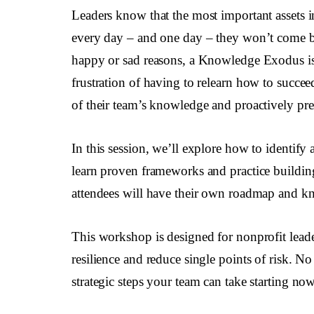
Leaders know that the most important assets i
every day – and one day – they won’t come ba
happy or sad reasons, a Knowledge Exodus is 
frustration of having to relearn how to succe
of their team’s knowledge and proactively pres
In this session, we’ll explore how to identify
learn proven frameworks and practice building 
attendees will have their own roadmap and know
This workshop is designed for nonprofit leade
resilience and reduce single points of risk. No
strategic steps your team can take starting now