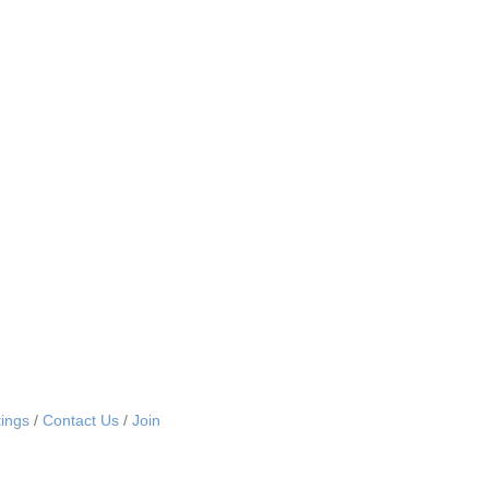
ings
Contact Us
Join