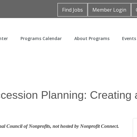
Find Jobs
Member Login
nter
Programs Calendar
About Programs
Events
cession Planning: Creating 
al Council of Nonprofits, not hosted by Nonprofit Connect.