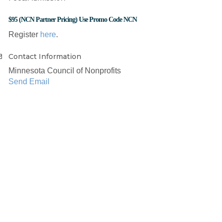
$95 (NCN Partner Pricing) Use Promo Code NCN
Register
here
.
Contact Information
Minnesota Council of Nonprofits
Send Email