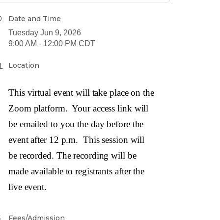
Date and Time
Tuesday Jun 9, 2026
9:00 AM - 12:00 PM CDT
Location
This virtual event will take place on the
Zoom platform. Your access link will
be emailed to you the day before the
event after 12 p.m. This session will
be recorded. The recording will be
made available to registrants after the
live event.
Fees/Admission