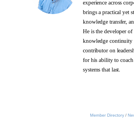
experience across corp
brings a practical yet s
knowledge transfer, and
He is the developer o
knowledge continuity 
contributor on leaders
for his ability to coa
systems that last.
Member Directory
Ne