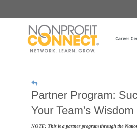
Career Ce
Partner Program: Suc
Your Team's Wisdom
NOTE: This is a partner program through the Nation