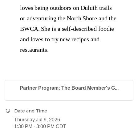
loves being outdoors on Duluth trails
or adventuring the North Shore and the
BWCA. She is a self-described foodie
and loves to try new recipes and
restaurants.
Partner Program: The Board Member's G...
Date and Time
Thursday Jul 9, 2026
1:30 PM - 3:00 PM CDT