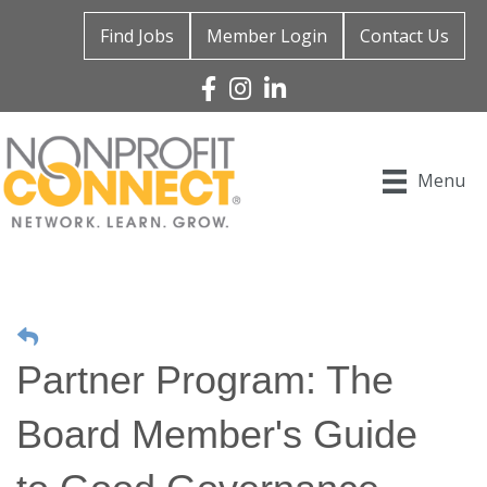
Find Jobs
Member Login
Contact Us
Facebook
Instagram
Linked In
Menu
Partner Program: The
Board Member's Guide