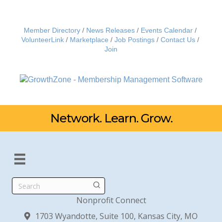
Member Directory
News Releases
Events Calendar
VolunteerLink
Marketplace
Job Postings
Contact Us
Join
Network. Learn. Grow.
Search
Nonprofit Connect
1703 Wyandotte, Suite 100, Kansas City, MO