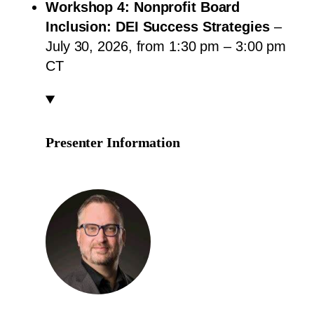
Workshop 4: Nonprofit Board
Inclusion: DEI Success Strategies
–
July 30, 2026, from 1:30 pm – 3:00 pm
CT
Presenter Information