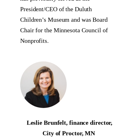
President/CEO of the Duluth
Children’s Museum and was Board
Chair for the Minnesota Council of
Nonprofits.
Leslie Brunfelt, finance director,
City of Proctor, MN