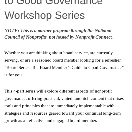
to Good Governance
Workshop Series
NOTE: This is a partner program through the National
Council of Nonprofits, not hosted by Nonprofit Connect.
Whether you are thinking about board service, are currently
serving, or are a seasoned board member looking for a refresher,
“Board Series: The Board Member’s Guide to Good Governance”
is for you.
This 4-part series will explore different aspects of nonprofit
governance, offering practical, varied, and rich content that mixes
tools and principles that are immediately implementable with
strategies and resources geared toward your continual long-term
growth as an effective and engaged board member.