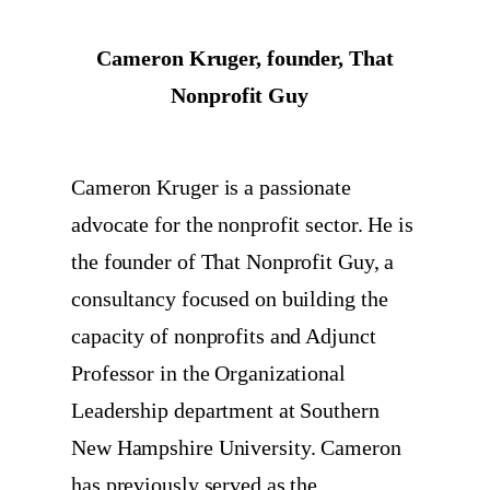
Cameron Kruger, founder, That
Nonprofit Guy
Cameron Kruger is a passionate
advocate for the nonprofit sector. He is
the founder of That Nonprofit Guy, a
consultancy focused on building the
capacity of nonprofits and Adjunct
Professor in the Organizational
Leadership department at Southern
New Hampshire University. Cameron
has previously served as the