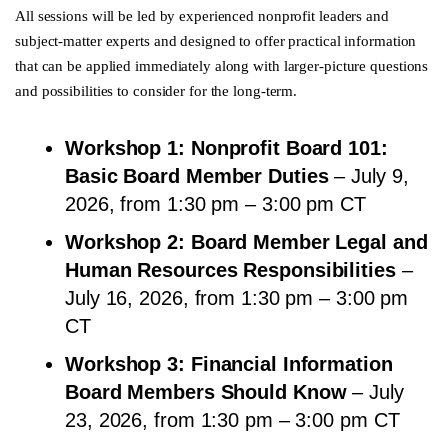
All sessions will be led by experienced nonprofit leaders and
subject-matter experts and designed to offer practical information
that can be applied immediately along with larger-picture questions
and possibilities to consider for the long-term.
Workshop 1: Nonprofit Board 101:
Basic Board Member Duties
– July 9,
2026, from 1:30 pm – 3:00 pm CT
Workshop 2: Board Member Legal and
Human Resources Responsibilities
–
July 16, 2026, from 1:30 pm – 3:00 pm
CT
Workshop 3: Financial Information
Board Members Should Know
– July
23, 2026, from 1:30 pm – 3:00 pm CT