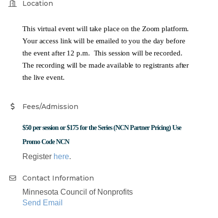
Location
This virtual event will take place on the Zoom platform.
Your access link will be emailed to you the day before
the event after 12 p.m. This session will be recorded.
The recording will be made available to registrants after
the live event.
Fees/Admission
$50 per session or $175 for the Series (NCN Partner Pricing) Use
Promo Code NCN
Register
here
.
Contact Information
Minnesota Council of Nonprofits
Send Email