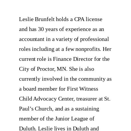
Leslie Brunfelt holds a CPA license
and has 30 years of experience as an
accountant in a variety of professional
roles including at a few nonprofits. Her
current role is Finance Director for the
City of Proctor, MN. She is also
currently involved in the community as
a board member for First Witness
Child Advocacy Center, treasurer at St.
Paul’s Church, and as a sustaining
member of the Junior League of
Duluth. Leslie lives in Duluth and