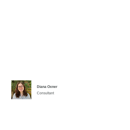
Diana Oxner
Consultant