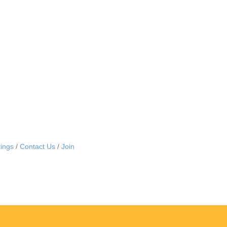
ings
Contact Us
Join