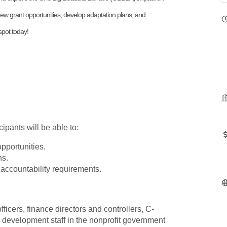
y new grant opportunities, develop adaptation plans, and
pot today!
ipants will be able to:
opportunities.
ns.
ccountability requirements.
cers, finance directors and controllers, C-
d development staff in the nonprofit government