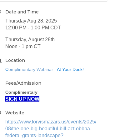
Date and Time
Thursday Aug 28, 2025
12:00 PM - 1:00 PM CDT
Thursday, August 28th
Noon - 1 pm CT
Location
C
omplimentary Webinar
- At Your Desk!
Fees/Admission
Complimentary
SIGN UP NOW
Website
https://www.forvismazars.us/events/2025/
08/the-one-big-beautiful-bill-act-obbba-
federal-grants-landscape?