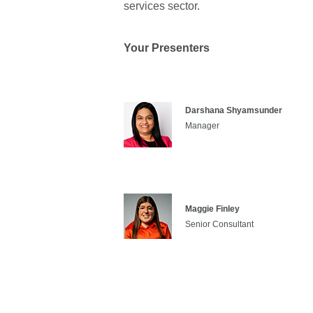
services sector.
Your Presenters
Darshana Shyamsunder
Manager
Maggie Finley
Senior Consultant