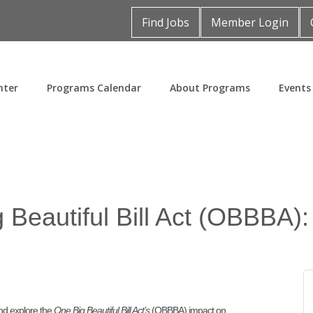
Find Jobs
Member Login
nter
Programs Calendar
About Programs
Events
 Beautiful Bill Act (OBBBA):
nd explore the
One Big Beautiful Bill Act’s
(OBBBA) impact on