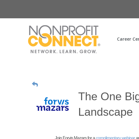
Career Ce
The One Big
Landscape
Join Forvis Mazars for a
complimentary webinar
a