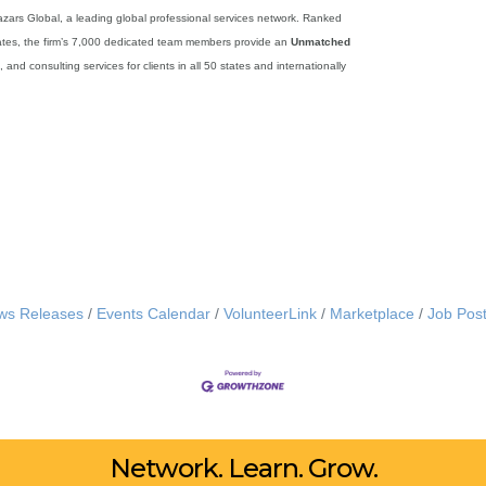
zars Global, a leading global professional services network. Ranked
tates, the firm’s 7,000 dedicated team members provide an
Unmatched
and consulting services for clients in all 50 states and internationally
ws Releases
Events Calendar
VolunteerLink
Marketplace
Job Post
Network. Learn. Grow.