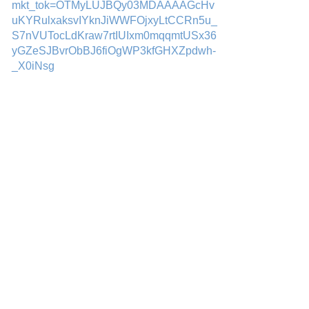
mkt_tok=OTMyLUJBQy03MDAAAAGcHv
uKYRulxaksvIYknJiWWFOjxyLtCCRn5u_
S7nVUTocLdKraw7rtIUIxm0mqqmtUSx36
yGZeSJBvrObBJ6fiOgWP3kfGHXZpdwh-
_X0iNsg