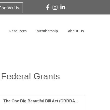
Facebook
Instagram
Linked In
Contact Us
Resources
Membership
About Us
 Federal Grants
The One Big Beautiful Bill Act (OBBBA...