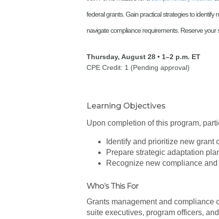
federal grants. Gain practical strategies to identif
navigate compliance requirements. Reserve your s
Thursday, August 28 • 1–2 p.m. ET
CPE Credit: 1 (Pending approval)
Learning Objectives
Upon completion of this program, partic
Identify and prioritize new grant 
Prepare strategic adaptation pla
Recognize new compliance and a
Who’s This For
Grants management and compliance offi
suite executives, program officers, an