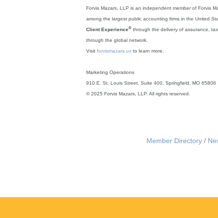
Forvis Mazars, LLP is an independent member of Forvis Ma
among the largest public accounting firms in the United S
®
Client Experience
through the delivery of assurance, tax, 
through the global network.
Visit
forvismazars.us
to learn more.
Marketing Operations
910 E. St. Louis Street, Suite 400, Springfield, MO 65806
© 2025 Forvis Mazars, LLP. All rights reserved.
Member Directory
Ne