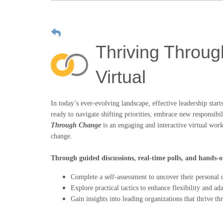
Thriving Throug
Virtual
In today’s ever-evolving landscape, effective leadership star
ready to navigate shifting priorities, embrace new responsibil
Through Change
is an engaging and interactive virtual work
change.
Through guided discussions, real-time polls, and hands-on
Complete a self-assessment to uncover their personal c
Explore practical tactics to enhance flexibility and ada
Gain insights into leading organizations that thrive t