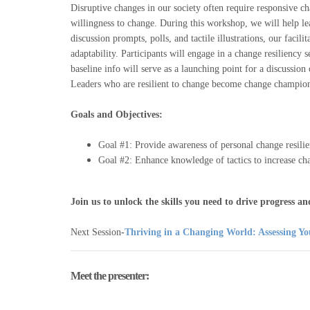
Disruptive changes in our society often require responsive c
willingness to change. During this workshop, we will help lea
discussion prompts, polls, and tactile illustrations, our facilit
adaptability. Participants will engage in a change resiliency 
baseline info will serve as a launching point for a discussion
Leaders who are resilient to change become change champions
Goals and Objectives:
Goal #1: Provide awareness of personal change resili
Goal #2: Enhance knowledge of tactics to increase cha
Join us to unlock the skills you need to drive progress 
Next Session
-
Thriving in a Changing World: Assessing Yo
Meet the presenter: