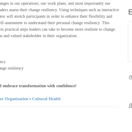
hanges in our operations, our work plans, and most importantly our
E
ders assess their change resiliency. Using techniques such as interactive
ator will stretch participants in order to enhance their flexibility and
self-assessment to understand their personal change resiliency. This
 on practical steps leaders can take to become more resilient to change.
 and valued stakeholder in their organization.
ency
nge resiliency
and embrace transformation with confidence!
ur Organization's Cultural Health