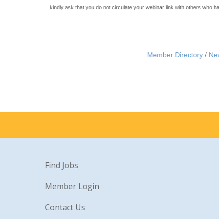
kindly ask that you do not circulate your webinar link with others who h
Member Directory
Ne
Find Jobs
Member Login
Contact Us