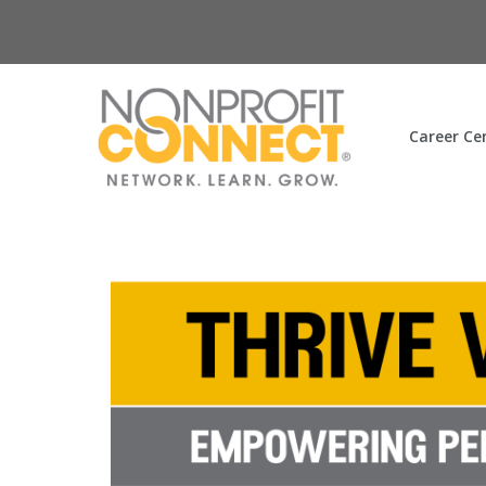
Career Ce