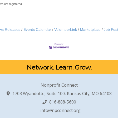
ave not registered.
ws Releases
Events Calendar
VolunteerLink
Marketplace
Job Post
Network. Learn. Grow.
Nonprofit Connect
1703 Wyandotte, Suite 100, Kansas City, MO 64108
816-888-5600
info@npconnect.org