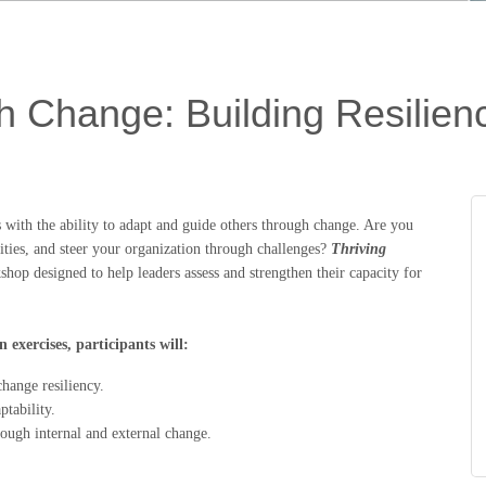
h Change: Building Resilienc
ts with the ability to adapt and guide others through change. Are you
ities, and steer your organization through challenges?
Thriving
shop designed to help leaders assess and strengthen their capacity for
 exercises, participants will:
hange resiliency.
ptability.
hrough internal and external change.