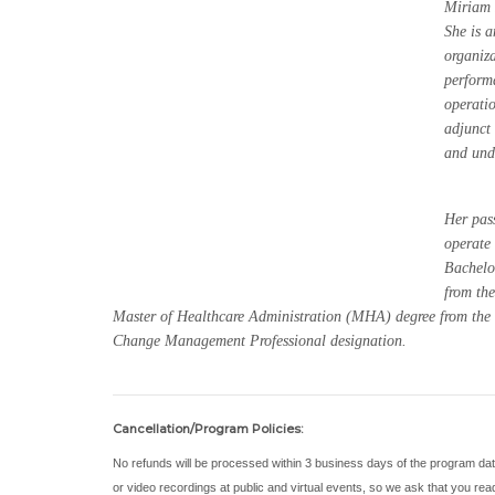
Miriam 
She is a
organiza
perform
operati
adjunct
and und
Her pass
operate 
Bachelo
from the
Master of Healthcare Administration (MHA) degree from the U
Change Management Professional designation.
Cancellation/Program Policies:
No refunds will be processed within 3 business days of the program da
or video recordings at public and virtual events, so we ask that you re