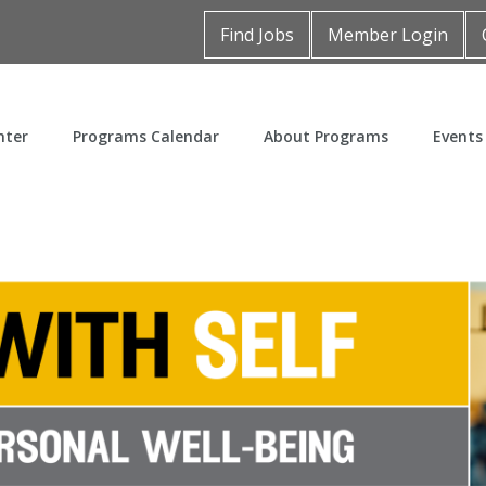
Find Jobs
Member Login
nter
Programs Calendar
About Programs
Events