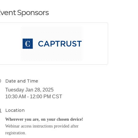
vent Sponsors
Date and Time
Tuesday Jan 28, 2025
10:30 AM - 12:00 PM CST
Location
Wherever you are, on your chosen device!
Webinar access instructions provided after
registration.