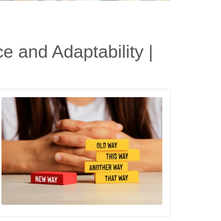
e and Adaptability |