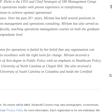
P. Dicks is the CEO and Chief Strategist of 180 Management Group.
n operations leader with proven experience in transforming
tions to achieve optimal operational
ance. Over the past 20+ years, Miriam has held several positions in
ons management and operations consulting. Miriam has also served as
 faculty, teaching operations management courses on both the graduate
ergraduate level.
ion for operations is fueled by her belief that any organization can
in excellence with the right tools for change. Miriam received a
r of Arts degree in Public Policy with an emphasis in Healthcare Policy
 University of North Carolina at Chapel Hill. She also received a
niversity of South Carolina in Columbia and holds the Certified
te. No shows will be billed. Nonprofit Connect may take photographs, screenshots,
ad our
Privacy Policy
for more information. Each registration is for one individual. We