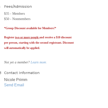
Fees/Admission
$35 - Members
$50 - Nonmembers
*Group Discount available for Members!*
Register
two or more people
and receive a $10 discount
per person, starting with the second registrant. Discount
will automatically be applied.
Not yet a member?
Learn more.
Contact Information
Nicole Primm
Send Email