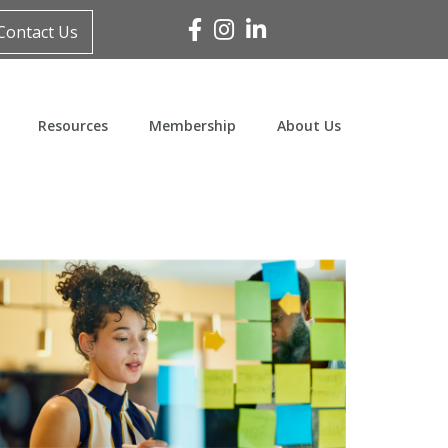
Facebook
Instagram
Linked In
Contact Us
Resources
Membership
About Us