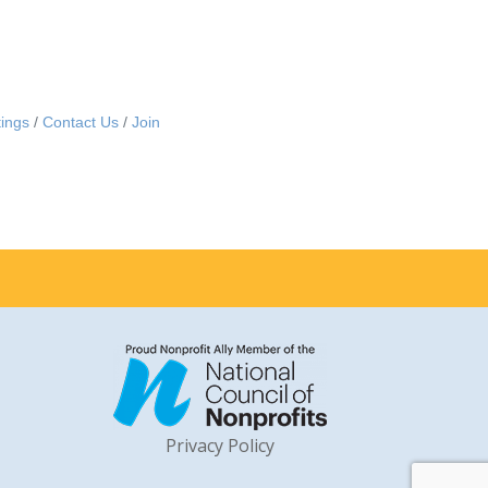
ings
Contact Us
Join
Privacy Policy