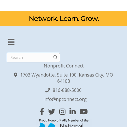
Network. Learn. Grow.
Search
Nonprofit Connect
1703 Wyandotte, Suite 100, Kansas City, MO
64108
816-888-5600
info@npconnect.org
Facebook
Twitter
Instagram
Linked In
YouTube