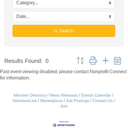
Search
Button group with nested 
Results Found:
0
Past event viewing disabled; please contact Nonprofit Connect
for information.
Member Directory
News Releases
Events Calendar
VolunteerLink
Marketplace
Job Postings
Contact Us
Join