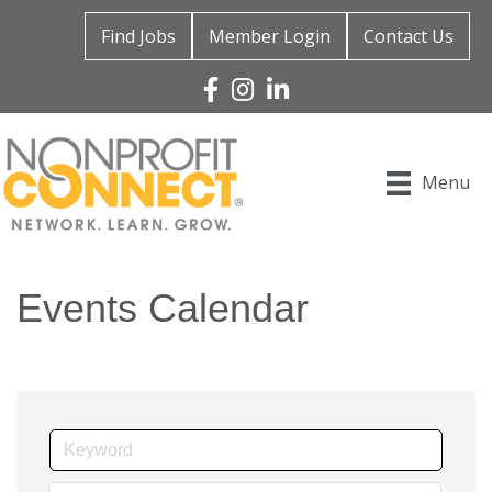
Find Jobs
Member Login
Contact Us
Facebook
Instagram
Linked In
Menu
Events Calendar