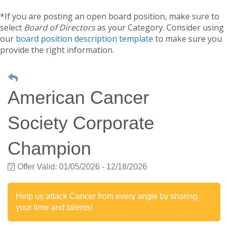
*If you are posting an open board position, make sure to
select
Board of Directors
as your Category. Consider using
our
board position description template
to make sure you
provide the right information.
American Cancer
Society Corporate
Champion
Offer Valid:
01/05/2026
-
12/18/2026
Help us attack Cancer from every angle by sharing
your time and talents!