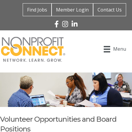
Find Jobs
Member Login
Contact Us
Facebook
Instagram
Linked In
Menu
Volunteer Opportunities and Board
Positions