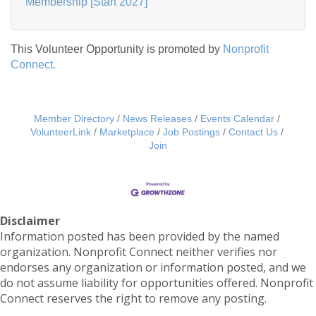
Membership [Start 2027]
This Volunteer Opportunity is promoted by
Nonprofit
Connect.
Member Directory
News Releases
Events Calendar
VolunteerLink
Marketplace
Job Postings
Contact Us
Join
Disclaimer
Information posted has been provided by the named
organization. Nonprofit Connect neither verifies nor
endorses any organization or information posted, and we
do not assume liability for opportunities offered. Nonprofit
Connect reserves the right to remove any posting.