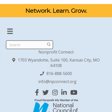
Network. Learn. Grow.
Search
Nonprofit Connect
1703 Wyandotte, Suite 100, Kansas City, MO
64108
816-888-5600
info@npconnect.org
Facebook
Twitter
Instagram
Linked In
YouTube