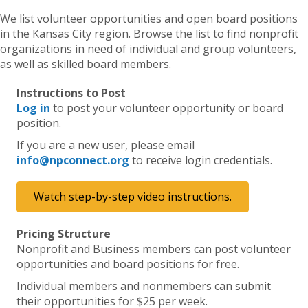
We list volunteer opportunities and open board positions
in the Kansas City region. Browse the list to find nonprofit
organizations in need of individual and group volunteers,
as well as skilled board members.
Instructions to Post
Log in
to post your volunteer opportunity or board
position.
If you are a new user, please email
info@npconnect.org
to receive login credentials.
Watch step-by-step video instructions.
Pricing Structure
Nonprofit and Business members can post volunteer
opportunities and board positions for free.
Individual members and nonmembers can submit
their opportunities for $25 per week.