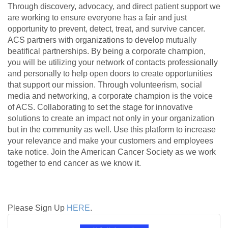
Through discovery, advocacy, and direct patient support we
are working to ensure everyone has a fair and just
opportunity to prevent, detect, treat, and survive cancer.
ACS partners with organizations to develop mutually
beatifical partnerships. By being a corporate champion,
you will be utilizing your network of contacts professionally
and personally to help open doors to create opportunities
that support our mission. Through volunteerism, social
media and networking, a corporate champion is the voice
of ACS. Collaborating to set the stage for innovative
solutions to create an impact not only in your organization
but in the community as well. Use this platform to increase
your relevance and make your customers and employees
take notice. Join the American Cancer Society as we work
together to end cancer as we know it.
Please Sign Up
HERE
.