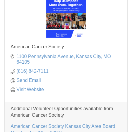
American Cancer Society
1100 Pennsylvania Avenue
Kansas City
MO
64105
(816) 842-7111
Send Email
Visit Website
Additional Volunteer Opportunities available from
American Cancer Society
American Cancer Society Kansas City Area Board