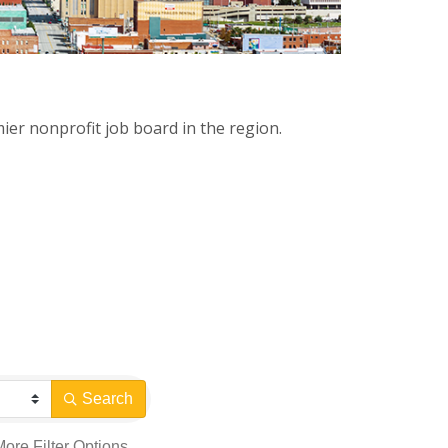
ier nonprofit job board in the region.
Search
More
Filter Options