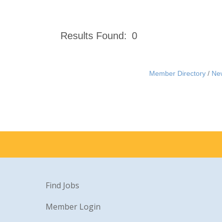
Results Found:
0
Member Directory
Ne
Find Jobs
Member Login