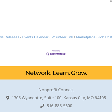
ws Releases
Events Calendar
VolunteerLink
Marketplace
Job Post
Network. Learn. Grow.
Nonprofit Connect
1703 Wyandotte, Suite 100, Kansas City, MO 64108
816-888-5600