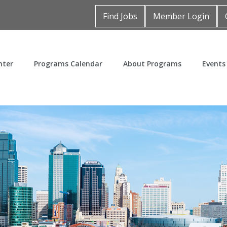
Find Jobs
Member Login
nter
Programs Calendar
About Programs
Events