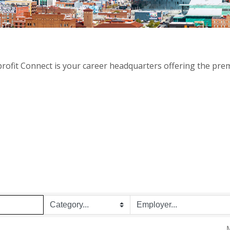
rofit Connect is your career headquarters offering the prem