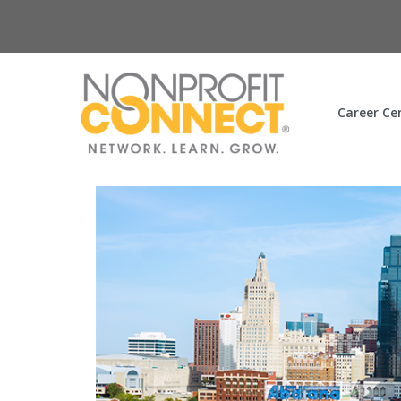
Career Ce