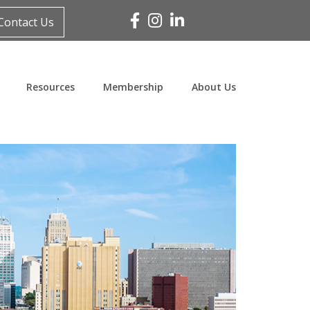
Facebook
Instagram
Linked In
Contact Us
Resources
Membership
About Us