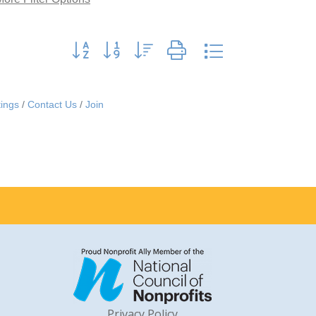
Button group with nested dropdown
ings
Contact Us
Join
Privacy Policy