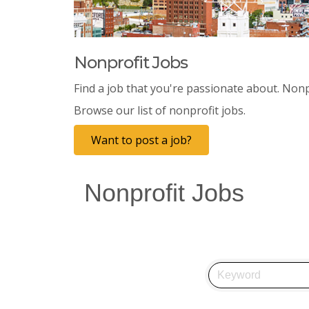
Nonprofit Jobs
Find a job that you're passionate about. Nonp
Browse our list of nonprofit jobs.
Want to post a job?
Nonprofit Jobs