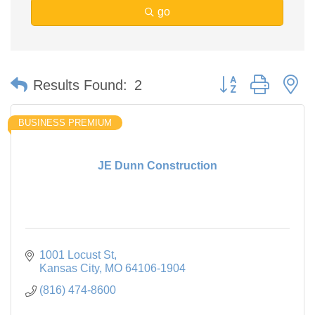
go
Button group with n
Results Found:
2
BUSINESS PREMIUM
JE Dunn Construction
1001 Locust St
Kansas City
MO
64106-1904
(816) 474-8600