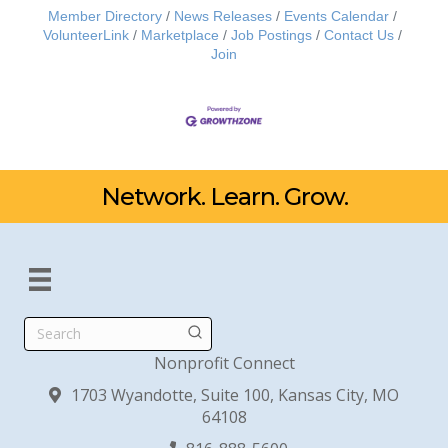
Member Directory
News Releases
Events Calendar
VolunteerLink
Marketplace
Job Postings
Contact Us
Join
Network. Learn. Grow.
Search
Nonprofit Connect
1703 Wyandotte, Suite 100, Kansas City, MO
64108