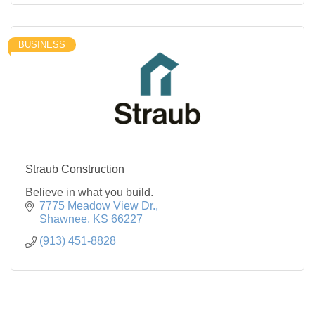
BUSINESS
Straub Construction
Believe in what you build.
7775 Meadow View Dr.
Shawnee
KS
66227
(913) 451-8828