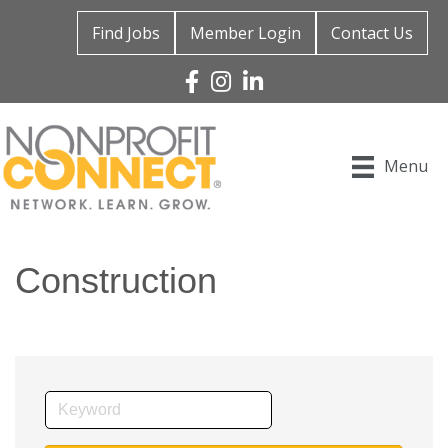
Find Jobs
Member Login
Contact Us
Facebook
Instagram
Linked In
Menu
Construction