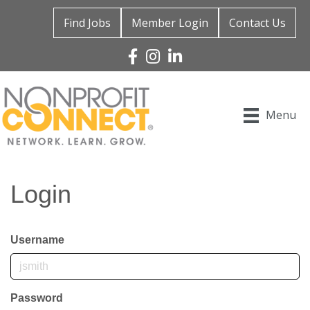
Find Jobs
Member Login
Contact Us
Facebook
Instagram
Linked In
Menu
Login
Username
Password