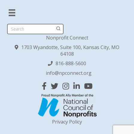
Search
Nonprofit Connect
1703 Wyandotte, Suite 100, Kansas City, MO
64108
816-888-5600
info@npconnect.org
Facebook
Twitter
Instagram
Linked In
YouTube
Privacy Policy