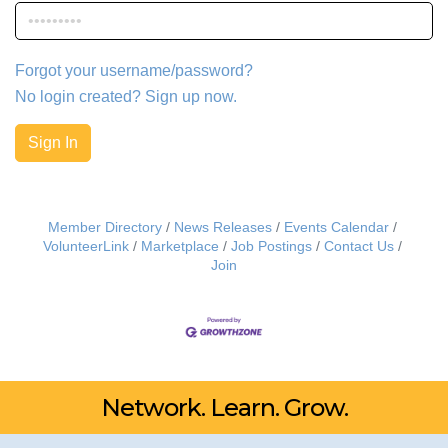
Forgot your username/password?
No login created? Sign up now.
Sign In
Member Directory
News Releases
Events Calendar
VolunteerLink
Marketplace
Job Postings
Contact Us
Join
Network. Learn. Grow.