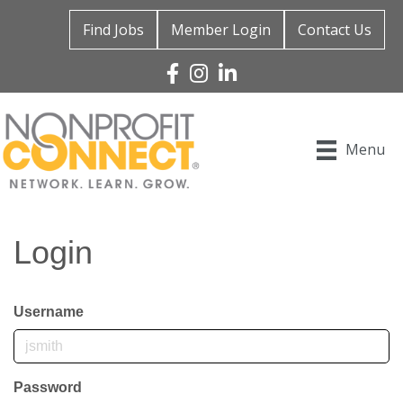
Find Jobs
Member Login
Contact Us
Facebook
Instagram
Linked In
Menu
Login
Username
Password