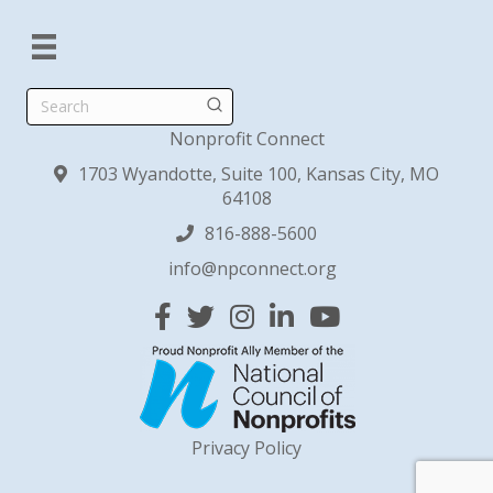
Search
Nonprofit Connect
1703 Wyandotte, Suite 100, Kansas City, MO
64108
816-888-5600
info@npconnect.org
Facebook
Twitter
Instagram
Linked In
YouTube
Privacy Policy