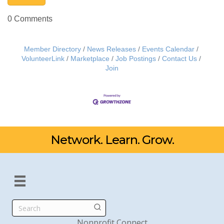
0 Comments
Member Directory
News Releases
Events Calendar
VolunteerLink
Marketplace
Job Postings
Contact Us
Join
Network. Learn. Grow.
Search
Nonprofit Connect