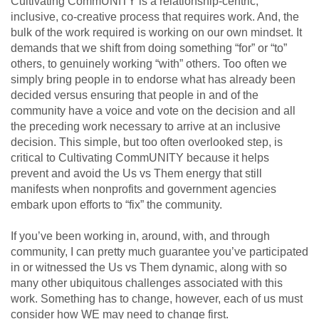
Cultivating CommUNITY is a relationship-centric,
inclusive, co-creative process that requires work. And, the
bulk of the work required is working on our own mindset. It
demands that we shift from doing something “for” or “to”
others, to genuinely working “with” others. Too often we
simply bring people in to endorse what has already been
decided versus ensuring that people in and of the
community have a voice and vote on the decision and all
the preceding work necessary to arrive at an inclusive
decision. This simple, but too often overlooked step, is
critical to Cultivating CommUNITY because it helps
prevent and avoid the Us vs Them energy that still
manifests when nonprofits and government agencies
embark upon efforts to “fix” the community.
If you’ve been working in, around, with, and through
community, I can pretty much guarantee you’ve participated
in or witnessed the Us vs Them dynamic, along with so
many other ubiquitous challenges associated with this
work. Something has to change, however, each of us must
consider how WE may need to change first.