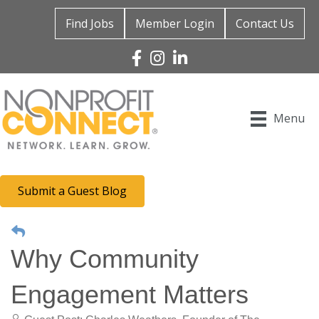
Find Jobs
Member Login
Contact Us
Facebook
Instagram
Linked In
Menu
Submit a Guest Blog
Why Community
Engagement Matters