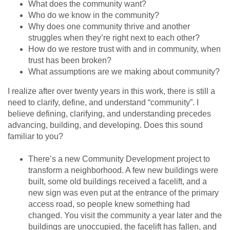
What does the community want?
Who do we know in the community?
Why does one community thrive and another
struggles when they’re right next to each other?
How do we restore trust with and in community, when
trust has been broken?
What assumptions are we making about community?
I realize after over twenty years in this work, there is still a
need to clarify, define, and understand “community”. I
believe defining, clarifying, and understanding precedes
advancing, building, and developing. Does this sound
familiar to you?
There’s a new Community Development project to
transform a neighborhood. A few new buildings were
built, some old buildings received a facelift, and a
new sign was even put at the entrance of the primary
access road, so people knew something had
changed. You visit the community a year later and the
buildings are unoccupied, the facelift has fallen, and