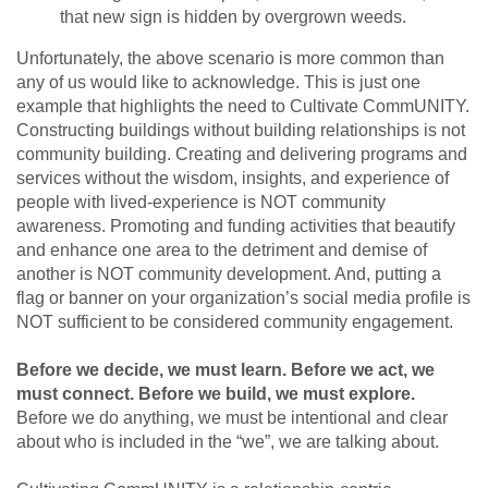
that new sign is hidden by overgrown weeds.
Unfortunately, the above scenario is more common than
any of us would like to acknowledge. This is just one
example that highlights the need to Cultivate CommUNITY.
Constructing buildings without building relationships is not
community building. Creating and delivering programs and
services without the wisdom, insights, and experience of
people with lived-experience is NOT community
awareness. Promoting and funding activities that beautify
and enhance one area to the detriment and demise of
another is NOT community development. And, putting a
flag or banner on your organization’s social media profile is
NOT sufficient to be considered community engagement.
Before we decide, we must learn. Before we act, we
must connect. Before we build, we must explore.
Before we do anything, we must be intentional and clear
about who is included in the “we”, we are talking about.