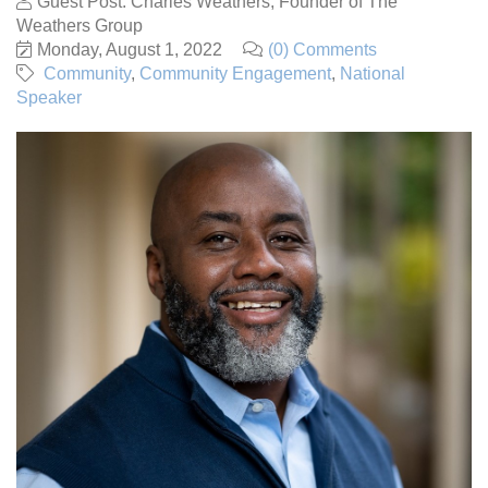
Guest Post: Charles Weathers, Founder of The
Weathers Group
Monday, August 1, 2022
(0) Comments
Community
Community Engagement
National
Speaker