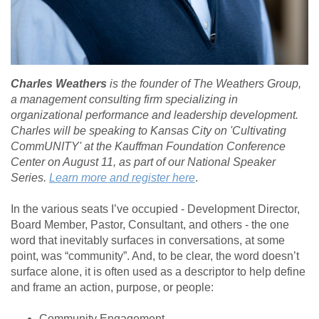
Charles Weathers
is the founder of The Weathers Group,
a management consulting firm specializing in
organizational performance and leadership development.
Charles will be speaking to Kansas City on 'Cultivating
CommUNITY' at the Kauffman Foundation Conference
Center on August 11, as part of our National Speaker
Series.
Learn more and register here
.
In the various seats I’ve occupied - Development Director,
Board Member, Pastor, Consultant, and others - the one
word that inevitably surfaces in conversations, at some
point, was “community”. And, to be clear, the word doesn’t
surface alone, it is often used as a descriptor to help define
and frame an action, purpose, or people:
Community Engagement