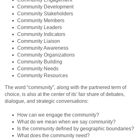
Community Development
Community Stakeholders
Community Members
Community Leaders
Community Indicators
Community Liaison
Community Awareness
Community Organizations
Community Building
Community Needs
Community Resources
The word “community”, along with the partnered term of
choice, is also at the center of its’ fair share of debates,
dialogue, and strategic conversations:
How can we engage the community?
What do we mean when we say community?
Is the community defined by geographic boundaries?
What does the community need?