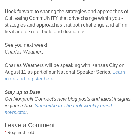
I look forward to sharing the strategies and approaches of
Cultivating CommUNITY that drive change within you -
strategies and approaches that both challenge and affirm,
heal and disrupt, build and dismantle.
See you next week!
Charles Weathers
Charles Weathers will be speaking with Kansas City on
August 11 as part of our National Speaker Series.
Learn
more and register here
.
Stay up to Date
Get Nonprofit Connect's new blog posts and latest insights
in your inbox.
Subscribe to The Link weekly email
newsletter
.
Leave a Comment
*
Required field