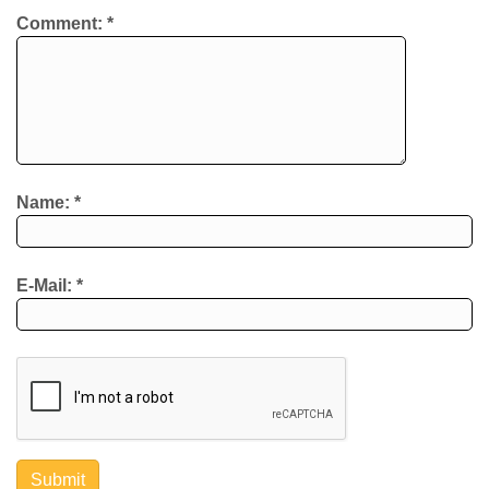
Comment:
*
Name:
*
E-Mail:
*