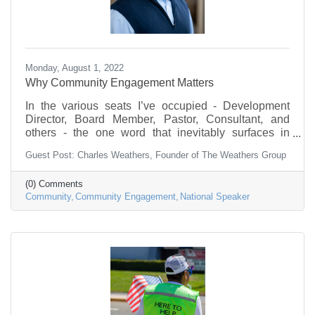
Monday, August 1, 2022
Why Community Engagement Matters
In the various seats I’ve occupied - Development
Director, Board Member, Pastor, Consultant, and
others - the one word that inevitably surfaces in
conversations, at some point, was “community”...
Guest Post: Charles Weathers, Founder of The Weathers Group
(0) Comments
Community
Community Engagement
National Speaker