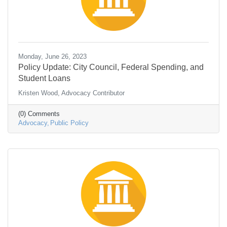
Monday, June 26, 2023
Policy Update: City Council, Federal Spending, and
Student Loans
Kristen Wood, Advocacy Contributor
(0) Comments
Advocacy
Public Policy