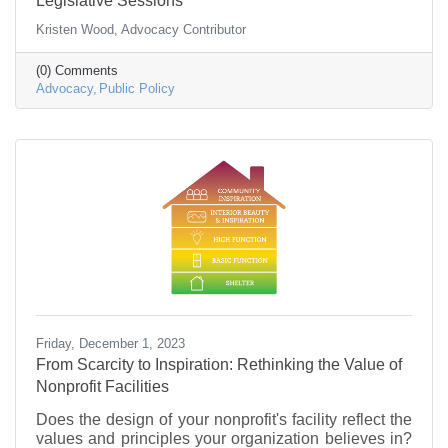
Legislative Sessions
Kristen Wood, Advocacy Contributor
(0) Comments
Advocacy
Public Policy
Friday, December 1, 2023
From Scarcity to Inspiration: Rethinking the Value of
Nonprofit Facilities
Does the design of your nonprofit's facility reflect the
values and principles your organization believes in?