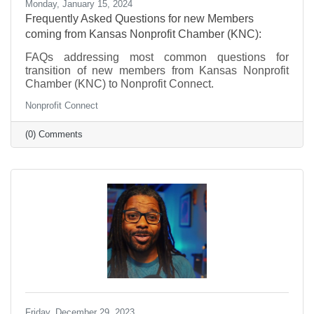
Monday, January 15, 2024
Frequently Asked Questions for new Members
coming from Kansas Nonprofit Chamber (KNC):
FAQs addressing most common questions for
transition of new members from Kansas Nonprofit
Chamber (KNC) to Nonprofit Connect.
Nonprofit Connect
(0) Comments
Friday, December 29, 2023