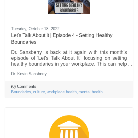
Tuesday, October 18, 2022
Let's Talk About It | Episode 4 - Setting Healthy
Boundaries
Dr. Sansberry is back at it again with this month's
episode of 'Let's Talk About It', focusing on setting
healthy boundaries in your workplace. This can help
you avoid burnout, and begin the process of
Dr. Kevin Sansberry
improving your emotional & mental health. So, how
do you go about setting healthy boundaries in your
(0) Comments
life? Let's talk about it.
Boundaries
culture
workplace health
mental health