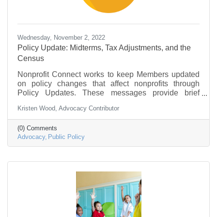
Wednesday, November 2, 2022
Policy Update: Midterms, Tax Adjustments, and the
Census
Nonprofit Connect works to keep Members updated
on policy changes that affect nonprofits through
Policy Updates. These messages provide brief
information on what is going on in federal
Kristen Wood, Advocacy Contributor
government and policy that may be of interest to the
nonprofit community.
(0) Comments
Advocacy
Public Policy