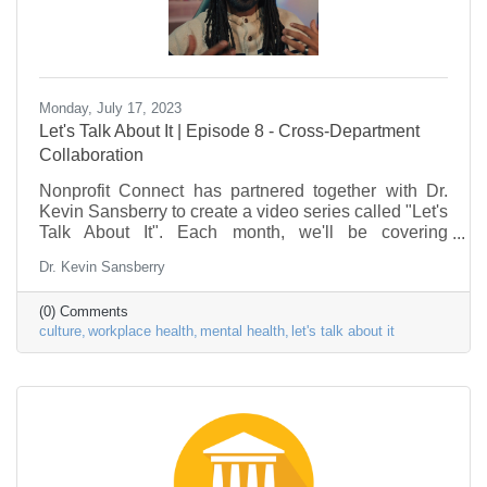
Monday, July 17, 2023
Let's Talk About It | Episode 8 - Cross-Department
Collaboration
Nonprofit Connect has partnered together with Dr.
Kevin Sansberry to create a video series called "Let's
Talk About It". Each month, we'll be covering
problems & issues facing the Nonprofit Sector, as it
Dr. Kevin Sansberry
relates to the workforce. This episode is about cross-
department collaboration. This series is to help
(0) Comments
nonprofit individuals begin to put a framework in
culture
workplace health
mental health
let's talk about it
place to deal with some of the stress factors in their
life.