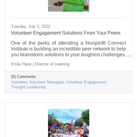
Tuesday, July 5, 2022
Volunteer Engagement Solutions From Your Peers
One of the perks of attending a Nonprofit Connect
institute is building an incredible peer network to help
you brainstorm solutions to your toughest challenges.
Recently, the Volunteer Managers Institute Alumn’s
Emily Hane | Director of Learning
met for a roundtable discussion that was full of
incredible advice.
(0) Comments
Volunteer
Volunteer Managers
Volunteer Engagement
Thought Leadership