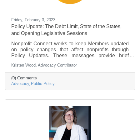
Friday, February 3, 2023
Policy Update: The Debt Limit, State of the States,
and Opening Legislative Sessions
Nonprofit Connect works to keep Members updated
on policy changes that affect nonprofits through
Policy Updates. These messages provide brief
information on what is going on in federal
Kristen Wood, Advocacy Contributor
government and policy that may be of interest to the
nonprofit community.
(0) Comments
Advocacy
Public Policy