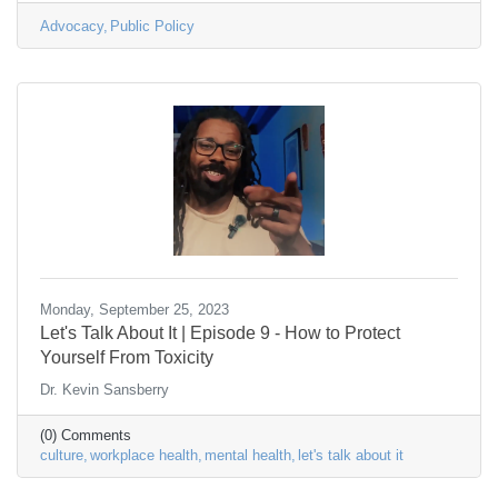
Advocacy
Public Policy
Monday, September 25, 2023
Let's Talk About It | Episode 9 - How to Protect
Yourself From Toxicity
Dr. Kevin Sansberry
(0) Comments
culture
workplace health
mental health
let's talk about it