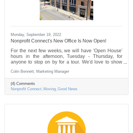
Monday, September 19, 2022
Nonprofit Connect's New Office Is Now Open!
For the next few weeks, we will have 'Open House'
hours in the afternoon, Tuesday - Thursday, for
anyone to stop on by for a tour. We'd love to show
you around, pour you a cup of coffee, and introduce
Colin Bennett, Marketing Manager
you to our new space.
(4) Comments
Nonprofit Connect
Moving
Good News