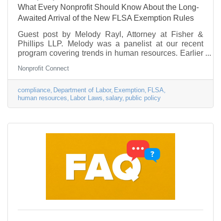
What Every Nonprofit Should Know About the Long-
Awaited Arrival of the New FLSA Exemption Rules
Guest post by Melody Rayl, Attorney at Fisher &
Phillips LLP. Melody was a panelist at our recent
program covering trends in human resources. Earlier
this week, the U.S. Department of Labor (DOL) finally
Nonprofit Connect
released the long-awaited revised regulations
affecting certain kinds of employees who may be
treated as exempt from the federal Fair Labor
compliance
Department of Labor
Exemption
FLSA
human resources
Labor Laws
salary
public policy
Standards Act’s (FLSA) overtime and minimum-wage
requirements. The final version of the new
regulations will be published officially on May 23,
2016.