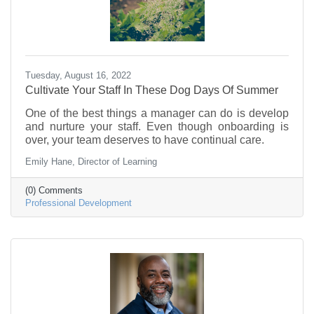
Tuesday, August 16, 2022
Cultivate Your Staff In These Dog Days Of Summer
One of the best things a manager can do is develop
and nurture your staff. Even though onboarding is
over, your team deserves to have continual care.
Emily Hane, Director of Learning
(0) Comments
Professional Development