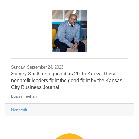
Sunday, September 24, 2023
Sidney Smith recognized as 20 To Know: These
nonprofit leaders fight the good fight by the Kansas
City Business Journal
Luann Feehan
Nonprofit