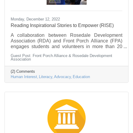
Monday, December 12, 2022
Reading Inspirational Stories to Empower (RISE)
A collaboration between Rosedale Development
Association (RDA) and Front Porch Alliance (FPA)
engages students and volunteers in more than 20
classrooms in discussions about and actions towards
Guest Post: Front Porch Alliance & Rosedale Development
social change. “As our youth gain knowledge and
Association
confidence, they should have a platform to speak out
about and act on the changes they want to see in our
(2) Comments
community.”
Human Interest
Literacy
Advocacy
Education