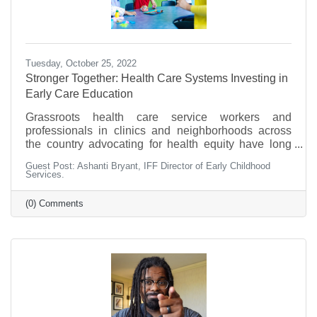
Tuesday, October 25, 2022
Stronger Together: Health Care Systems Investing in
Early Care Education
Grassroots health care service workers and
professionals in clinics and neighborhoods across
the country advocating for health equity have long
known of the effects that community conditions have
Guest Post: Ashanti Bryant, IFF Director of Early Childhood
on the health and wellbeing of children and families.
Services.
Many of these factors are known as social
determinants of health, and CDFIs (Community
(0) Comments
Development Financial Institutions like us) have an
opportunity to partner with health care systems to
improve conditions and build stronger communities.