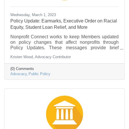
Wednesday, March 1, 2023
Policy Update: Earmarks, Executive Order on Racial
Equity, Student Loan Relief, and More
Nonprofit Connect works to keep Members updated
on policy changes that affect nonprofits through
Policy Updates. These messages provide brief
information on what is going on in federal
Kristen Wood, Advocacy Contributor
government and policy that may be of interest to the
nonprofit community.
(0) Comments
Advocacy
Public Policy