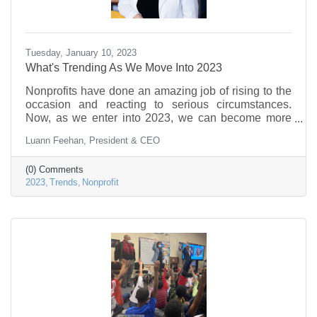
Tuesday, January 10, 2023
What's Trending As We Move Into 2023
Nonprofits have done an amazing job of rising to the
occasion and reacting to serious circumstances.
Now, as we enter into 2023, we can become more
proactive and find our groove. Here are six trends to
Luann Feehan, President & CEO
pay attention to as we enter 2023.
(0) Comments
2023
Trends
Nonprofit