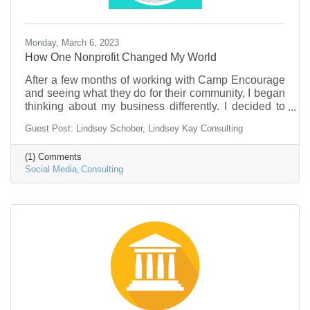
Monday, March 6, 2023
How One Nonprofit Changed My World
After a few months of working with Camp Encourage
and seeing what they do for their community, I began
thinking about my business differently. I decided to
transition my company from working with small
Guest Post: Lindsey Schober, Lindsey Kay Consulting
business owners to work primarily with nonprofit
organizations.
(1) Comments
Social Media
Consulting