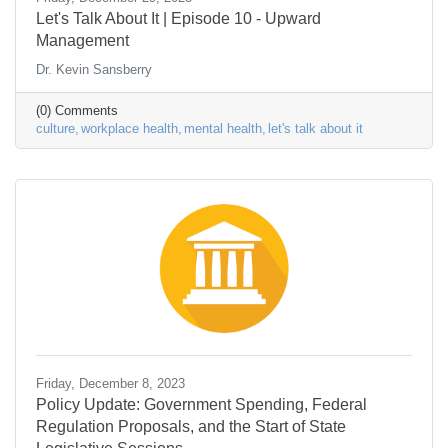
Let's Talk About It | Episode 10 - Upward
Management
Dr. Kevin Sansberry
(0) Comments
culture
workplace health
mental health
let's talk about it
Friday, December 8, 2023
Policy Update: Government Spending, Federal
Regulation Proposals, and the Start of State