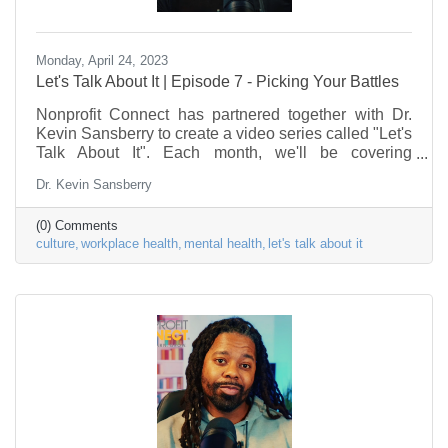
Monday, April 24, 2023
Let's Talk About It | Episode 7 - Picking Your Battles
Nonprofit Connect has partnered together with Dr.
Kevin Sansberry to create a video series called "Let's
Talk About It". Each month, we'll be covering
problems & issues facing the Nonprofit Sector, as it
Dr. Kevin Sansberry
relates to the workforce. This episode is about
picking your battles in the workplace. This series is to
(0) Comments
help nonprofit individuals begin to put a framework in
culture
workplace health
mental health
let's talk about it
place to deal with some of the stress factors in their
life.