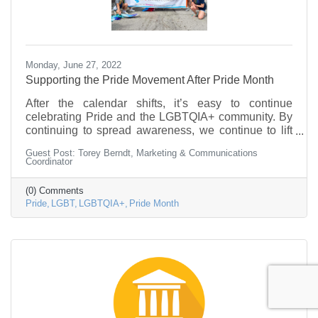
Monday, June 27, 2022
Supporting the Pride Movement After Pride Month
After the calendar shifts, it’s easy to continue
celebrating Pride and the LGBTQIA+ community. By
continuing to spread awareness, we continue to lift
up voices and recognize the contributions that the
Guest Post: Torey Berndt, Marketing & Communications
community has made on society.
Coordinator
(0) Comments
Pride
LGBT
LGBTQIA+
Pride Month