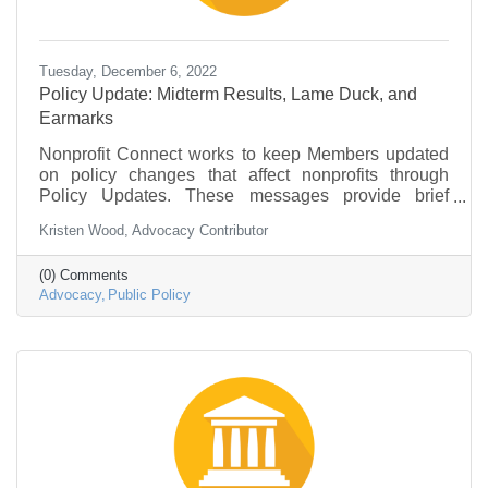
Tuesday, December 6, 2022
Policy Update: Midterm Results, Lame Duck, and
Earmarks
Nonprofit Connect works to keep Members updated
on policy changes that affect nonprofits through
Policy Updates. These messages provide brief
information on what is going on in federal
Kristen Wood, Advocacy Contributor
government and policy that may be of interest to the
nonprofit community.
(0) Comments
Advocacy
Public Policy