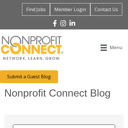
Find Jobs
Member Login
Contact Us
Facebook
Instagram
Linked In
Menu
Submit a Guest Blog
Nonprofit Connect Blog