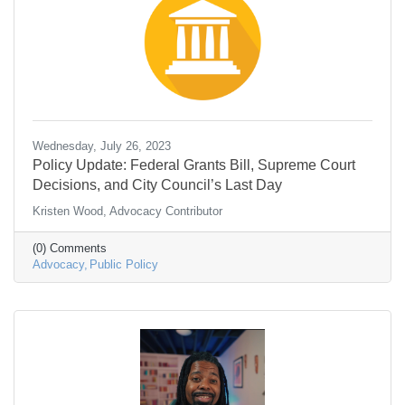
Wednesday, July 26, 2023
Policy Update: Federal Grants Bill, Supreme Court
Decisions, and City Council’s Last Day
Kristen Wood, Advocacy Contributor
(0) Comments
Advocacy
Public Policy