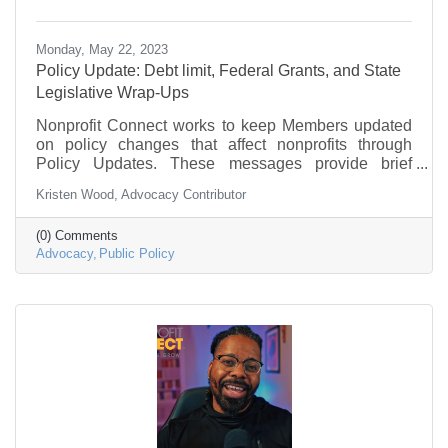
Monday, May 22, 2023
Policy Update: Debt limit, Federal Grants, and State
Legislative Wrap-Ups
Nonprofit Connect works to keep Members updated
on policy changes that affect nonprofits through
Policy Updates. These messages provide brief
information on what is going on in federal
Kristen Wood, Advocacy Contributor
government and policy that may be of interest to the
nonprofit community.
(0) Comments
Advocacy
Public Policy