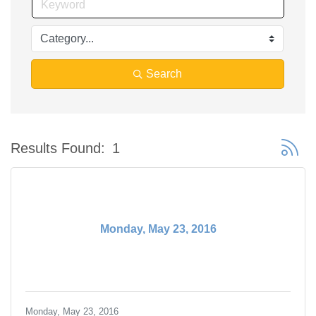
Search
Button 
Results Found:
1
Monday, May 23, 2016
Monday, May 23, 2016