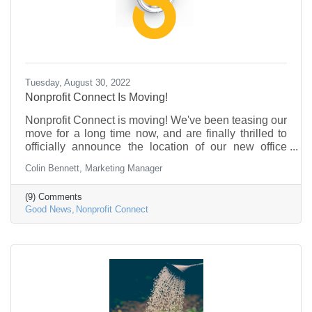
Tuesday, August 30, 2022
Nonprofit Connect Is Moving!
Nonprofit Connect is moving! We've been teasing our
move for a long time now, and are finally thrilled to
officially announce the location of our new office
building.
Colin Bennett, Marketing Manager
(9) Comments
Good News
Nonprofit Connect