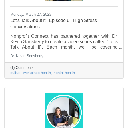
Monday, March 27, 2023
Let's Talk About It | Episode 6 - High Stress
Conversations
Nonprofit Connect has partnered together with Dr.
Kevin Sansberry to create a video series called "Let's
Talk About It". Each month, we'll be covering
problems & issues facing the Nonprofit Sector, as it
Dr. Kevin Sansberry
relates to the workforce. This episode is about high
stress conversations, and how to have them in a
(1) Comments
healthy manner.
culture
workplace health
mental health