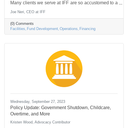
Many clients we serve at IFF are so accustomed to a
mindset of scarcity and workaround that they struggle
Joe Neri, CEO at IFF
to envision operating any other way. The urge to
economize is expected. Specific needs take priority
(0) Comments
over general wants; the tangible is more important
Facilities
Fund Development
Operations
Financing
than the intangible, and it can be challenging to think
about the concerns of tomorrow until today’s crises
are addressed. In the process, the
Wednesday, September 27, 2023
Policy Update: Government Shutdown, Childcare,
Overtime, and More
Kristen Wood, Advocacy Contributor