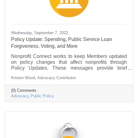
Wednesday, September 7, 2022
Policy Update: Spending, Public Service Loan
Forgiveness, Voting, and More
Nonprofit Connect works to keep Members updated
on policy changes that affect nonprofits through
Policy Updates. These messages provide brief
information on what is going on in federal
Kristen Wood, Advocacy Contributor
government and policy that may be of interest to the
nonprofit community.
(0) Comments
Advocacy
Public Policy