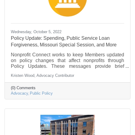
Wednesday, October 5, 2022
Policy Update: Spending, Public Service Loan
Forgiveness, Missouri Special Session, and More
Nonprofit Connect works to keep Members updated
on policy changes that affect nonprofits through
Policy Updates. These messages provide brief
information on what is going on in federal
Kristen Wood, Advocacy Contributor
government and policy that may be of interest to the
nonprofit community.
(0) Comments
Advocacy
Public Policy