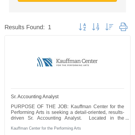
Button group with nested d
Results Found:
1
Sr. Accounting Analyst
PURPOSE OF THE JOB: Kauffman Center for the
Performing Arts is seeking a detail-oriented, results-
driven Sr. Accounting Analyst. Located in the
Crossroads district, the Kauffman Center is a world-
Kauffman Center for the Performing Arts
class performing arts venue with two concert halls.