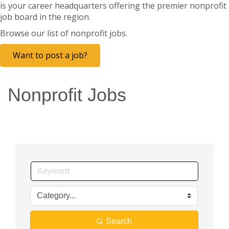
is your career headquarters offering the premier nonprofit
job board in the region.
Browse our list of nonprofit jobs.
Want to post a job?
Nonprofit Jobs
Search