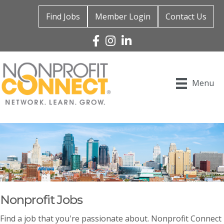
Find Jobs
Member Login
Contact Us
Facebook
Instagram
Linked In
Menu
Nonprofit Jobs
Find a job that you're passionate about. Nonprofit Connect