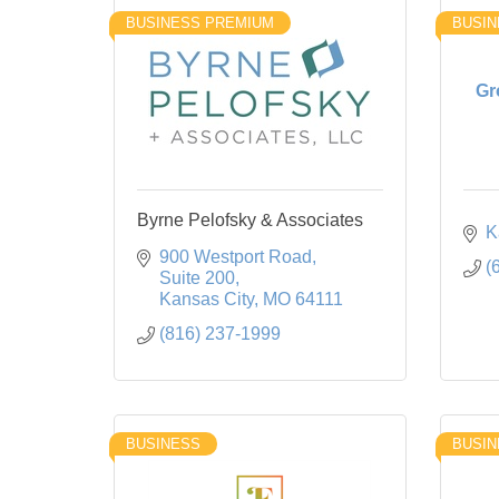
BUSINESS PREMIUM
BUSIN
Gr
Byrne Pelofsky & Associates
K
900 Westport Road
(
Suite 200
Kansas City
MO
64111
(816) 237-1999
BUSINESS
BUSIN