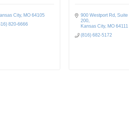
ansas City
MO
64105
900 Westport Rd
Suite 
200
816) 820-6666
Kansas City
MO
64111
(816) 682-5172