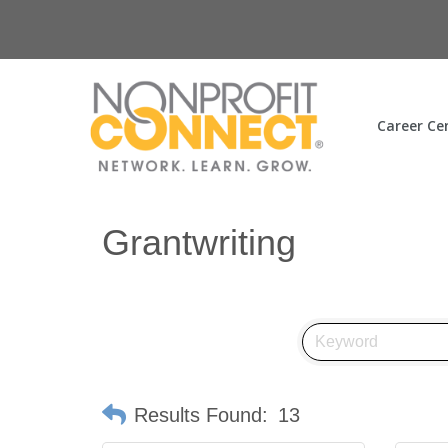
Career Ce
Grantwriting
Results Found:
13