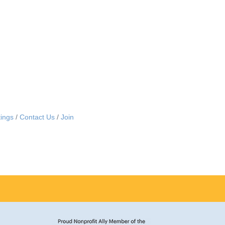
ings
Contact Us
Join