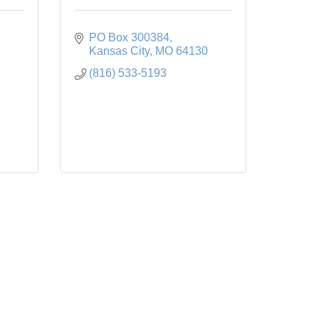
PO Box 300384
Kansas City
MO
64130
(816) 533-5193