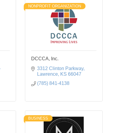
NONPROFIT ORGANIZATION
DCCCA, Inc.
-
3312 Clinton Parkway
Lawrence
KS
66047
(785) 841-4138
BUSINESS