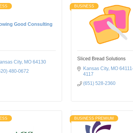
ESS
BUSINESS
owing Good Consulting
Sliced Bread Solutions
ansas City
MO
64130
Kansas City
MO
64111
620) 480-0672
4117
(651) 528-2360
ESS
BUSINESS PREMIUM