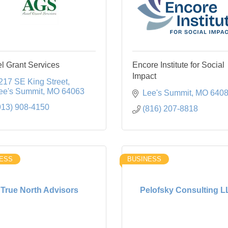
l Grant Services
Encore Institute for Social
Impact
217 SE King Street
ee's Summit
MO
64063
Lee's Summit
MO
640
913) 908-4150
(816) 207-8818
ESS
BUSINESS
True North Advisors
Pelofsky Consulting 