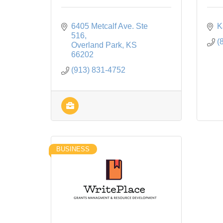
6405 Metcalf Ave. Ste 
K
516
(
Overland Park
KS
66202
(913) 831-4752
BUSINESS