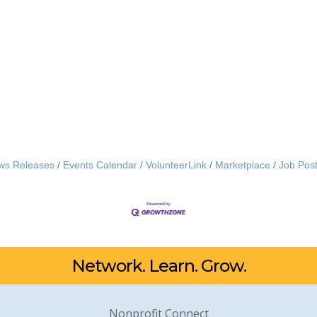
ws Releases
Events Calendar
VolunteerLink
Marketplace
Job Post
Network. Learn. Grow.
Nonprofit Connect