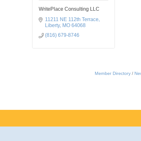
WritePlace Consulting LLC
11211 NE 112th Terrace
Liberty
MO
64068
(816) 679-8746
Member Directory
Ne