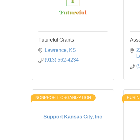
Futureful Grants
Asse
Lawrence
KS
2
L
(913) 562-4234
(
NONPROFIT ORGANIZATION
BUSIN
Support Kansas City, Inc