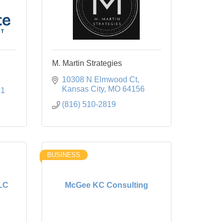
M. Martin Strategies
10308 N Elmwood Ct
Kansas City
MO
64156
81
(816) 510-2819
BUSINESS
LLC
McGee KC Consulting