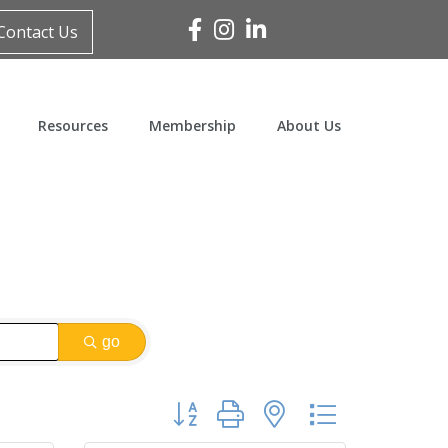
Facebook
Instagram
Linked In
Contact Us
Resources
Membership
About Us
go
Button group with nested dropdown