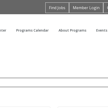
Find Jobs
Member Login
nter
Programs Calendar
About Programs
Events