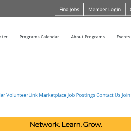
Find Jobs
Member Login
nter
Programs Calendar
About Programs
Events
dar
VolunteerLink
Marketplace
Job Postings
Contact Us
Joi
Network. Learn. Grow.