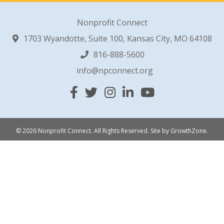
Nonprofit Connect
1703 Wyandotte, Suite 100, Kansas City, MO 64108
816-888-5600
info@npconnect.org
Facebook
Twitter
Instagram
Linked In
YouTube
© 2026 Nonprofit Connect. All Rights Reserved.
Site by
GrowthZone
.