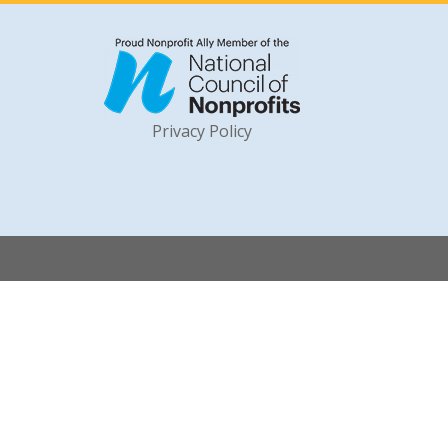
Privacy Policy