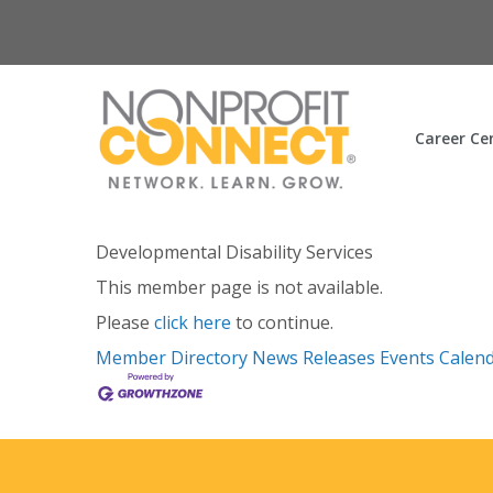
Career Ce
Developmental Disability Services
This member page is not available.
Please
click here
to continue.
Member Directory
News Releases
Events Calen