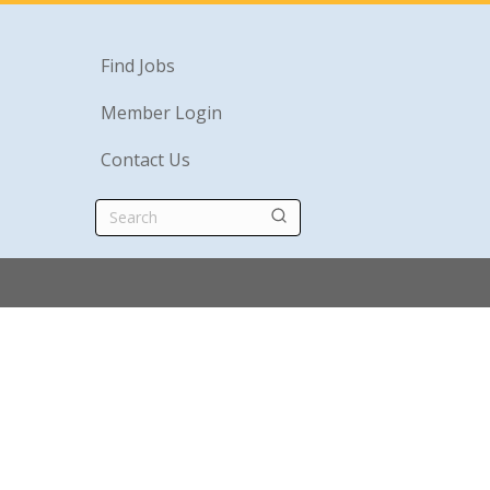
Find Jobs
Member Login
Contact Us
Search