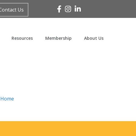
Facebook
Instagram
Linked In
Contact Us
Resources
Membership
About Us
n
Home