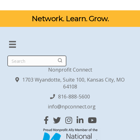
Network. Learn. Grow.
Search
Nonprofit Connect
1703 Wyandotte, Suite 100, Kansas City, MO
64108
816-888-5600
info@npconnect.org
Facebook
Twitter
Instagram
Linked In
YouTube