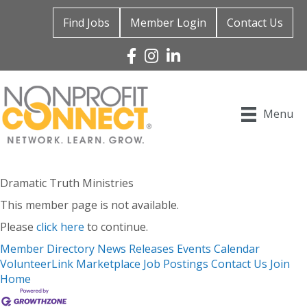
Find Jobs
Member Login
Contact Us
Facebook
Instagram
Linked In
Menu
Dramatic Truth Ministries
This member page is not available.
Please
click here
to continue.
Member Directory
News Releases
Events Calendar
VolunteerLink
Marketplace
Job Postings
Contact Us
Join
Home