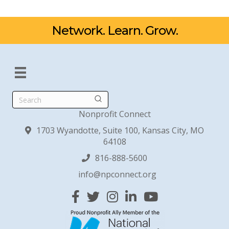
Network. Learn. Grow.
Search
Nonprofit Connect
1703 Wyandotte, Suite 100, Kansas City, MO
64108
816-888-5600
info@npconnect.org
Facebook
Twitter
Instagram
Linked In
YouTube