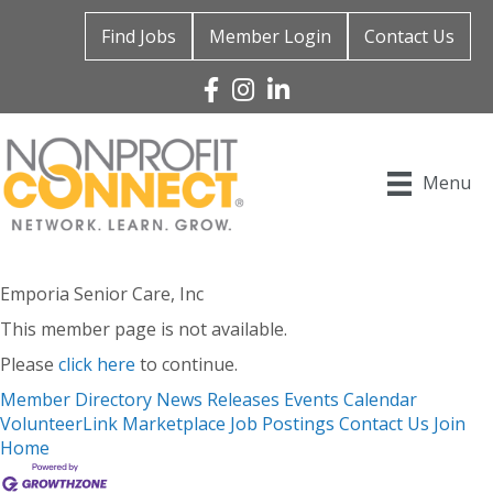
Find Jobs
Member Login
Contact Us
Facebook
Instagram
Linked In
Menu
Emporia Senior Care, Inc
This member page is not available.
Please
click here
to continue.
Member Directory
News Releases
Events Calendar
VolunteerLink
Marketplace
Job Postings
Contact Us
Join
Home