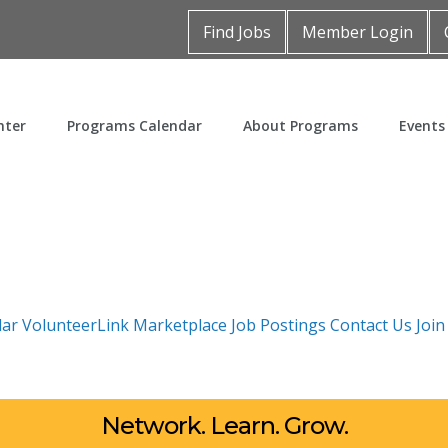
Find Jobs
Member Login
nter
Programs Calendar
About Programs
Events
dar
VolunteerLink
Marketplace
Job Postings
Contact Us
Joi
Network. Learn. Grow.