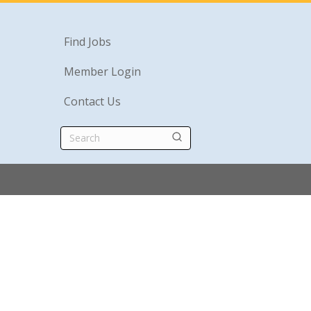
Find Jobs
Member Login
Contact Us
Search