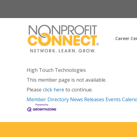
Career Ce
High Touch Technologies
This member page is not available.
Please
click here
to continue.
Member Directory
News Releases
Events Calen