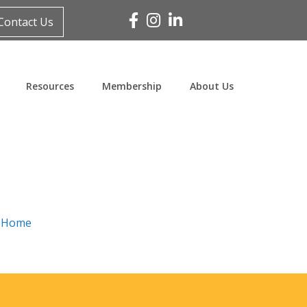
Facebook
Instagram
Linked In
Contact Us
Resources
Membership
About Us
n
Home