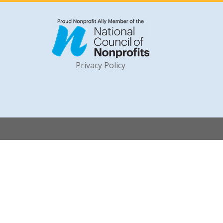
Privacy Policy