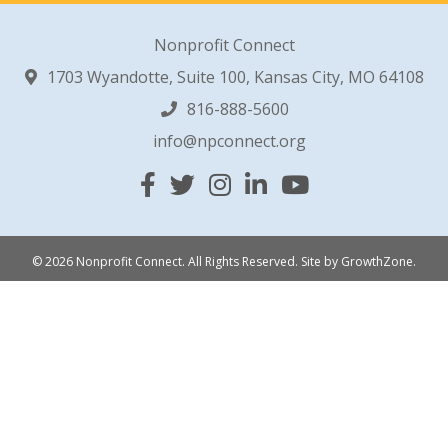
Nonprofit Connect
1703 Wyandotte, Suite 100, Kansas City, MO 64108
816-888-5600
info@npconnect.org
Facebook
Twitter
Instagram
Linked In
YouTube
© 2026 Nonprofit Connect. All Rights Reserved.
Site by
GrowthZone
.