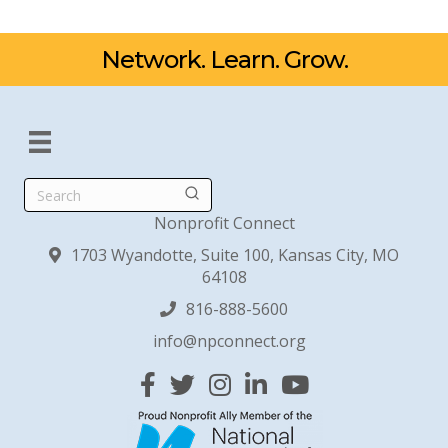
Network. Learn. Grow.
Search
Nonprofit Connect
1703 Wyandotte, Suite 100, Kansas City, MO
64108
816-888-5600
info@npconnect.org
Facebook
Twitter
Instagram
Linked In
YouTube