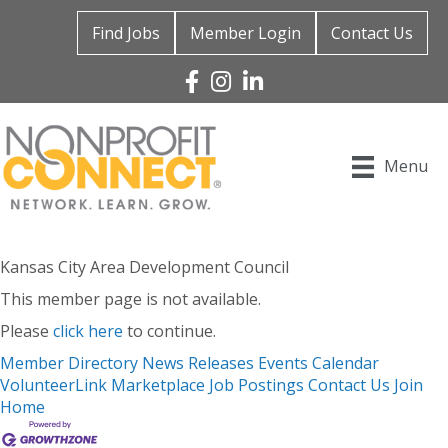
Find Jobs
Member Login
Contact Us
Facebook
Instagram
Linked In
Menu
Kansas City Area Development Council
This member page is not available.
Please
click here
to continue.
Member Directory
News Releases
Events Calendar
VolunteerLink
Marketplace
Job Postings
Contact Us
Join
Home