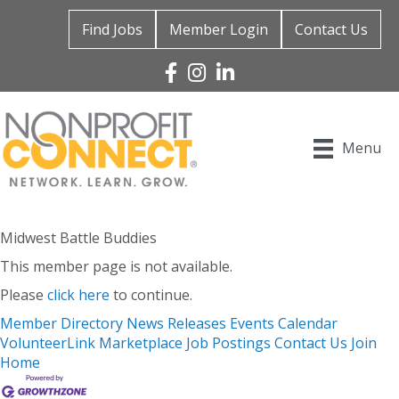
Find Jobs
Member Login
Contact Us
Facebook
Instagram
Linked In
Menu
Midwest Battle Buddies
This member page is not available.
Please
click here
to continue.
Member Directory
News Releases
Events Calendar
VolunteerLink
Marketplace
Job Postings
Contact Us
Join
Home