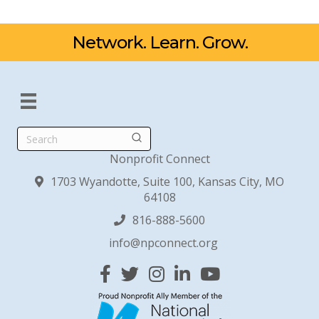
Network. Learn. Grow.
Search
Nonprofit Connect
1703 Wyandotte, Suite 100, Kansas City, MO
64108
816-888-5600
info@npconnect.org
Facebook
Twitter
Instagram
Linked In
YouTube