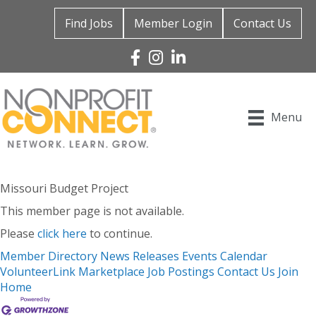
Find Jobs
Member Login
Contact Us
Facebook
Instagram
Linked In
Menu
Missouri Budget Project
This member page is not available.
Please
click here
to continue.
Member Directory
News Releases
Events Calendar
VolunteerLink
Marketplace
Job Postings
Contact Us
Join
Home