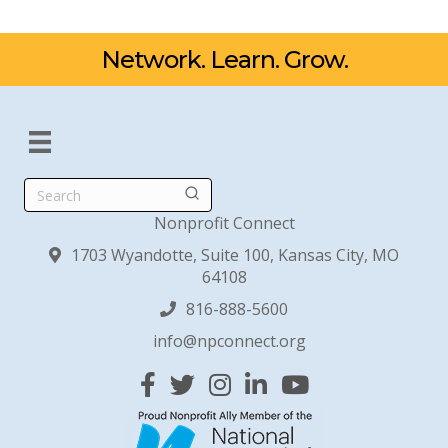
Network. Learn. Grow.
Search
Nonprofit Connect
1703 Wyandotte, Suite 100, Kansas City, MO
64108
816-888-5600
info@npconnect.org
Facebook
Twitter
Instagram
Linked In
YouTube