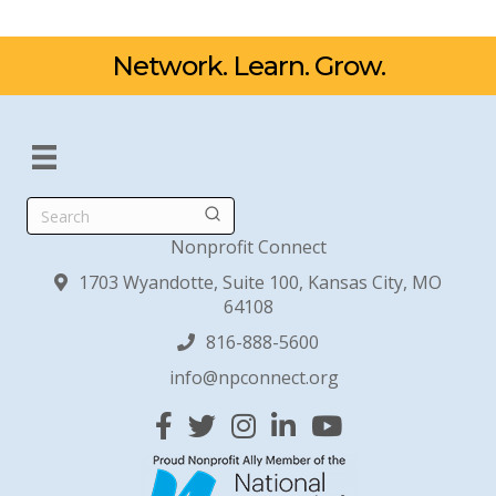
Network. Learn. Grow.
Search
Nonprofit Connect
1703 Wyandotte, Suite 100, Kansas City, MO
64108
816-888-5600
info@npconnect.org
Facebook
Twitter
Instagram
Linked In
YouTube