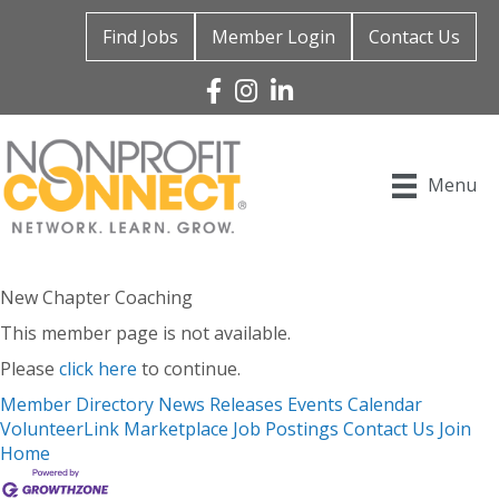
Find Jobs
Member Login
Contact Us
Facebook
Instagram
Linked In
Menu
New Chapter Coaching
This member page is not available.
Please
click here
to continue.
Member Directory
News Releases
Events Calendar
VolunteerLink
Marketplace
Job Postings
Contact Us
Join
Home