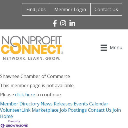
Find Jobs
Member Login
Contact Us
Facebook
Instagram
Linked In
Menu
Shawnee Chamber of Commerce
This member page is not available.
Please
click here
to continue.
Member Directory
News Releases
Events Calendar
VolunteerLink
Marketplace
Job Postings
Contact Us
Join
Home