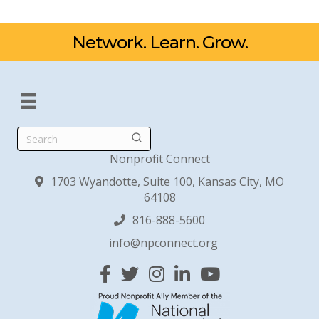
Network. Learn. Grow.
Search
Nonprofit Connect
1703 Wyandotte, Suite 100, Kansas City, MO
64108
816-888-5600
info@npconnect.org
Facebook
Twitter
Instagram
Linked In
YouTube