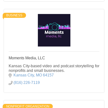
BUSINESS
Moments Media, LLC
Kansas City-based video and podcast storytelling for
nonprofits and small businesses.
Kansas City
MO
64157
(816) 226-7119
NONPROFIT ORGANIZATION