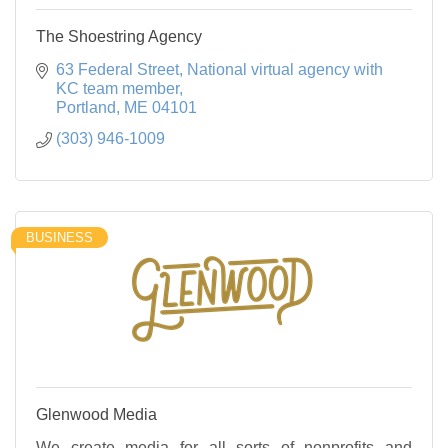
The Shoestring Agency
63 Federal Street
National virtual agency with 
KC team member
Portland
ME
04101
(303) 946-1009
BUSINESS
Glenwood Media
We create media for all sorts of nonprofits and