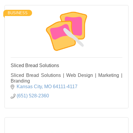
BUSINESS
Sliced Bread Solutions
Sliced Bread Solutions | Web Design | Marketing |
Branding
Kansas City
MO
64111-4117
(651) 528-2360