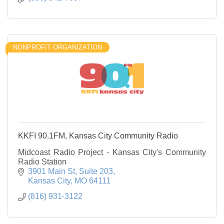
NONPROFIT ORGANIZATION
KKFI 90.1FM, Kansas City Community Radio
Midcoast Radio Project - Kansas City's Community
Radio Station
3901 Main St
Suite 203
Kansas City
MO
64111
(816) 931-3122