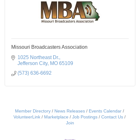
Missouri Broadcasters Association
1025 Northeast Dr.
Jefferson City
MO
65109
(573) 636-6692
Member Directory
News Releases
Events Calendar
VolunteerLink
Marketplace
Job Postings
Contact Us
Join