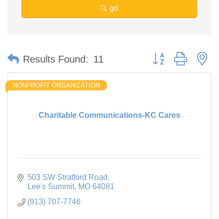
go
Button group with n
Results Found:
11
NONPROFIT ORGANIZATION
Charitable Communications-KC Cares
503 SW Stratford Road
Lee's Summit
MO
64081
(913) 707-7746