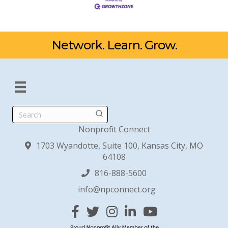
Network. Learn. Grow.
Search
Nonprofit Connect
1703 Wyandotte, Suite 100, Kansas City, MO
64108
816-888-5600
info@npconnect.org
Facebook
Twitter
Instagram
Linked In
YouTube