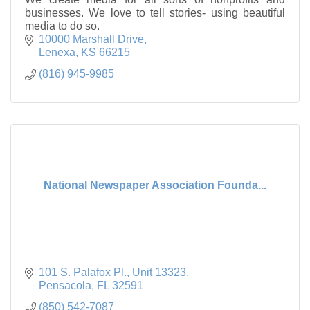
businesses. We love to tell stories- using beautiful
media to do so.
10000 Marshall Drive
Lenexa
KS
66215
(816) 945-9985
National Newspaper Association Founda...
101 S. Palafox Pl.
Unit 13323
Pensacola
FL
32591
(850) 542-7087