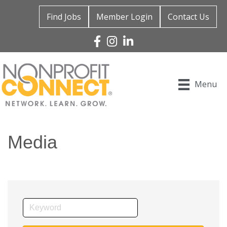
Find Jobs
Member Login
Contact Us
Facebook
Instagram
Linked In
Menu
Media