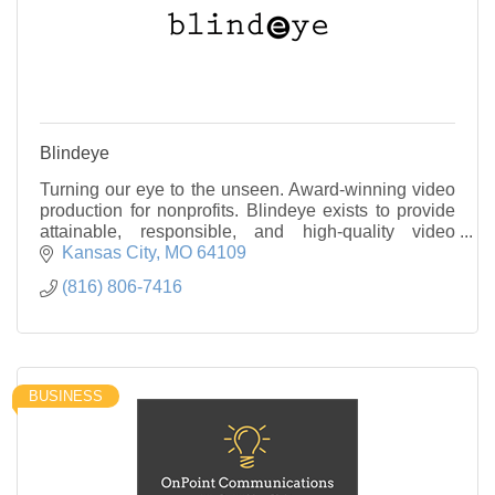
Blindeye
Turning our eye to the unseen. Award-winning video
production for nonprofits. Blindeye exists to provide
attainable, responsible, and high-quality video
production to nonprofit organizations.
Kansas City
MO
64109
(816) 806-7416
BUSINESS