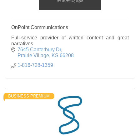
OnPoint Communications
Full-service provider of written content and great
narratives
7645 Canterbury Dr
Prairie Village
KS
66208
1-816-728-1359
BUSINESS PREMIUM