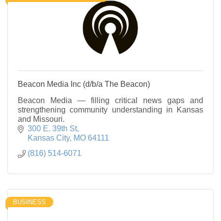
Beacon Media Inc (d/b/a The Beacon)
Beacon Media — filling critical news gaps and
strengthening community understanding in Kansas
and Missouri.
300 E. 39th St
Kansas City
MO
64111
(816) 514-6071
BUSINESS