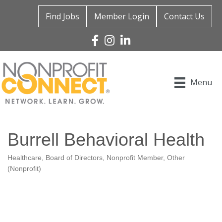
Find Jobs
Member Login
Contact Us
Facebook
Instagram
Linked In
Menu
Burrell Behavioral Health
Healthcare
Board of Directors
Nonprofit Member
Other
Categories
(Nonprofit)