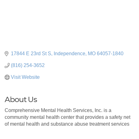
17844 E 23rd St S
Independence
MO
64057-1840
(816) 254-3652
Visit Website
About Us
Comprehensive Mental Health Services, Inc. is a
community mental health center that provides a safety net
of mental health and substance abuse treatment services