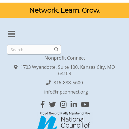
Network. Learn. Grow.
Search
Nonprofit Connect
1703 Wyandotte, Suite 100, Kansas City, MO
64108
816-888-5600
info@npconnect.org
Facebook
Twitter
Instagram
Linked In
YouTube