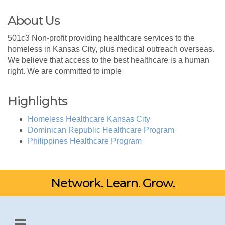
About Us
501c3 Non-profit providing healthcare services to the
homeless in Kansas City, plus medical outreach overseas.
We believe that access to the best healthcare is a human
right. We are committed to imple
Highlights
Homeless Healthcare Kansas City
Dominican Republic Healthcare Program
Philippines Healthcare Program
Network. Learn. Grow.