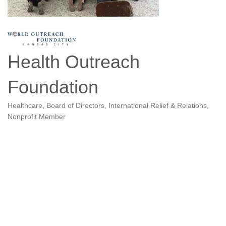
Health Outreach
Foundation
Healthcare
Board of Directors
International Relief & Relations
Categories
Nonprofit Member