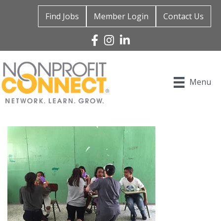
Find Jobs
Member Login
Contact Us
Facebook
Instagram
Linked In
Menu