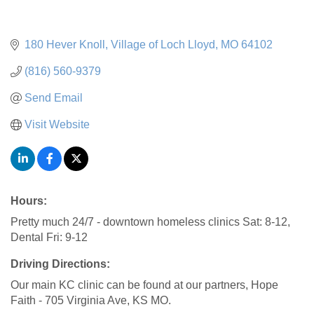
180 Hever Knoll
Village of Loch Lloyd
MO
64102
(816) 560-9379
Send Email
Visit Website
Hours:
Pretty much 24/7 - downtown homeless clinics Sat: 8-12,
Dental Fri: 9-12
Driving Directions:
Our main KC clinic can be found at our partners, Hope
Faith - 705 Virginia Ave, KS MO.