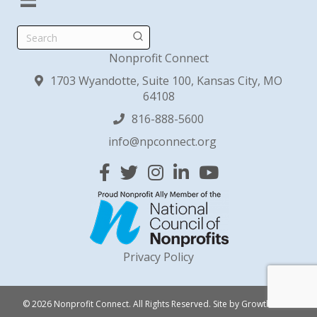
Search
Nonprofit Connect
1703 Wyandotte, Suite 100, Kansas City, MO
64108
816-888-5600
info@npconnect.org
Facebook
Twitter
Instagram
Linked In
YouTube
Privacy Policy
© 2026 Nonprofit Connect. All Rights Reserved.
Site by
GrowthZone
.