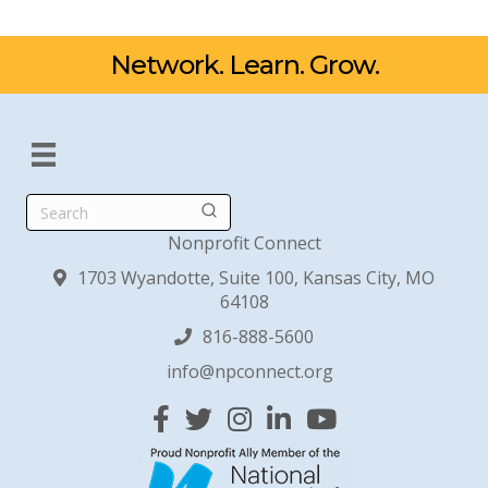
Network. Learn. Grow.
Search
Nonprofit Connect
1703 Wyandotte, Suite 100, Kansas City, MO
64108
816-888-5600
info@npconnect.org
Facebook
Twitter
Instagram
Linked In
YouTube