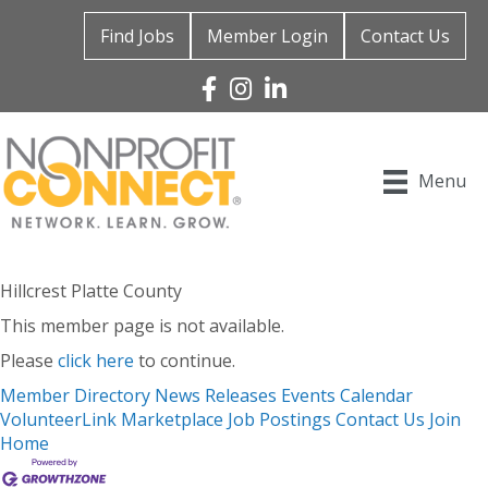
Find Jobs
Member Login
Contact Us
Facebook
Instagram
Linked In
Menu
Hillcrest Platte County
This member page is not available.
Please
click here
to continue.
Member Directory
News Releases
Events Calendar
VolunteerLink
Marketplace
Job Postings
Contact Us
Join
Home