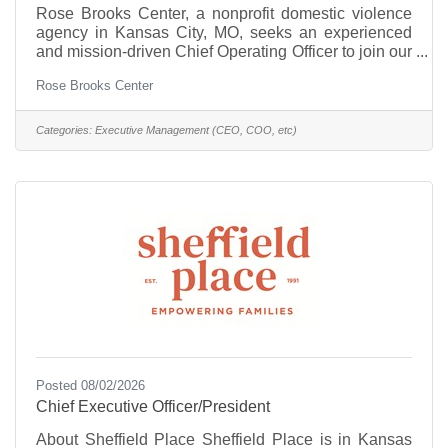
Rose Brooks Center, a nonprofit domestic violence
agency in Kansas City, MO, seeks an experienced
and mission-driven Chief Operating Officer to join our
executive leadership team. Reporting directly to the
Rose Brooks Center
Chief Executive Officer (CEO), the COO provides
executive leadership for all program operations and
organizational systems, ensuring alignment with the
Categories:
Executive Management (CEO, COO, etc)
agency's mission, strategic goals, and commitment to
trauma-informed, accessible, and inclusive services.
The COO provides executive oversight of all
Posted 08/02/2026
Chief Executive Officer/President
About Sheffield Place Sheffield Place is in Kansas