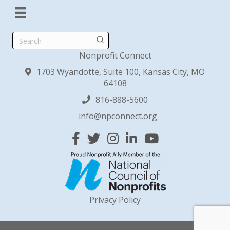
Search
Nonprofit Connect
1703 Wyandotte, Suite 100, Kansas City, MO
64108
816-888-5600
info@npconnect.org
Facebook
Twitter
Instagram
Linked In
YouTube
Privacy Policy