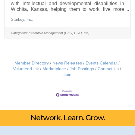
with intellectual and developmental disabilities in
Wichita, Kansas, helping them to work, live more
independently and engage in their community
Starkey, Inc.
through a variety of programs. Its Board is seeking a
visionary CEO who leads with integrity, has
executive management experience with financial and
Categories:
Executive Management (CEO, COO, etc)
employee supervisory responsibilities in a human
services organization, has a record of
accomplishment leading a comparable-sized
nonprofit and has previous personal
Member Directory
News Releases
Events Calendar
VolunteerLink
Marketplace
Job Postings
Contact Us
Join
Network. Learn. Grow.