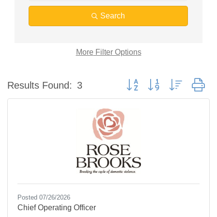
Search
More
Filter Options
Button group with nested d
Results Found:
3
Posted 07/26/2026
Chief Operating Officer