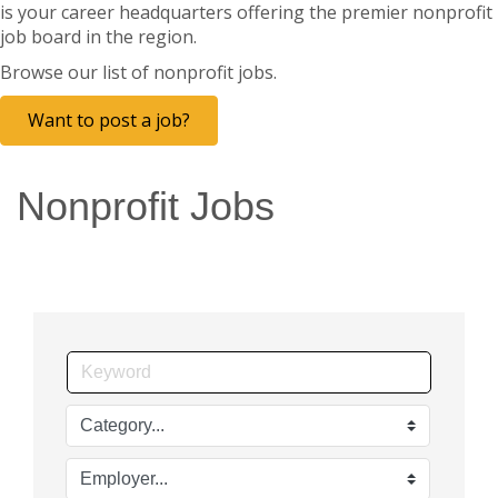
is your career headquarters offering the premier nonprofit
job board in the region.
Browse our list of nonprofit jobs.
Want to post a job?
Nonprofit Jobs