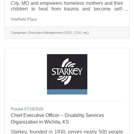
City, MO and empowers homeless mothers and their
children to heal from trauma and become self-
sufficient. Our organization provides compassionate,
Sheffield Place
trauma-informed services that help families build
stability, hope, and lasting success.Key
Responsibilities include:Leadership &
Categories:
Executive Management (CEO, COO, etc)
StrategyProvide vision, leadership, and strategic
direction for the organization.Articulate and
champion Sheffield Place's mission, values, and
goals.Foster a positive, mission-driven
Posted 07/19/2026
Chief Executive Officer -- Disability Services
Organization in Wichita, KS
Starkey, founded in 1930, serves nearly 500 people