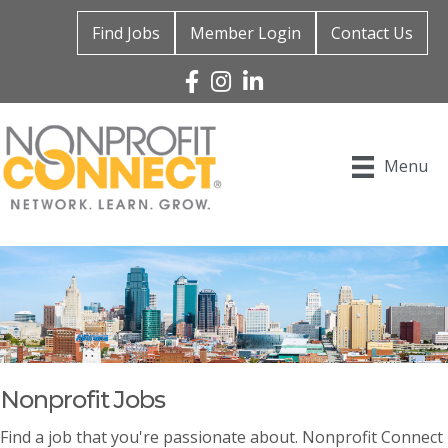
Find Jobs
Member Login
Contact Us
Facebook
Instagram
Linked In
Menu
Nonprofit Jobs
Find a job that you're passionate about. Nonprofit Connect