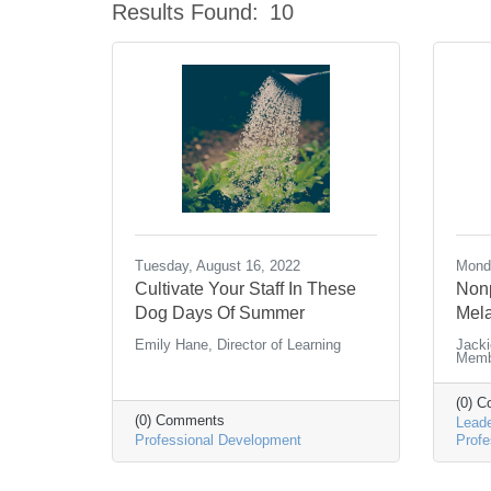
Results Found:
10
Tuesday, August 16, 2022
Mond
Cultivate Your Staff In These
Nonp
Dog Days Of Summer
Mela
Emily Hane, Director of Learning
Jacki
Memb
(0) 
(0) Comments
Leade
Professional Development
Profe