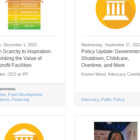
y, December 1, 2023
Wednesday, September 27, 202
 Scarcity to Inspiration:
Policy Update: Governmen
inking the Value of
Shutdown, Childcare,
rofit Facilities
Overtime, and More
eri, CEO at IFF
Kristen Wood, Advocacy Contrib
Comments
ties
Fund Development
tions
Financing
Advocacy
Public Policy