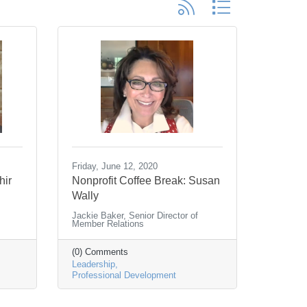
Button group with nested d
Friday, June 12, 2020
hir
Nonprofit Coffee Break: Susan
Wally
Jackie Baker, Senior Director of
Member Relations
(0) Comments
Leadership
Professional Development