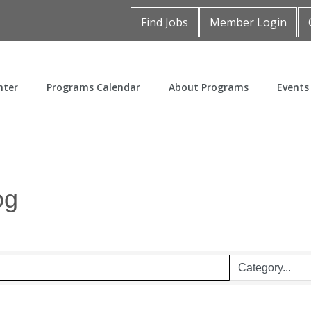
Find Jobs
Member Login
nter
Programs Calendar
About Programs
Events
og