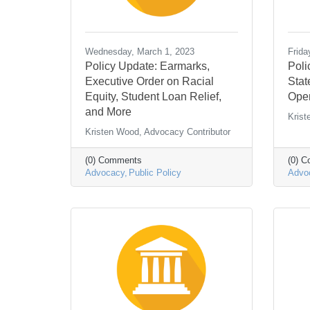
Wednesday, March 1, 2023
Frida
Policy Update: Earmarks,
Poli
Executive Order on Racial
Stat
Equity, Student Loan Relief,
Open
and More
Krist
Kristen Wood, Advocacy Contributor
(0) Comments
(0) 
Advocacy
Public Policy
Advo