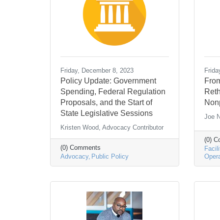
Friday, December 8, 2023
Frida
Policy Update: Government
From
Spending, Federal Regulation
Reth
Proposals, and the Start of
Nonp
State Legislative Sessions
Joe N
Kristen Wood, Advocacy Contributor
(0) 
(0) Comments
Facili
Advocacy
Public Policy
Opera