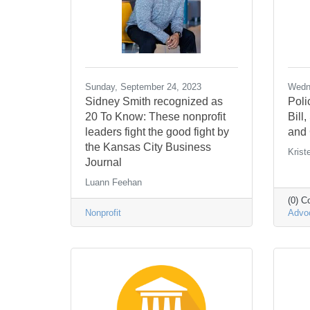
Sunday, September 24, 2023
Wedne
Sidney Smith recognized as
Poli
20 To Know: These nonprofit
Bill
leaders fight the good fight by
and 
the Kansas City Business
Krist
Journal
Luann Feehan
(0) 
Nonprofit
Advo