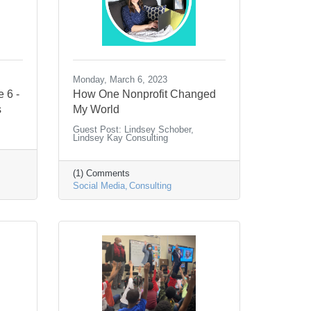
Monday, March 6, 2023
e 6 -
How One Nonprofit Changed
s
My World
Guest Post: Lindsey Schober,
Lindsey Kay Consulting
(1) Comments
Social Media
Consulting