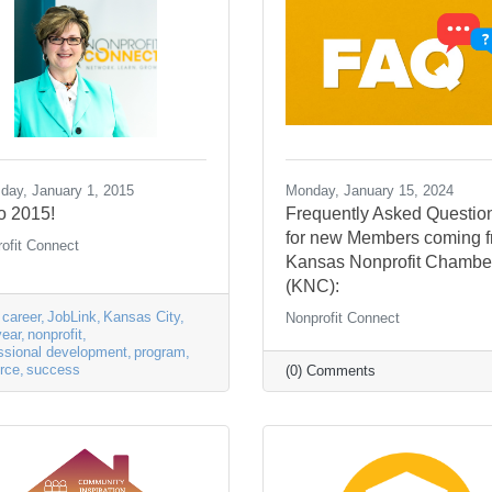
day, January 1, 2015
Monday, January 15, 2024
o 2015!
Frequently Asked Questio
for new Members coming 
ofit Connect
Kansas Nonprofit Chambe
(KNC):
career
JobLink
Kansas City
Nonprofit Connect
ear
nonprofit
ssional development
program
rce
success
(0) Comments