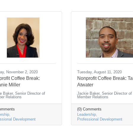
ay, November 2, 2020
Tuesday, August 11, 2020
rofit Coffee Break:
Nonprofit Coffee Break: Ta
nie Miller
Atwater
e Baker, Senior Director of
Jackie Baker, Senior Director of
er Relations
Member Relations
Comments
(0) Comments
rship
Leadership
ssional Development
Professional Development