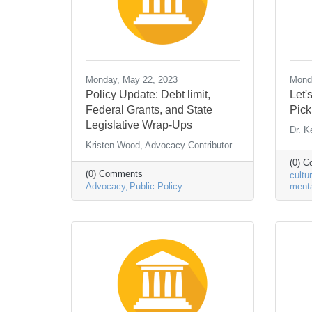
Monday, May 22, 2023
Monda
Policy Update: Debt limit,
Let'
Federal Grants, and State
Pick
Legislative Wrap-Ups
Dr. K
Kristen Wood, Advocacy Contributor
(0) 
(0) Comments
cultu
Advocacy
Public Policy
menta