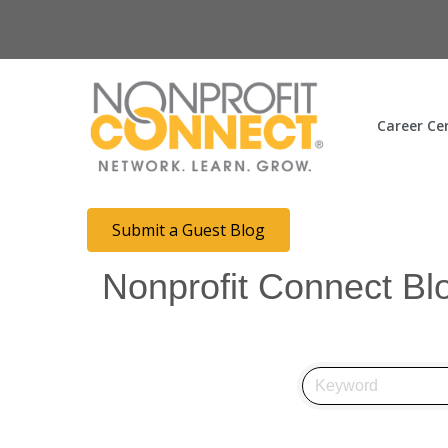
Career Ce
Submit a Guest Blog
Nonprofit Connect Bl