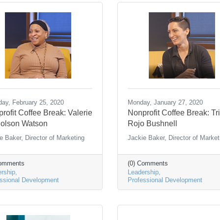
ay, February 25, 2020
Monday, January 27, 2020
rofit Coffee Break: Valerie
Nonprofit Coffee Break: Tr
olson Watson
Rojo Bushnell
e Baker, Director of Marketing
Jackie Baker, Director of Market
Comments
(0) Comments
rship
Leadership
ssional Development
Professional Development