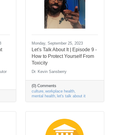
3
Monday, September 25, 2023
t
Let's Talk About It | Episode 9 -
How to Protect Yourself From
Toxicity
utor
Dr. Kevin Sansberry
(0) Comments
culture
workplace health
mental health
let's talk about it