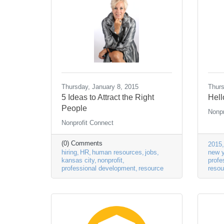
Thursday, January 8, 2015
Thurs
5 Ideas to Attract the Right
Hell
People
Nonpr
Nonprofit Connect
(0) Comments
2015
hiring
HR
human resources
jobs
new y
kansas city
nonprofit
profe
professional development
resource
resou