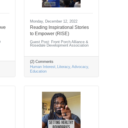
Monday, December 12, 2022
ove
Reading Inspirational Stories
to Empower (RISE)
O
Guest Post: Front Porch Alliance &
Rosedale Development Association
(2) Comments
Human Interest
Literacy
Advocacy
Education