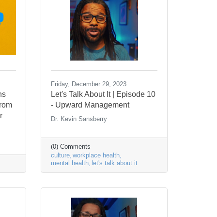
Friday, December 29, 2023
ns
Let's Talk About It | Episode 10
from
- Upward Management
r
Dr. Kevin Sansberry
(0) Comments
culture
workplace health
mental health
let's talk about it