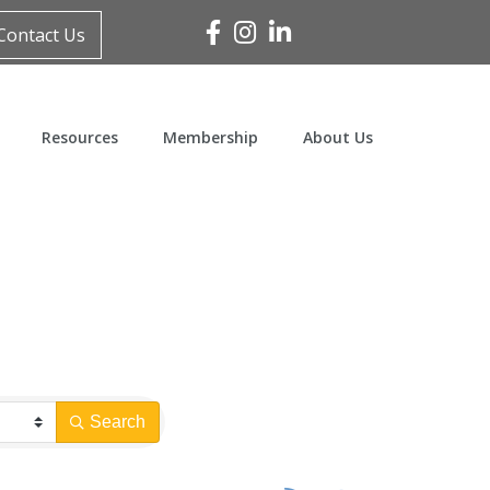
Facebook
Instagram
Linked In
Contact Us
Resources
Membership
About Us
Search