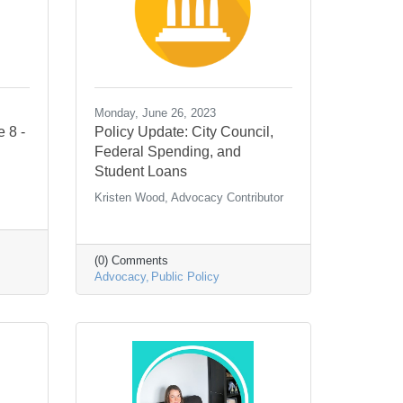
Monday, June 26, 2023
e 8 -
Policy Update: City Council,
Federal Spending, and
Student Loans
Kristen Wood, Advocacy Contributor
(0) Comments
Advocacy
Public Policy