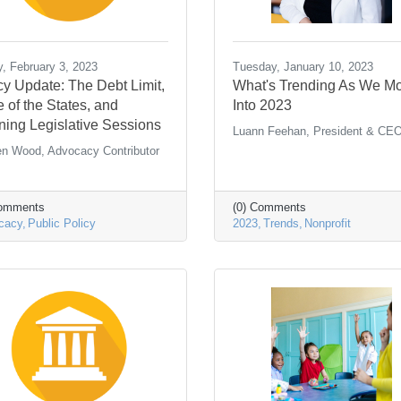
y, February 3, 2023
Tuesday, January 10, 2023
cy Update: The Debt Limit,
What's Trending As We M
e of the States, and
Into 2023
ing Legislative Sessions
Luann Feehan, President & CE
en Wood, Advocacy Contributor
Comments
(0) Comments
cacy
Public Policy
2023
Trends
Nonprofit