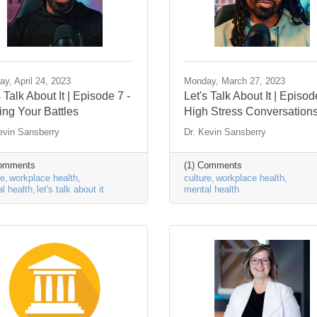
y, April 24, 2023
Monday, March 27, 2023
s Talk About It | Episode 7 -
Let's Talk About It | Episod
ing Your Battles
High Stress Conversation
evin Sansberry
Dr. Kevin Sansberry
Comments
(1) Comments
re
workplace health
culture
workplace health
l health
let's talk about it
mental health