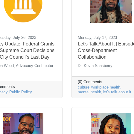
sday, July 26, 2023
Monday, July 17, 2023
cy Update: Federal Grants
Let's Talk About It | Episod
, Supreme Court Decisions,
Cross-Department
City Council’s Last Day
Collaboration
en Wood, Advocacy Contributor
Dr. Kevin Sansberry
(0) Comments
Comments
culture
workplace health
cacy
Public Policy
mental health
let's talk about it