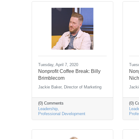
Tuesday, April 7, 2020
Tuesd
Nonprofit Coffee Break: Billy
Nonp
Brimblecom
Nich
Jackie Baker, Director of Marketing
Jacki
(0) Comments
(0) 
Leadership
Leade
Professional Development
Profe