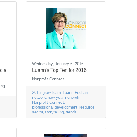
Wednesday, January 6, 2016
icia
Luann's Top Ten for 2016
Nonprofit Connect
ing
2016
grow
learn
Luann Feehan
network
new year
nonprofit
Nonprofit Connect
professional development
resource
sector
storytelling
trends