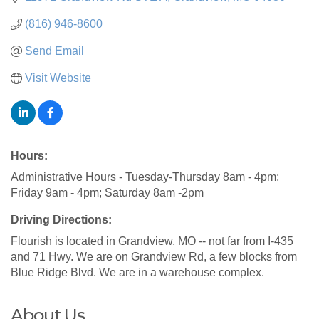
(816) 946-8600
Send Email
Visit Website
Hours:
Administrative Hours - Tuesday-Thursday 8am - 4pm;
Friday 9am - 4pm; Saturday 8am -2pm
Driving Directions:
Flourish is located in Grandview, MO -- not far from I-435
and 71 Hwy. We are on Grandview Rd, a few blocks from
Blue Ridge Blvd. We are in a warehouse complex.
About Us