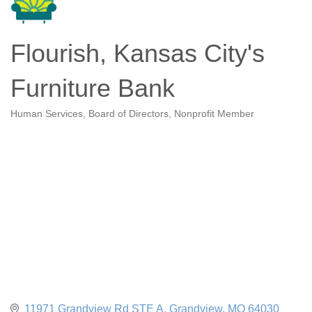
Flourish, Kansas City's
Furniture Bank
Human Services
Board of Directors
Nonprofit Member
Categories
11971 Grandview Rd STE A
Grandview
MO
64030