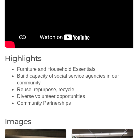
Highlights
Furniture and Household Essentials
Build capacity of social service agencies in our
community
Reuse, repurpose, recycle
Diverse volunteer opportunities
Community Partnerships
Images