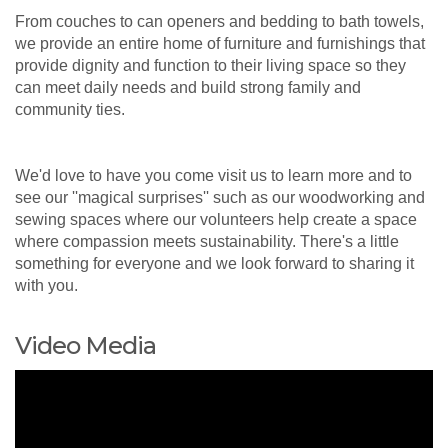
From couches to can openers and bedding to bath towels,
we provide an entire home of furniture and furnishings that
provide dignity and function to their living space so they
can meet daily needs and build strong family and
community ties.
We'd love to have you come visit us to learn more and to
see our ''magical surprises'' such as our woodworking and
sewing spaces where our volunteers help create a space
where compassion meets sustainability. There's a little
something for everyone and we look forward to sharing it
with you.
Video Media