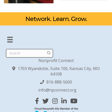
Network. Learn. Grow.
Search
Nonprofit Connect
1703 Wyandotte, Suite 100, Kansas City, MO
64108
816-888-5600
info@npconnect.org
Facebook
Twitter
Instagram
Linked In
YouTube