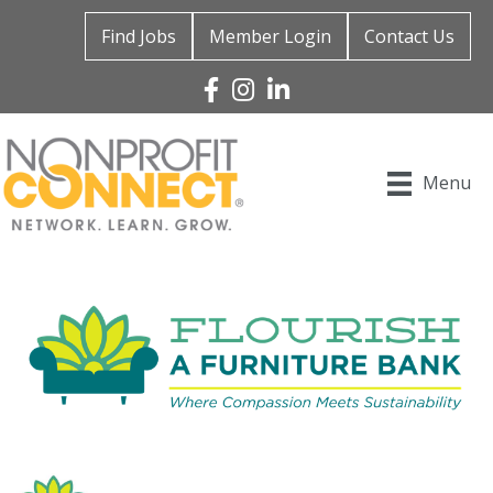
Find Jobs
Member Login
Contact Us
Facebook
Instagram
Linked In
Menu