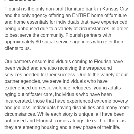
Flourish is the only non-profit furniture bank in Kansas City
and the only agency offering an ENTIRE home of furniture
and home essentials for individuals that have experienced
being unhoused due to a variety of circumstances. In order
to best serve the community, Flourish partners with
approximately 80 social service agencies who refer their
clients to us.
Our partners ensure individuals coming to Flourish have
been vetted and are also receiving the wraparound
services needed for their success. Due to the variety of our
partner agencies, we serve individuals who have
experienced domestic violence, refugees, young adults
aging out of foster care, individuals who have been
incarcerated, those that have experienced extreme poverty
and job loss, individuals having disabilities and many more
circumstances. While each story is unique, all have been
unhoused and Flourish comes alongside each of them as
they are entering housing and a new phase of their life.