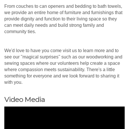
From couches to can openers and bedding to bath towels,
we provide an entire home of furniture and furnishings that
provide dignity and function to their living space so they
can meet daily needs and build strong family and
community ties.
We'd love to have you come visit us to learn more and to
see our ''magical surprises'' such as our woodworking and
sewing spaces where our volunteers help create a space
where compassion meets sustainability. There's a little
something for everyone and we look forward to sharing it
with you.
Video Media