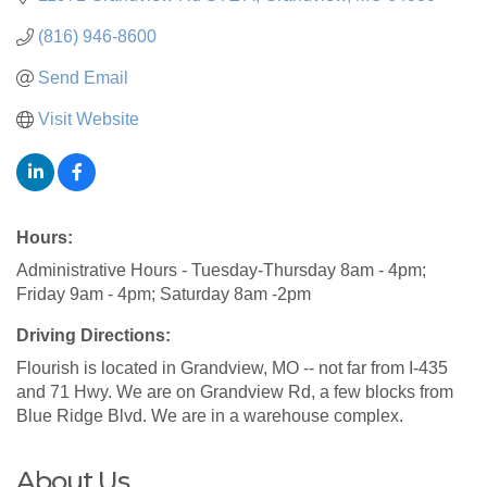
(816) 946-8600
Send Email
Visit Website
Hours:
Administrative Hours - Tuesday-Thursday 8am - 4pm;
Friday 9am - 4pm; Saturday 8am -2pm
Driving Directions:
Flourish is located in Grandview, MO -- not far from I-435
and 71 Hwy. We are on Grandview Rd, a few blocks from
Blue Ridge Blvd. We are in a warehouse complex.
About Us