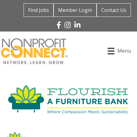
Find Jobs
Member Login
Contact Us
Facebook
Instagram
Linked In
Menu