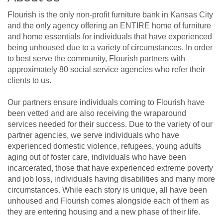
Flourish is the only non-profit furniture bank in Kansas City
and the only agency offering an ENTIRE home of furniture
and home essentials for individuals that have experienced
being unhoused due to a variety of circumstances. In order
to best serve the community, Flourish partners with
approximately 80 social service agencies who refer their
clients to us.
Our partners ensure individuals coming to Flourish have
been vetted and are also receiving the wraparound
services needed for their success. Due to the variety of our
partner agencies, we serve individuals who have
experienced domestic violence, refugees, young adults
aging out of foster care, individuals who have been
incarcerated, those that have experienced extreme poverty
and job loss, individuals having disabilities and many more
circumstances. While each story is unique, all have been
unhoused and Flourish comes alongside each of them as
they are entering housing and a new phase of their life.