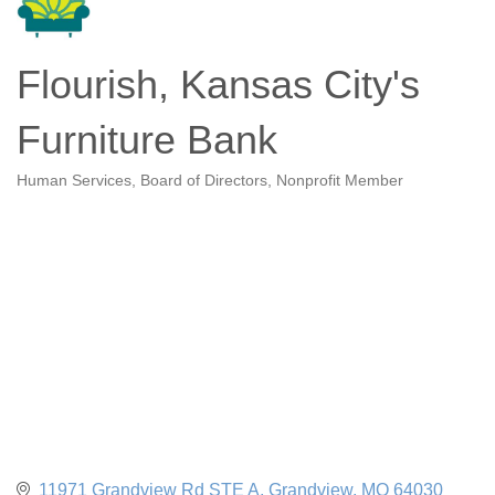
Flourish, Kansas City's
Furniture Bank
Human Services
Board of Directors
Nonprofit Member
Categories
11971 Grandview Rd STE A
Grandview
MO
64030