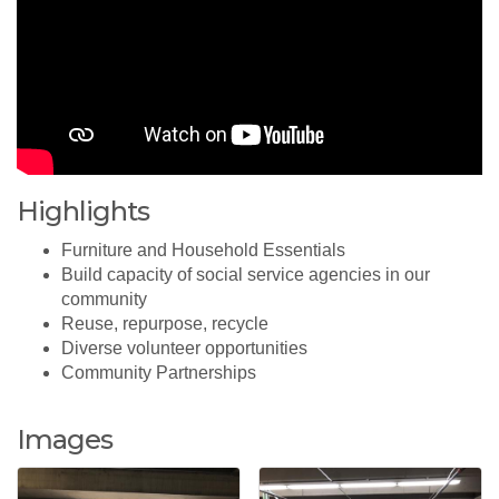
Highlights
Furniture and Household Essentials
Build capacity of social service agencies in our
community
Reuse, repurpose, recycle
Diverse volunteer opportunities
Community Partnerships
Images