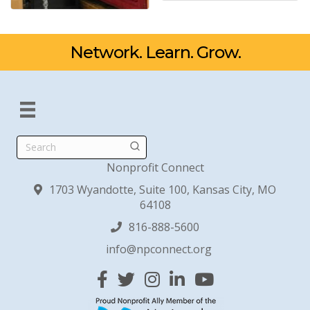
Network. Learn. Grow.
Search
Nonprofit Connect
1703 Wyandotte, Suite 100, Kansas City, MO
64108
816-888-5600
info@npconnect.org
Facebook
Twitter
Instagram
Linked In
YouTube