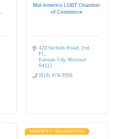
Mid-America LGBT Chamber
.
of Commerce
420 Nichols Road, 2nd 
Fl.
Kansas City
Missouri
64112
(816) 474-3558
NONPROFIT ORGANIZATION