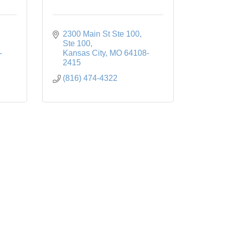
2300 Main St Ste 100
Ste 100
-
Kansas City
MO
64108-
2415
(816) 474-4322