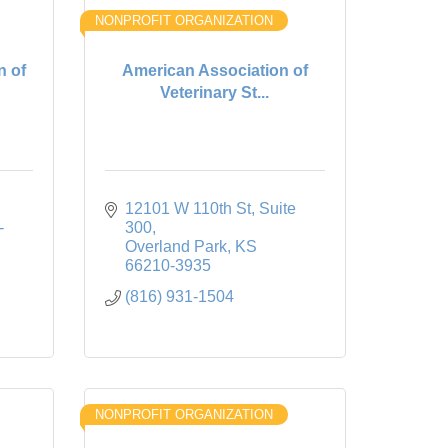
NONPROFIT ORGANIZATION
n of
American Association of
Veterinary St...
12101 W 110th St
Suite 
-
300
Overland Park
KS
66210-3935
(816) 931-1504
NONPROFIT ORGANIZATION