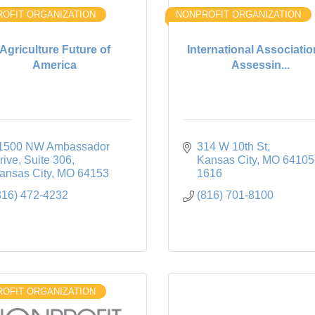
OFIT ORGANIZATION
NONPROFIT ORGANIZATION
Agriculture Future of
International Associatio
America
Assessin...
1500 NW Ambassador 
314 W 10th St
rive
Suite 306
Kansas City
MO
64105
ansas City
MO
64153
1616
816) 472-4232
(816) 701-8100
OFIT ORGANIZATION