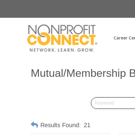
Career Ce
Mutual/Membership B
Results Found:
21