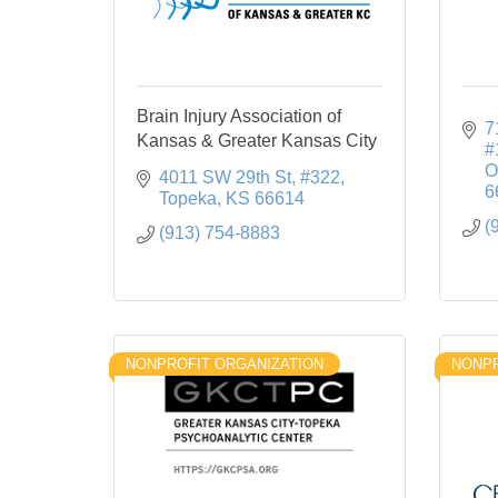
Brain Injury Association of
7
Kansas & Greater Kansas City
#
O
4011 SW 29th St
#322
6
Topeka
KS
66614
(
(913) 754-8883
NONPROFIT ORGANIZATION
NONPR