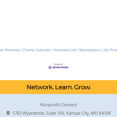
ws Releases
Events Calendar
VolunteerLink
Marketplace
Job Post
Network. Learn. Grow.
Nonprofit Connect
1703 Wyandotte, Suite 100, Kansas City, MO 64108