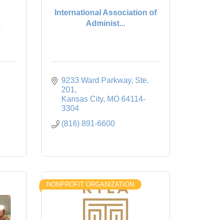
International Association of
Administ...
9233 Ward Parkway
Ste. 
201
Kansas City
MO
64114-
3304
(816) 891-6600
NONPROFIT ORGANIZATION