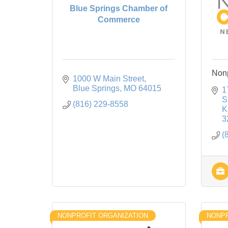
Blue Springs Chamber of
Commerce
Nonp
1000 W Main Street
Blue Springs
MO
64015
1
S
(816) 229-8558
K
3
(
NONPROFIT ORGANIZATION
NONPR