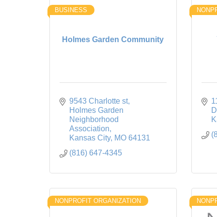
BUSINESS
NONPR
Holmes Garden Community
9543 Charlotte st
1
Holmes Garden 
D
Neighborhood 
K
Association
(
Kansas City
MO
64131
(816) 647-4345
NONPROFIT ORGANIZATION
NONPR