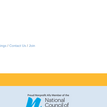
ings
Contact Us
Join