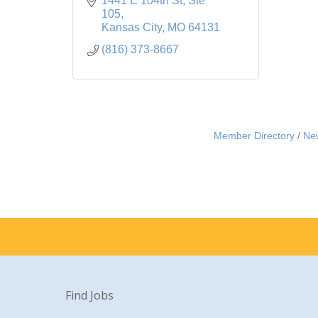
1441 E 104th St
Ste 
105
Kansas City
MO
64131
(816) 373-8667
Member Directory
Ne
Find Jobs