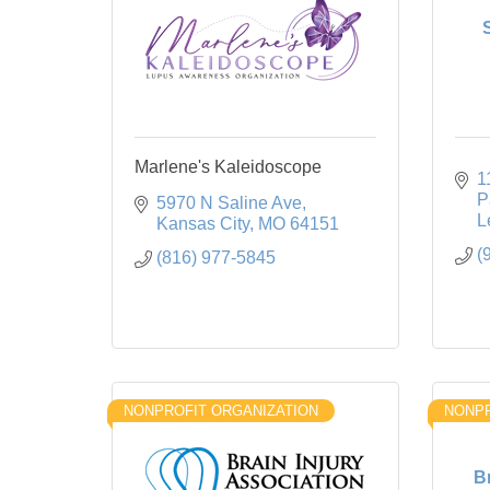
Marlene's Kaleidoscope
1
P
5970 N Saline Ave
L
Kansas City
MO
64151
(
(816) 977-5845
NONPROFIT ORGANIZATION
NONPR
B