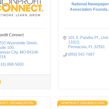
National Newspaper
Association Founda..
rofit Connect
101 S. Palafox Pl.
Unit 
13323
703 Wyandotte Street
Pensacola
FL
32591
uite 100
ansas City
MO
64108-
(850) 542-7087
216
816) 888-5600
OFIT ORGANIZATION
NONPROFIT ORGANIZATION