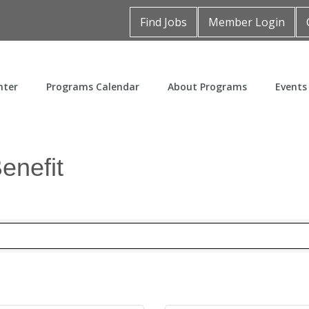
Find Jobs
Member Login
nter
Programs Calendar
About Programs
Events
enefit