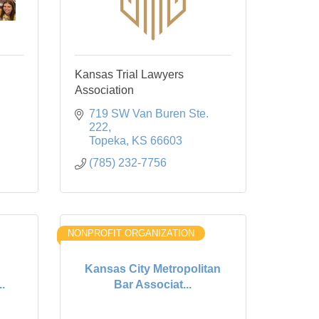
Kansas Trial Lawyers
Association
719 SW Van Buren Ste. 
222
Topeka
KS
66603
(785) 232-7756
NONPROFIT ORGANIZATION
Kansas City Metropolitan
.
Bar Associat...