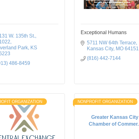
Exceptional Humans
131 W. 135th St.
1022
5711 NW 64th Terrace
verland Park
KS
Kansas City
MO
64151
6223
(816) 442-7144
913) 486-8459
OFIT ORGANIZATION
NONPROFIT ORGANIZATION
Greater Kansas City
Chamber of Commer..