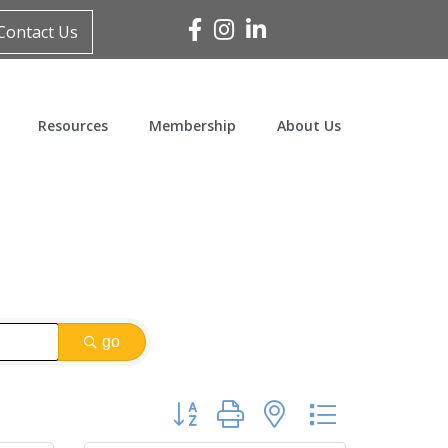
Facebook
Instagram
Linked In
Contact Us
Resources
Membership
About Us
go
Button group with nested dropdown