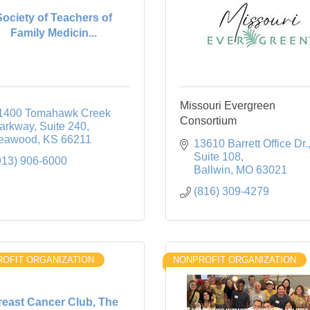
Society of Teachers of
Family Medicin...
Missouri Evergreen
1400 Tomahawk Creek 
Consortium
arkway
Suite 240
eawood
KS
66211
13610 Barrett Office Dr.
Suite 108
913) 906-6000
Ballwin
MO
63021
(816) 309-4279
OFIT ORGANIZATION
NONPROFIT ORGANIZATION
reast Cancer Club, The