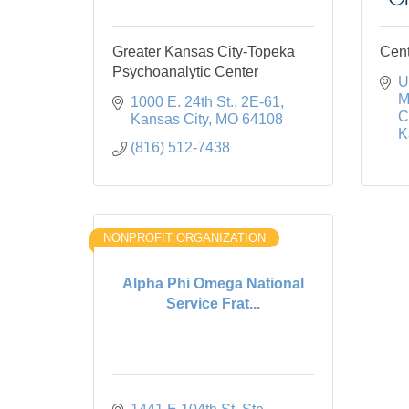
Greater Kansas City-Topeka
Cent
Psychoanalytic Center
U
M
1000 E. 24th St.
2E-61
C
Kansas City
MO
64108
K
(816) 512-7438
NONPROFIT ORGANIZATION
Alpha Phi Omega National
Service Frat...