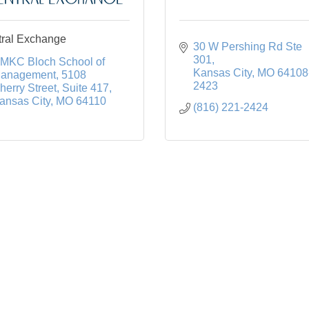
ral Exchange
30 W Pershing Rd Ste 
301
MKC Bloch School of 
Kansas City
MO
64108
anagement
5108 
2423
herry Street, Suite 417
ansas City
MO
64110
(816) 221-2424